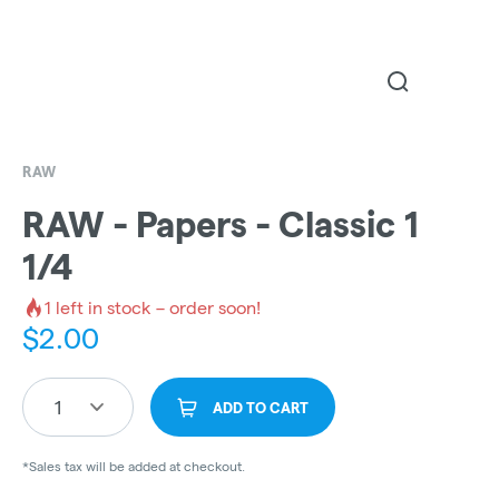
RAW
RAW - Papers - Classic 1
1/4
1
left in stock – order soon!
$
2.00
1
ADD TO CART
*Sales tax will be added at checkout.