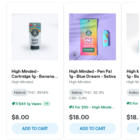
High Minded -
High Minded - Pen Pal
High M
Cartridge 1g - Banana
1g - Blue Dream - Sativa
1g - Ba
Runtz - Hybrid
High Minded
High Minded
High M
Hybrid
THC: 89.14%
Sativa
THC: 82.9%
Indica
CBD: 0.4%
7/$45 1g Vapes
+
1
3 For $30 - High Minded 1G Pen Pal
$8.00
$18.00
$18.
ADD TO CART
ADD TO CART
A