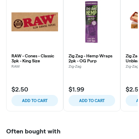
RAW - Cones - Classic
Zig Zag - Hemp Wraps
Zig Za
3pk - King Size
2pk - OG Purp
Unblea
Size
RAW
Zig-Zag
Zig-Zag
$2.50
$1.99
$2.
ADD TO CART
ADD TO CART
A
Often bought with