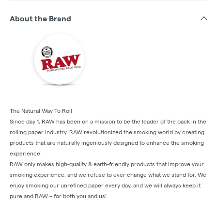
About the Brand
The Natural Way To Roll
Since day 1, RAW has been on a mission to be the leader of the pack in the
rolling paper industry. RAW revolutionized the smoking world by creating
products that are naturally ingeniously designed to enhance the smoking
experience.
RAW only makes high-quality & earth-friendly products that improve your
smoking experience, and we refuse to ever change what we stand for. We
enjoy smoking our unrefined paper every day, and we will always keep it
pure and RAW – for both you and us!