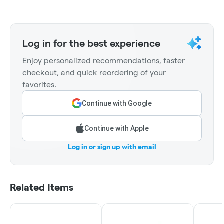
Log in for the best experience
Enjoy personalized recommendations, faster
checkout, and quick reordering of your
favorites.
Continue with Google
Continue with Apple
Log in or sign up with email
Related Items