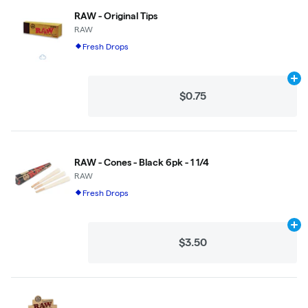
RAW - Original Tips
RAW
Fresh Drops
Ad
$0.75
RAW - Cones - Black 6pk - 1 1/4
RAW
Fresh Drops
Ad
$3.50