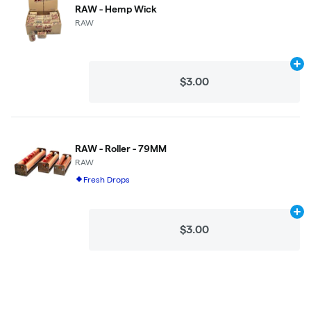
RAW - Hemp Wick
RAW
Ad
$3.00
RAW - Roller - 79MM
RAW
Fresh Drops
Ad
$3.00