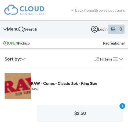
Skip
return to dispensary home page
Navigation
Back home
|
Browse Locations
Menu
0
Search
Login
item
s
in 
Pickup
Recreational
OPEN
Dispensary Info
Sort by:
Filters
list
RAW - Cones - Classic 3pk - King Size
RAW
Ad
$2.50