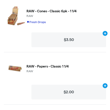
RAW - Cones - Classic 6pk - 1 1/4
RAW
Fresh Drops
Ad
$3.50
RAW - Papers - Classic 1 1/4
RAW
Ad
$2.00