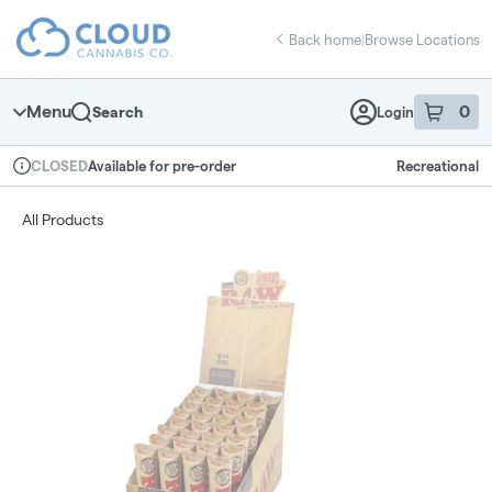
Skip
return to dispensary home page
Navigation
Back home
|
Browse Locations
Menu
0
Search
Login
item
s
in 
Available for pre-order
Recreational
CLOSED
Dispensary Info
All Products