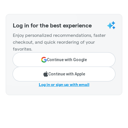
Log in for the best experience
Enjoy personalized recommendations, faster
checkout, and quick reordering of your
favorites.
Continue with Google
Continue with Apple
Log in or sign up with email