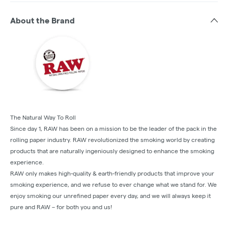
About the Brand
The Natural Way To Roll
Since day 1, RAW has been on a mission to be the leader of the pack in the
rolling paper industry. RAW revolutionized the smoking world by creating
products that are naturally ingeniously designed to enhance the smoking
experience.
RAW only makes high-quality & earth-friendly products that improve your
smoking experience, and we refuse to ever change what we stand for. We
enjoy smoking our unrefined paper every day, and we will always keep it
pure and RAW – for both you and us!