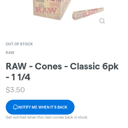
OUT OF STOCK
RAW
RAW - Cones - Classic 6pk
- 1 1/4
$
3.50
NOTIFY ME WHEN IT'S BACK
Get notified when this item comes back in stock