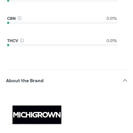
CBN
0.01%
THCV
0.01%
About the Brand