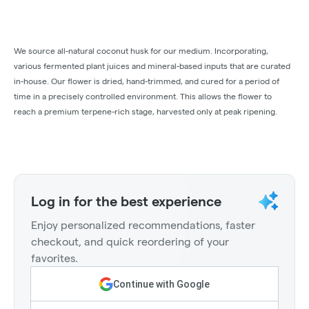
We source all-natural coconut husk for our medium. Incorporating,
various fermented plant juices and mineral-based inputs that are curated
in-house. Our flower is dried, hand-trimmed, and cured for a period of
time in a precisely controlled environment. This allows the flower to
reach a premium terpene-rich stage, harvested only at peak ripening.
Log in for the best experience
Enjoy personalized recommendations, faster
checkout, and quick reordering of your
favorites.
Continue with Google