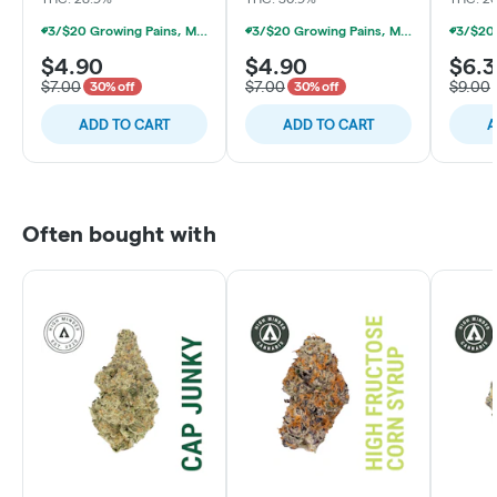
3/$20 Growing Pains, Michigrown, Hytek 1g Prerolls
3/$20 Growing Pains, Michigrown, Hytek 1g Prerolls
$4.90
$4.90
$6.
$7.00
$7.00
$9.00
30% off
30% off
ADD TO CART
ADD TO CART
A
Often bought with