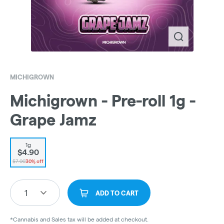
MICHIGROWN
Michigrown - Pre-roll 1g -
Grape Jamz
1g
$4.90
$7.00
30% off
1
ADD TO CART
*Cannabis and Sales tax will be added at checkout.