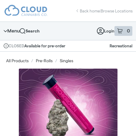
Skip
return to dispensary home page
Navigation
Back home
|
Browse Locations
Menu
0
Search
Login
item
s
in 
Available for pre-order
Recreational
CLOSED
Dispensary Info
All Products
/
Pre-Rolls
/
Singles