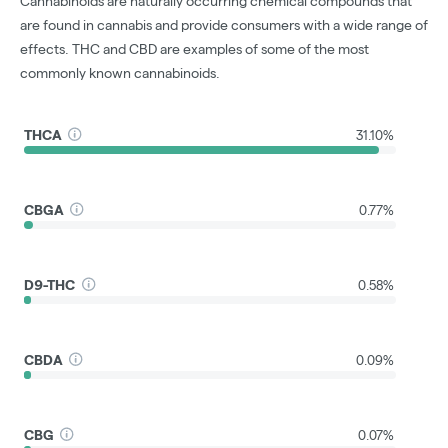
Cannabinoids are naturally occurring chemical compounds that
are found in cannabis and provide consumers with a wide range of
effects. THC and CBD are examples of some of the most
commonly known cannabinoids.
THCA
31.10%
CBGA
0.77%
D9-THC
0.58%
CBDA
0.09%
CBG
0.07%