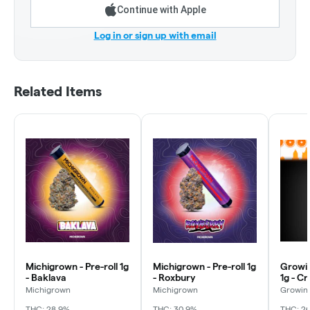
Continue with Apple
Log in or sign up with email
Related Items
Michigrown - Pre-roll 1g
Michigrown - Pre-roll 1g
Growin
- Baklava
- Roxbury
1g - C
Michigrown
Michigrown
Growing
THC: 28.9%
THC: 30.9%
THC: 2