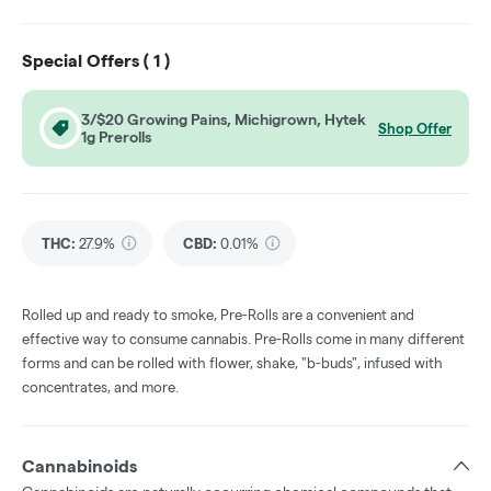
Special Offers (
1
)
3/$20 Growing Pains, Michigrown, Hytek
Shop Offer
1g Prerolls
THC
:
27.9%
CBD
:
0.01%
Rolled up and ready to smoke, Pre-Rolls are a convenient and
effective way to consume cannabis. Pre-Rolls come in many different
forms and can be rolled with flower, shake, "b-buds", infused with
concentrates, and more.
Cannabinoids