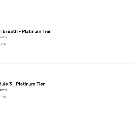
n Breath - Platinum Tier
rown
4.6%
ule 3 - Platinum Tier
rown
5.9%