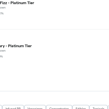
izz - Platinum Tier
rown
.1%
ry - Platinum Tier
rown
0%
Infused PR
Vaporizers
Concentrates
Edibles
Topicals