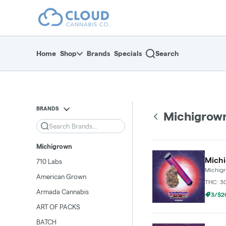
Skip
return to dispensary home page
Navigation
Home
Shop
Brands
Specials
Search
BRANDS
Michigrow
Search
Michigrown
Michi
710 Labs
Michig
American Grown
THC: 3
Armada Cannabis
3/$20
ART OF PACKS
BATCH