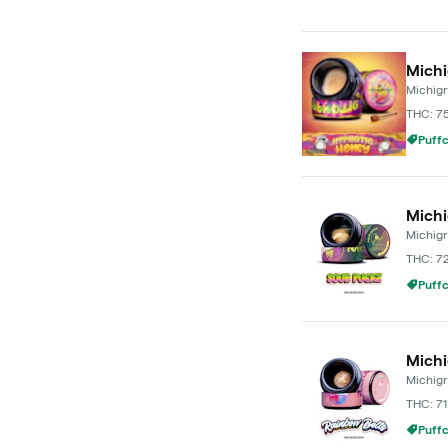
Michi
Michig
THC: 7
Puffc
Michi
Michig
THC: 7
Puffc
Michi
Michig
THC: 71
Puffc