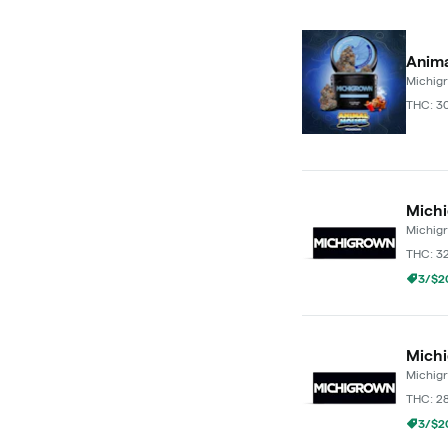
Anima
Michig
THC: 3
Michi
Michig
THC: 3
3/$20
Michi
Michig
THC: 2
3/$20