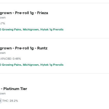
grown - Pre-roll 1g - Frieza
rown
5.7%
 Growing Pains, Michigrown, Hytek 1g Prerolls
grown - Pre-roll 1g - Runtz
rown
6.6%
CBD: 0.48%
 Growing Pains, Michigrown, Hytek 1g Prerolls
 - Platinum Tier
rown
d
THC: 28.2%