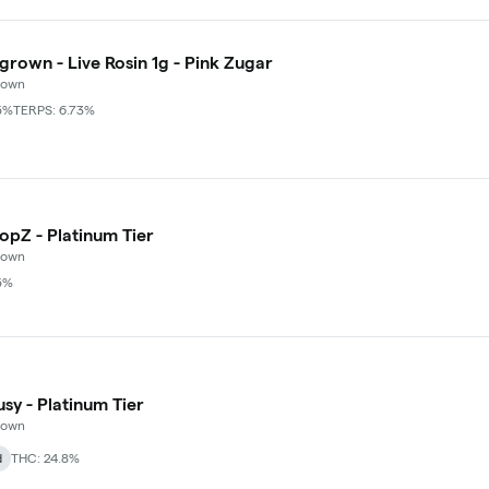
grown - Live Rosin 1g - Pink Zugar
rown
5%
TERPS: 6.73%
o - Buy Puffco Pivot + Dab Save $5
+
3
popZ - Platinum Tier
rown
5%
usy - Platinum Tier
rown
d
THC: 24.8%