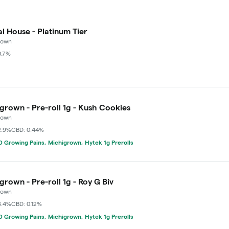
l House - Platinum Tier
rown
0.7%
grown - Pre-roll 1g - Kush Cookies
rown
2.9%
CBD: 0.44%
 Growing Pains, Michigrown, Hytek 1g Prerolls
grown - Pre-roll 1g - Roy G Biv
rown
8.4%
CBD: 0.12%
 Growing Pains, Michigrown, Hytek 1g Prerolls