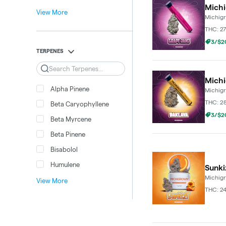
Michi
View More
Michig
THC: 2
3/$20
TERPENES
Search
Michi
Alpha Pinene
Michig
THC: 2
Beta Caryophyllene
3/$20
Beta Myrcene
Beta Pinene
Bisabolol
Humulene
Sunki
Michig
View More
THC: 2