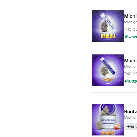
Michi
Michig
THC: 3
3/$20
Michi
Michig
THC: 2
3/$20
Runtz
Michig
Hybri