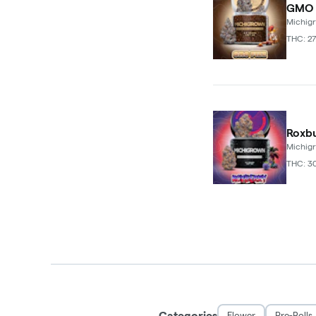
GMO F
Michig
THC: 27
Roxbu
Michig
THC: 3
Categories
Flower
Pre-Rolls