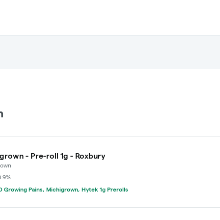
n
grown - Pre-roll 1g - Roxbury
rown
0.9%
 Growing Pains, Michigrown, Hytek 1g Prerolls