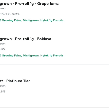
grown - Pre-roll 1g - Grape Jamz
rown
7.9%
CBD: 0.01%
 Growing Pains, Michigrown, Hytek 1g Prerolls
grown - Pre-roll 1g - Baklava
rown
8.9%
 Growing Pains, Michigrown, Hytek 1g Prerolls
zt - Platinum Tier
rown
4.8%