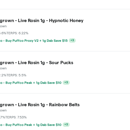
grown - Live Rosin 1g - Hypnotic Honey
rown
5.6%
TERPS: 6.22%
o - Buy Puffco Peak + 1g Dab Save $10
+
3
grown - Live Rosin 1g - Sour Pucks
rown
2.2%
TERPS: 5.5%
o - Buy Puffco Peak + 1g Dab Save $10
+
3
grown - Live Rosin 1g - Rainbow Belts
rown
.7%
TERPS: 7.53%
o - Buy Puffco Peak + 1g Dab Save $10
+
3