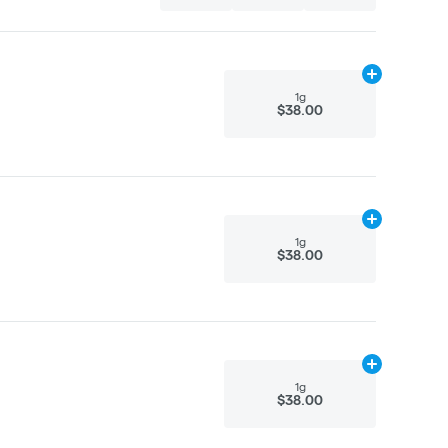
Add
1g
to cart
1g
$38.00
Add
1g
to cart
1g
$38.00
Add
1g
to cart
1g
$38.00