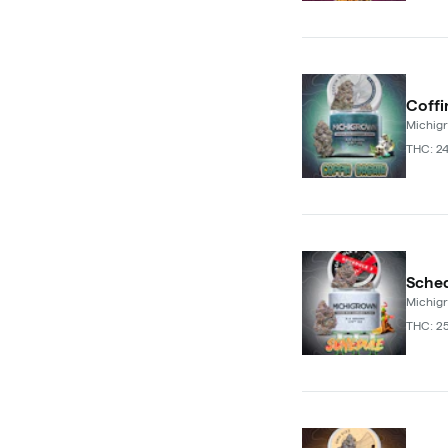
Coffi
Michig
THC: 2
Sched
Michig
THC: 2