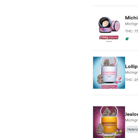
Michi
Michig
THC: 7
Puffc
Lolli
Michig
THC: 2
Jealo
Michig
Hybri