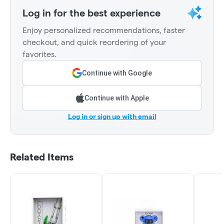
Log in for the best experience
Enjoy personalized recommendations, faster
checkout, and quick reordering of your
favorites.
Continue with Google
Continue with Apple
Log in or sign up with email
Related Items