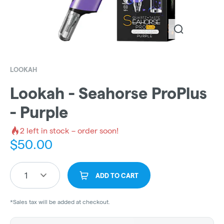
LOOKAH
Lookah - Seahorse ProPlus
- Purple
2
left in stock – order soon!
$
50.00
1
ADD TO CART
*Sales tax will be added at checkout.