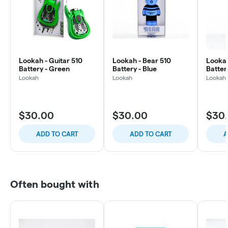
Lookah - Guitar 510
Lookah - Bear 510
Lookah
Battery - Green
Battery - Blue
Batter
Lookah
Lookah
Lookah
$30.00
$30.00
$30
ADD TO CART
ADD TO CART
A
Often bought with