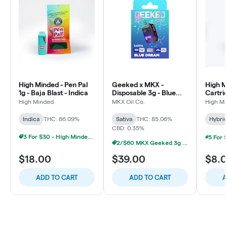
High Minded - Pen Pal
Geeked x MKX -
High M
1g - Baja Blast - Indica
Disposable 3g - Blue
Cartri
Dream - Sativa
Runtz 
High Minded
MKX Oil Co.
High M
Indica
THC: 86.09%
Sativa
THC: 85.06%
Hybri
CBD: 0.35%
3 For $30 - High Minded 1G Pen Pal
2/$60 MKX Geeked 3g Disposable
$18.00
$39.00
$8.
ADD TO CART
ADD TO CART
A