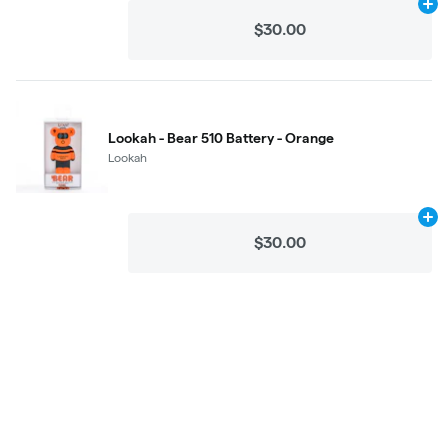
Ad
$30.00
Lookah - Bear 510 Battery - Orange
Lookah
Ad
$30.00