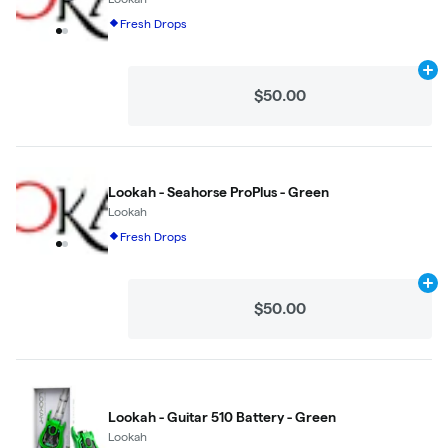
Fresh Drops
Ad
$50.00
Lookah - Seahorse ProPlus - Green
Lookah
Fresh Drops
Ad
$50.00
Lookah - Guitar 510 Battery - Green
Lookah