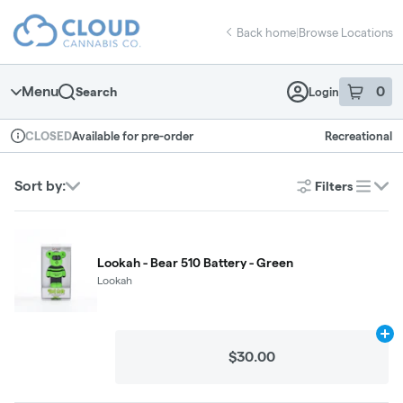
Skip
return to dispensary home page
Navigation
Back home
|
Browse Locations
Menu
0
Search
Login
item
s
in 
Available for pre-order
Recreational
CLOSED
Dispensary Info
Sort by:
Filters
list
Lookah - Bear 510 Battery - Green
Lookah
Ad
$30.00