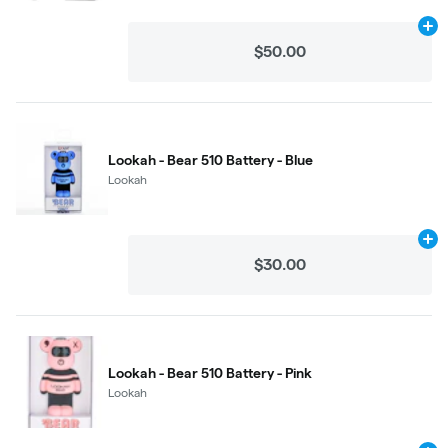
Ad
$50.00
Lookah - Bear 510 Battery - Blue
Lookah
Ad
$30.00
Lookah - Bear 510 Battery - Pink
Lookah