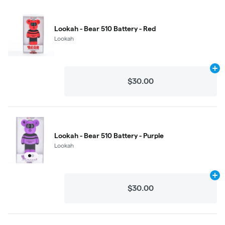
Lookah - Bear 510 Battery - Red
Lookah
Ad
$30.00
Lookah - Bear 510 Battery - Purple
Lookah
Ad
$30.00