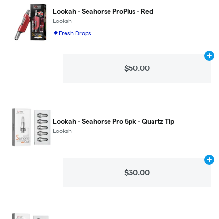
Lookah - Seahorse ProPlus - Red
Lookah
Fresh Drops
Ad
$50.00
Lookah - Seahorse Pro 5pk - Quartz Tip
Lookah
Ad
$30.00