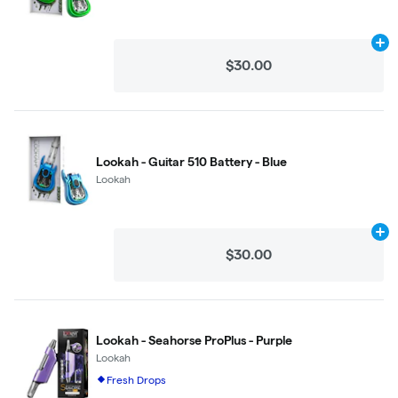
Ad
$30.00
Lookah - Guitar 510 Battery - Blue
Lookah
Ad
$30.00
Lookah - Seahorse ProPlus - Purple
Lookah
Fresh Drops