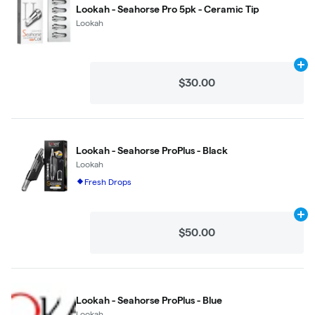
Lookah - Seahorse Pro 5pk - Ceramic Tip
Lookah
Ad
$30.00
Lookah - Seahorse ProPlus - Black
Lookah
Fresh Drops
Ad
$50.00
Lookah - Seahorse ProPlus - Blue
Lookah