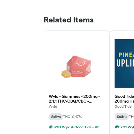
Related Items
Wyld - Gummies - 200mg -
Good Tide
2:1:1 THC/CBG/CBC -
200mg Has
Grapefruit - Sativa
Pineapple 
Wyld
Good Tide
Sativa
THC: 0.47%
Sativa
TH
B2G1 Wyld & Good Tide - VS
B2G1 Wyl