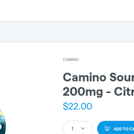
CAMINO
Camino Sour
200mg - Citr
$
22.00
1
ADD TO C