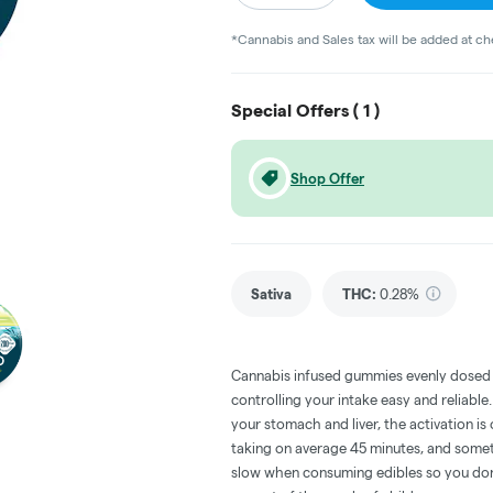
*Cannabis and Sales tax will be added at c
Special Offers (
1
)
Shop Offer
Sativa
THC
:
0.28%
Cannabis infused gummies evenly dosed
controlling your intake easy and reliabl
your stomach and liver, the activation 
taking on average 45 minutes, and someti
slow when consuming edibles so you don't