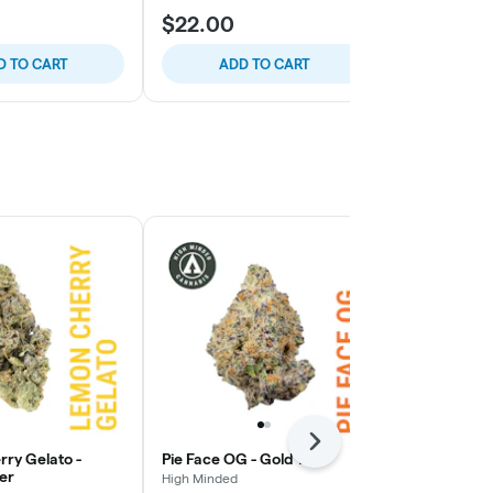
$22.00
$21.50
D TO CART
ADD TO CART
ADD
Next
ry Gelato -
Pie Face OG - Gold Tier
High Fructos
er
Platinum Tie
High Minded