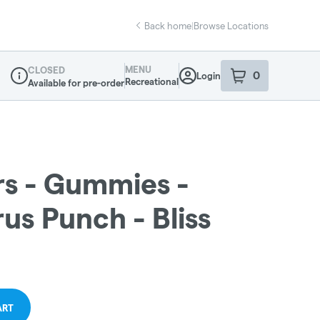
Back home
|
Browse Locations
MENU
CLOSED
0
Login
item
s
in your sho
Recreational
Available for pre-order
Dispensary Info
s - Gummies -
us Punch - Bliss
ART