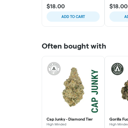
$18.00
$18.00
ADD TO CART
A
Often bought with
Cap Junky - Diamond Tier
Gorilla Fu
High Minded
High Minde