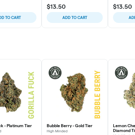
$13.50
$13.50
DD TO CART
ADD TO CART
AD
ck - Platinum Tier
Bubble Berry - Gold Tier
Lemon Cher
Diamond Ti
d
High Minded