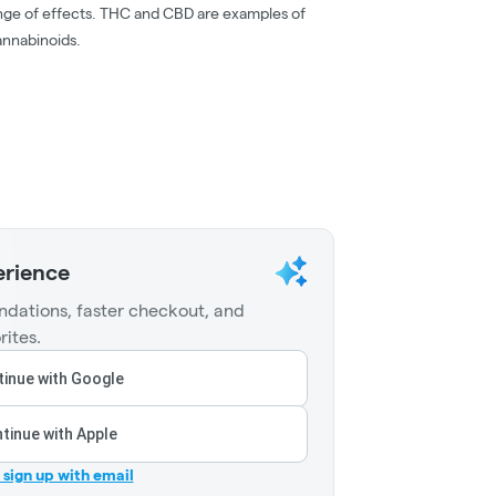
nge of effects. THC and CBD are examples of
nnabinoids.
erience
dations, faster checkout, and
rites.
inue with Google
tinue with Apple
r sign up with email