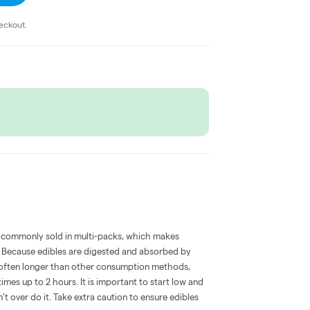
heckout.
 commonly sold in multi-packs, which makes
e. Because edibles are digested and absorbed by
is often longer than other consumption methods,
mes up to 2 hours. It is important to start low and
 over do it. Take extra caution to ensure edibles