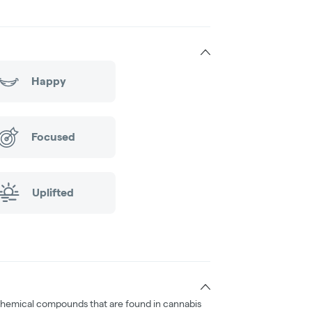
Happy
Focused
Uplifted
chemical compounds that are found in cannabis