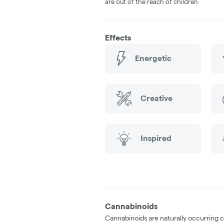
are out of the reach of children.
Effects
Energetic
Creative
Inspired
Cannabinoids
Cannabinoids are naturally occurring 