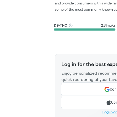
and provide consumers with a wide ra
some of the most commonly known ca
D9-THC
2.81mg/g
Log in for the best exp
Enjoy personalized recommen
quick reordering of your favo
Cont
Con
Log in o