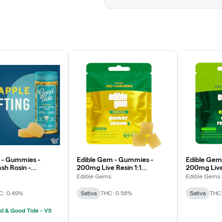
 - Gummies -
Edible Gem - Gummies -
Edible Gem
h Rosin -
200mg Live Resin 1:1
200mg Live 
- Uplifting
THC/CBC - Pineapple -
THC/CBG - 
Edible Gems
Edible Gems
Power Move Sativa
Core Resto
C: 0.49%
Sativa
THC: 0.56%
Sativa
THC
d & Good Tide - VS