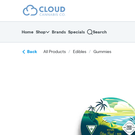
Skip
return to dispensary home page
Navigation
Home
Shop
Brands
Specials
Search
Back
All Products
/
Edibles
/
Gummies