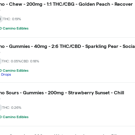
o - Chew - 200mg - 1:1 THC/CBG - Golden Peach - Recover
o
d
THC: 0.19%
0 Camino Edibles
o - Gummies - 40mg - 2:6 THC/CBD - Sparkling Pear - Socia
o
THC: 0.05%
CBD: 0.18%
0 Camino Edibles
h Drops
o Sours - Gummies - 200mg - Strawberry Sunset - Chill
o
THC: 0.26%
0 Camino Edibles