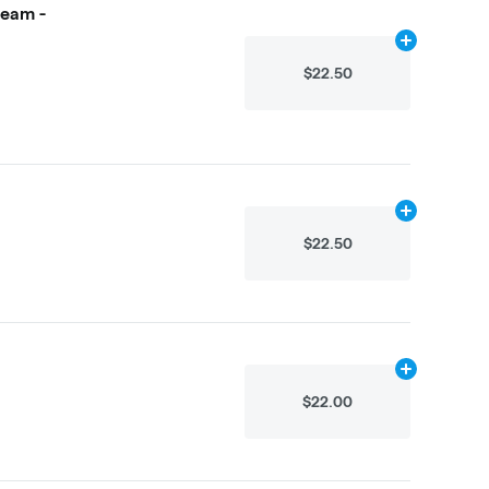
ream -
Add
4.875g
to
$22.50
Add
2.25g
to 
$22.50
Add
2.25g
to 
$22.00