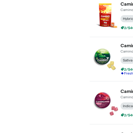
Camin
Camin
Hybri
2/$4
Camin
Camin
Sativa
2/$4
Fres
Camin
Camin
Indica
2/$4