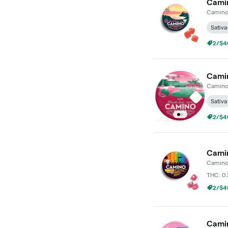
Camin
Camin
Sativa
2/$4
Camin
Camin
Sativa
2/$4
Camin
Camin
THC: 0
2/$4
Camin