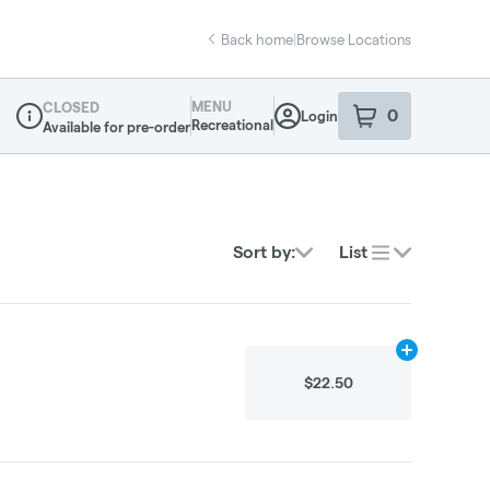
Back home
|
Browse Locations
MENU
CLOSED
0
Login
item
s
in your sho
Recreational
Available for pre-order
Dispensary Info
Sort by:
List
Add
2.25g
to 
$22.50