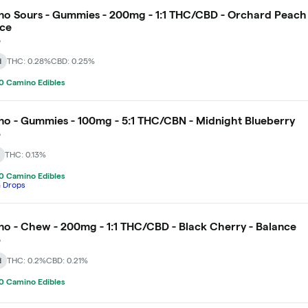
o Sours - Gummies - 200mg - 1:1 THC/CBD - Orchard Peach 
nce
o
d
THC: 0.28%
CBD: 0.25%
0 Camino Edibles
o - Gummies - 100mg - 5:1 THC/CBN - Midnight Blueberry
o
THC: 0.13%
0 Camino Edibles
h Drops
o - Chew - 200mg - 1:1 THC/CBD - Black Cherry - Balance
o
d
THC: 0.2%
CBD: 0.21%
0 Camino Edibles