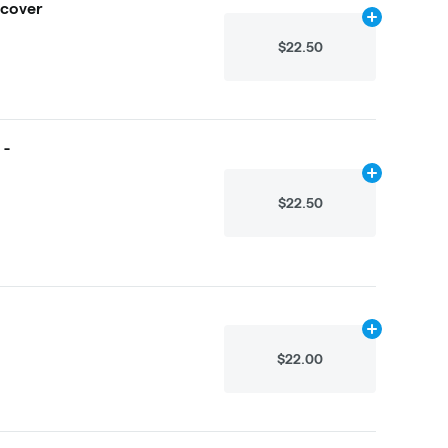
ecover
Add
2.25g
to 
$22.50
 -
Add
4.875g
to
$22.50
Add
4.875g
to
$22.00