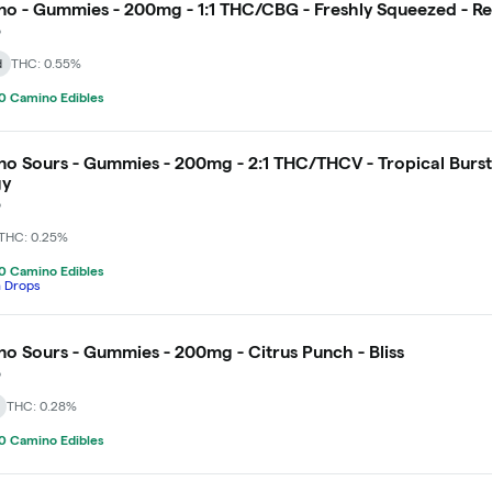
o - Gummies - 200mg - 1:1 THC/CBG - Freshly Squeezed - R
o
d
THC: 0.55%
0 Camino Edibles
o Sours - Gummies - 200mg - 2:1 THC/THCV - Tropical Burst
gy
o
THC: 0.25%
0 Camino Edibles
h Drops
o Sours - Gummies - 200mg - Citrus Punch - Bliss
o
THC: 0.28%
0 Camino Edibles