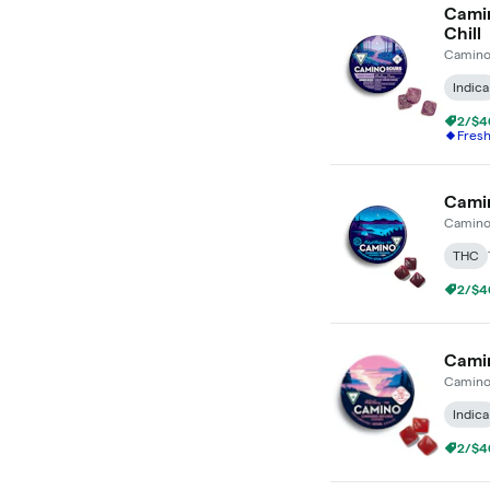
Camin
Chill
Camin
Indica
2/$4
Fres
Camin
Camin
THC
2/$4
Camin
Camin
Indica
2/$4