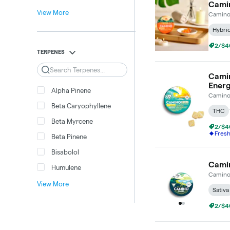
Camin
View More
Camin
Hybri
2/$4
TERPENES
Search
Camin
Ener
Alpha Pinene
Camin
Beta Caryophyllene
THC
Beta Myrcene
2/$4
Fres
Beta Pinene
Bisabolol
Camin
Humulene
Camin
View More
Sativa
2/$4