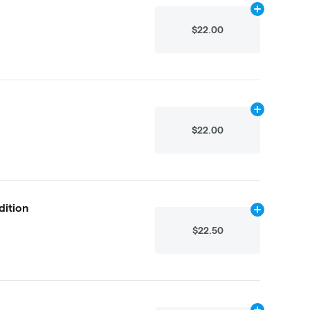
Add
2.25g
to 
$22.00
Add
4.875g
to
$22.00
dition
Add
2.25g
to 
$22.50