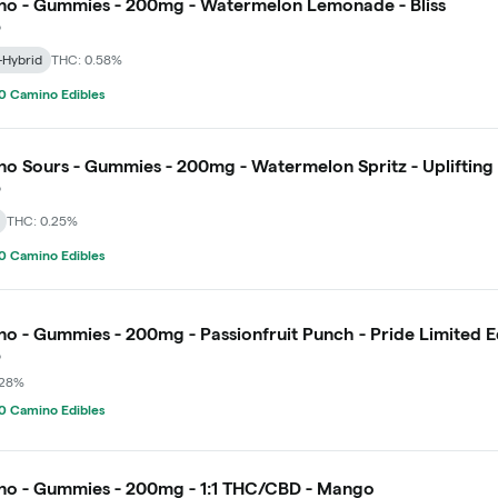
o - Gummies - 200mg - Watermelon Lemonade - Bliss
o
-Hybrid
THC: 0.58%
0 Camino Edibles
o Sours - Gummies - 200mg - Watermelon Spritz - Uplifting
o
THC: 0.25%
0 Camino Edibles
o - Gummies - 200mg - Passionfruit Punch - Pride Limited E
o
.28%
0 Camino Edibles
o - Gummies - 200mg - 1:1 THC/CBD - Mango