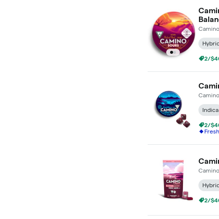
Camin
Bala
Camin
Hybri
2/$4
Camin
Camin
Indica
2/$4
Fres
Camin
Camin
Hybri
2/$4