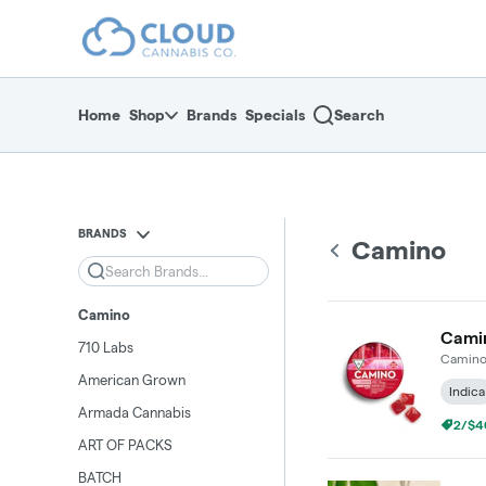
Skip
return to dispensary home page
Navigation
Home
Shop
Brands
Specials
Search
BRANDS
Camino
Search
Camino
Camin
710 Labs
Camin
American Grown
Indica
Armada Cannabis
2/$4
ART OF PACKS
BATCH