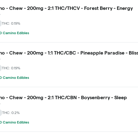
o - Chew - 200mg - 2:1 THC/THCV - Forest Berry - Energy
o
THC: 0.19%
0 Camino Edibles
o - Chew - 200mg - 1:1 THC/CBC - Pineapple Paradise - Blis
o
THC: 0.19%
0 Camino Edibles
o - Chew - 200mg - 2:1 THC/CBN - Boysenberry - Sleep
o
THC: 0.2%
0 Camino Edibles