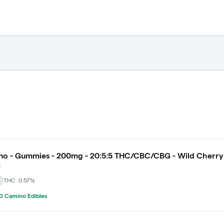
o - Gummies - 200mg - 20:5:5 THC/CBC/CBG - Wild Cherry
o
THC: 0.57%
0 Camino Edibles