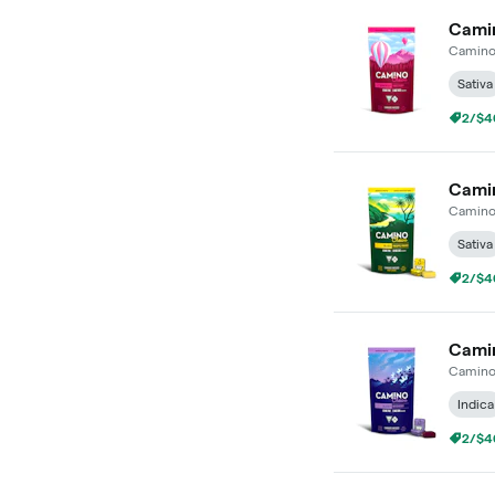
Camin
Camin
Sativa
2/$4
Camin
Camin
Sativa
2/$4
Camin
Camin
Indica
2/$4