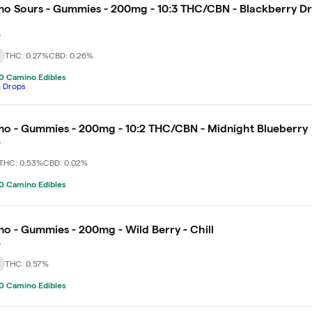
o Sours - Gummies - 200mg - 10:3 THC/CBN - Blackberry D
o
THC: 0.27%
CBD: 0.26%
0 Camino Edibles
h Drops
o - Gummies - 200mg - 10:2 THC/CBN - Midnight Blueberry
o
THC: 0.53%
CBD: 0.02%
0 Camino Edibles
o - Gummies - 200mg - Wild Berry - Chill
o
THC: 0.57%
0 Camino Edibles