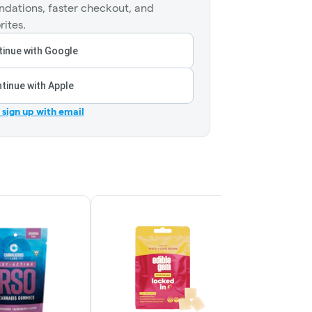
dations, faster checkout, and
rites.
inue with Google
tinue with Apple
r sign up with email