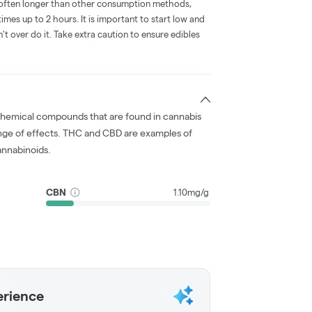
is often longer than other consumption methods,
mes up to 2 hours. It is important to start low and
 over do it. Take extra caution to ensure edibles
chemical compounds that are found in cannabis
nge of effects. THC and CBD are examples of
nnabinoids.
CBN
1.10mg/g
erience