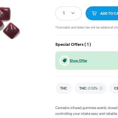
1
ADD TO C
*Cannabis and Sales tax will be added at c
Special Offers (
1
)
Shop Offer
THC
THC
:
0.53%
C
Cannabis infused gummies evenly dosed
controlling your intake easy and reliabl