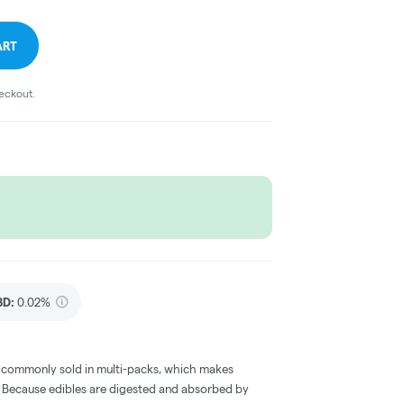
ART
heckout.
BD
:
0.02%
 commonly sold in multi-packs, which makes
e. Because edibles are digested and absorbed by