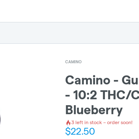
CAMINO
Camino - G
- 10:2 THC/
Blueberry
3
left in stock – order soon!
$
22.50