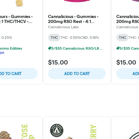
urs - Gummies -
Cannalicious - Gummies -
Cannalicio
:1 THC/THCV -
200mg RSO Rest - 4:1
200mg RSO 
urst - Energy
THC/CBN - Strawberry
THC/CBN - 
Cannalicious Labs
Cannalicious
: 0.25%
THC
THC: 0.55%
CBD: 0.18%
THC
THC: 
mino Edibles
3/$35 Cannalicious RSO/LR Gummies
ops
$15.00
$15.00
DD TO CART
ADD TO CART
AD