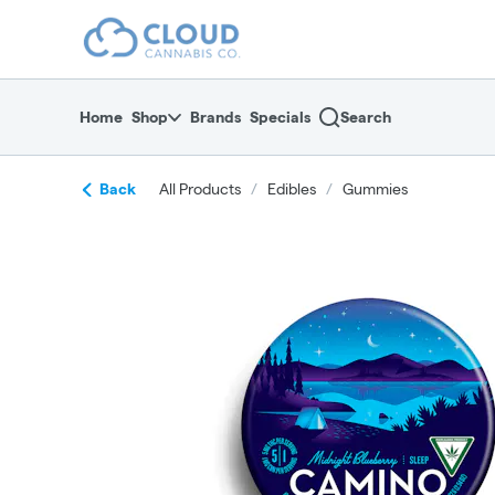
Skip
return to dispensary home page
Navigation
Home
Shop
Brands
Specials
Search
Back
All Products
/
Edibles
/
Gummies