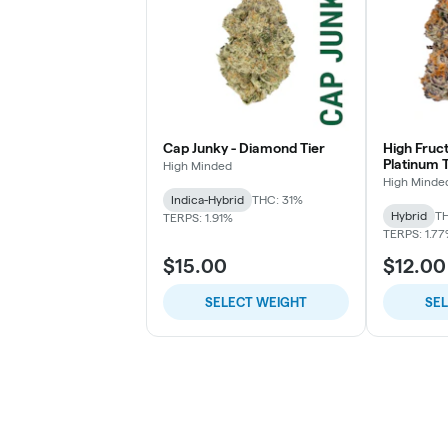
Cap Junky - Diamond Tier
High Fruc
Platinum T
High Minded
High Minde
Indica-Hybrid
THC: 31%
Hybrid
TH
TERPS: 1.91%
TERPS: 1.7
$15.00
$12.00
SELECT WEIGHT
SE