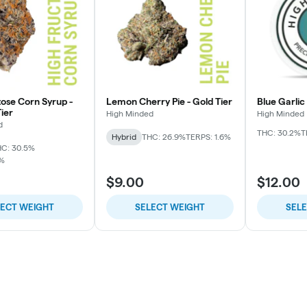
tose Corn Syrup -
Lemon Cherry Pie - Gold Tier
Blue Garlic
ier
High Minded
High Minded
d
THC: 30.2%
T
Hybrid
THC: 26.9%
TERPS: 1.6%
C: 30.5%
7%
$9.00
$12.00
LECT WEIGHT
SELECT WEIGHT
SEL