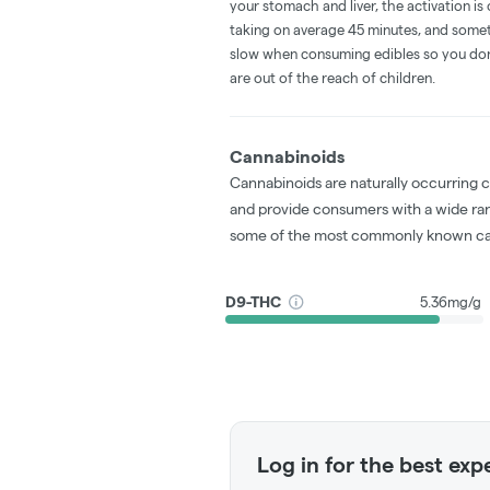
your stomach and liver, the activation 
taking on average 45 minutes, and someti
slow when consuming edibles so you don't
are out of the reach of children.
Cannabinoids
Cannabinoids are naturally occurring 
and provide consumers with a wide ra
some of the most commonly known ca
D9-THC
5.36mg/g
Log in for the best exp