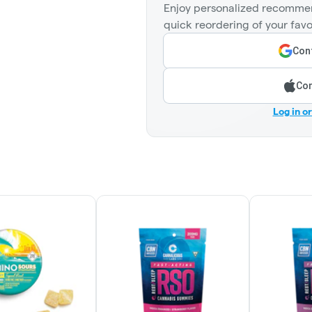
Enjoy personalized recommen
quick reordering of your favo
Cont
Con
Log in o