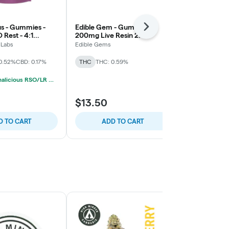
us - Gummies -
Edible Gem - Gummies -
High Minded
Next
Rest - 4:1
200mg Live Resin 2:1
200mg Live R
Elderberry
THC/THCV - Strawnana -
Yuzu - 1:1 T
 Labs
Edible Gems
High Minded
Locked In Sativa
0.52%
CBD: 0.17%
THC
THC: 0.59%
THC
THC: 0
3/$35 Cannalicious RSO/LR Gummies
$13.50
$13.00
D TO CART
ADD TO CART
ADD