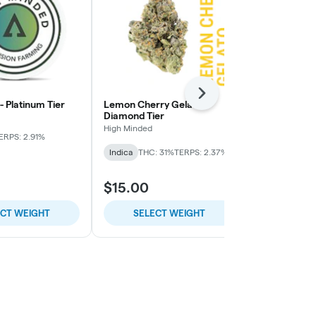
Next
 - Platinum Tier
Lemon Cherry Gelato -
Pie Face OG 
Diamond Tier
High Minded
High Minded
ERPS: 2.91%
Indica-Hybrid
Indica
THC: 31%
TERPS: 2.37%
TERPS: 1.64%
$15.00
$9.00
ECT WEIGHT
SELECT WEIGHT
SELE