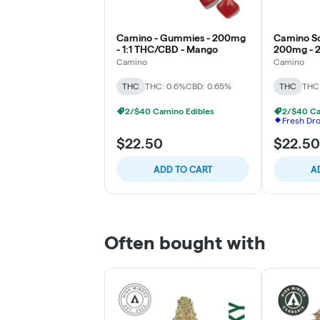
Camino - Gummies - 200mg
Camino So
- 1:1 THC/CBD - Mango
200mg - 2
Tropical B
Camino
Camino
THC
THC: 0.6%
CBD: 0.65%
THC
THC
2/$40 Camino Edibles
2/$40 Ca
Fresh Dr
$22.50
$22.50
ADD TO CART
A
Often bought with