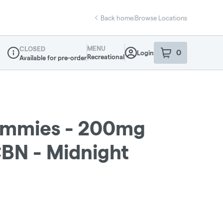
Back home
|
Browse Locations
MENU
CLOSED
0
Login
item
s
in your sho
Recreational
Available for pre-order
Dispensary Info
ummies - 200mg
CBN - Midnight