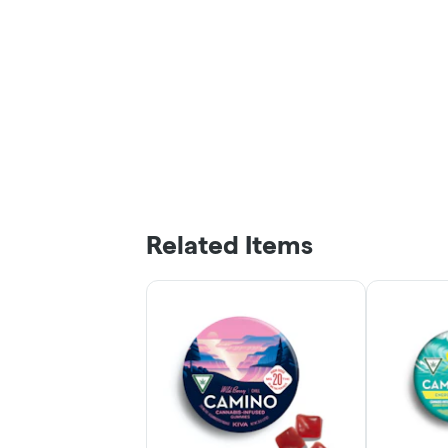
Related Items