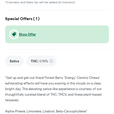
*Cannabis and Sales tax will be added at checkout.
Special Offers (
1
)
Shop Offer
Sativa
THC
:
0.19%
"Get up and get out there! Forest Berry 'Energy' Camino Chews'
exhilarating effects will have you soaring in the clouds on a clear,
bright day. The elevating sativa-like experience is courtesy of our
thoughtfully curated blend of THC, THCV, and these plant-based
terpenes:
Alpha-Pinene, Limonene, Linalool, Beta-Caryophyllene"