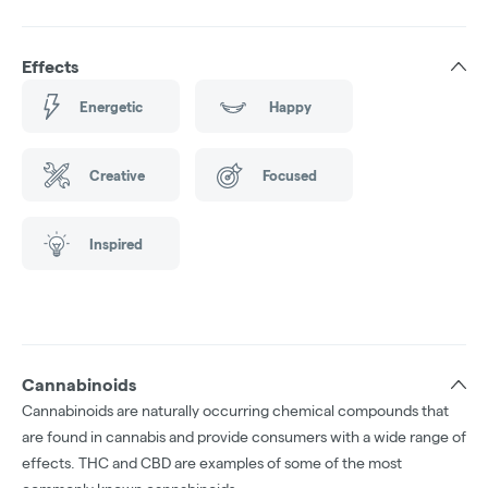
Effects
Energetic
Happy
Creative
Focused
Inspired
Cannabinoids
Cannabinoids are naturally occurring chemical compounds that
are found in cannabis and provide consumers with a wide range of
effects. THC and CBD are examples of some of the most