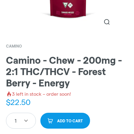
CAMINO
Camino - Chew - 200mg -
2:1 THC/THCV - Forest
Berry - Energy
3
left in stock – order soon!
$
22.50
1
ADD TO CART