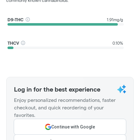
commonly known cannabinoids.
D9-THC
1.91mg/g
THCV
0.10%
Log in for the best experience
Enjoy personalized recommendations, faster
checkout, and quick reordering of your
favorites.
Continue with Google