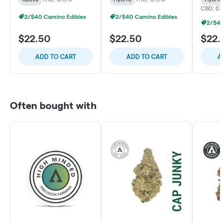
CBD: 0.
2/$40 Camino Edibles
2/$40 Camino Edibles
2/$4
$22.50
$22.50
$22
ADD TO CART
ADD TO CART
A
Often bought with