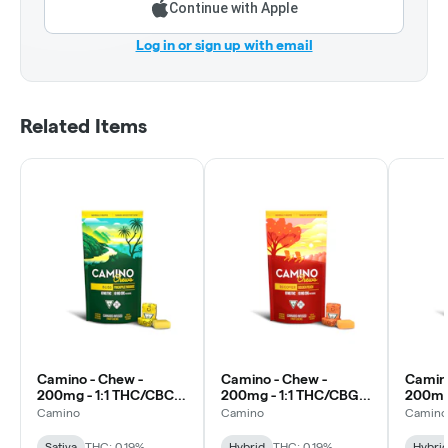
Continue with Apple
Log in or sign up with email
Related Items
Camino - Chew -
Camino - Chew -
Camino
200mg - 1:1 THC/CBC -
200mg - 1:1 THC/CBG -
200mg 
Pineapple Paradise -
Golden Peach -
Black 
Camino
Camino
Camino
Bliss
Recover
Sativa
THC: 0.19%
Hybrid
THC: 0.19%
Hybri