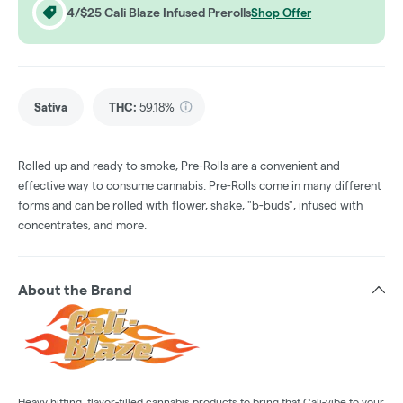
4/$25 Cali Blaze Infused Prerolls
Shop Offer
Sativa
THC
:
59.18%
Rolled up and ready to smoke, Pre-Rolls are a convenient and
effective way to consume cannabis. Pre-Rolls come in many different
forms and can be rolled with flower, shake, "b-buds", infused with
concentrates, and more.
About the Brand
Heavy hitting, flavor-filled cannabis products to bring that Cali-vibe to your