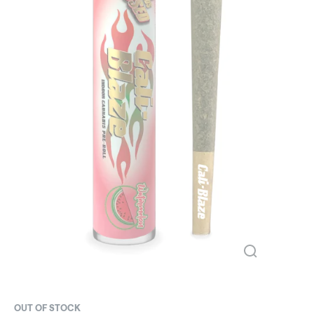
OUT OF STOCK