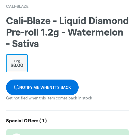
CALI-BLAZE
Cali-Blaze - Liquid Diamond
Pre-roll 1.2g - Watermelon
- Sativa
1.2g
$8.00
NOTIFY ME WHEN IT'S BACK
Get notified when this item comes back in stock
Special Offers (
1
)