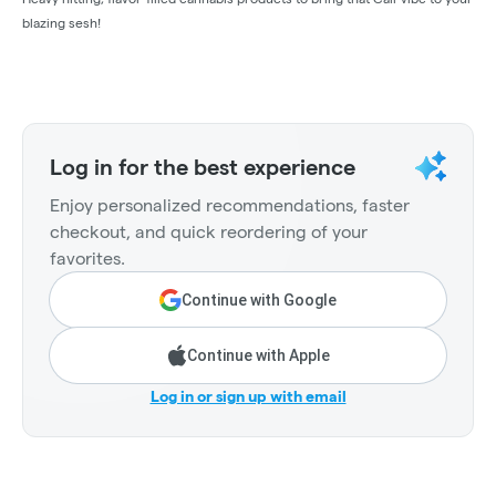
blazing sesh!
Log in for the best experience
Enjoy personalized recommendations, faster
checkout, and quick reordering of your
favorites.
Continue with Google
Continue with Apple
Log in or sign up with email