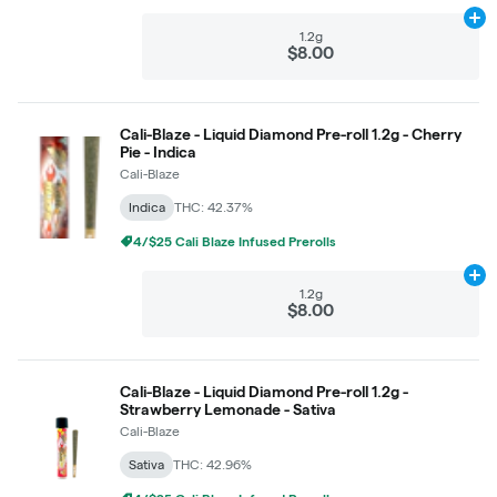
Ad
1.2g
$8.00
Cali-Blaze - Liquid Diamond Pre-roll 1.2g - Cherry
Pie - Indica
Cali-Blaze
Indica
THC: 42.37%
4/$25 Cali Blaze Infused Prerolls
Ad
1.2g
$8.00
Cali-Blaze - Liquid Diamond Pre-roll 1.2g -
Strawberry Lemonade - Sativa
Cali-Blaze
Sativa
THC: 42.96%