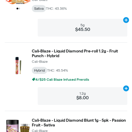
Sativa
THC: 43.36%
Ad
5g
$45.50
Cali-Blaze - Liquid Diamond Pre-roll 1.2g - Fruit
Punch - Hybrid
Cali-Blaze
Hybrid
THC: 45.54%
4/$25 Cali Blaze Infused Prerolls
Ad
1.2g
$8.00
Cali-Blaze - Liquid Diamond Blunt 1g - 5pk - Passion
Fruit - Sativa
Cali-Blaze