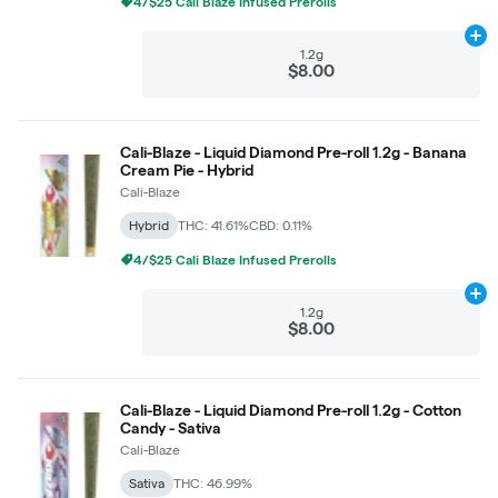
4/$25 Cali Blaze Infused Prerolls
Ad
1.2g
$8.00
Cali-Blaze - Liquid Diamond Pre-roll 1.2g - Banana
Cream Pie - Hybrid
Cali-Blaze
Hybrid
THC: 41.61%
CBD: 0.11%
4/$25 Cali Blaze Infused Prerolls
Ad
1.2g
$8.00
Cali-Blaze - Liquid Diamond Pre-roll 1.2g - Cotton
Candy - Sativa
Cali-Blaze
Sativa
THC: 46.99%