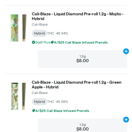
Cali-Blaze - Liquid Diamond Pre-roll 1.2g - Mojito -
Hybrid
Cali-Blaze
Hybrid
THC: 46.34%
Staff Pick
4/$25 Cali Blaze Infused Prerolls
Ad
1.2g
$8.00
Cali-Blaze - Liquid Diamond Pre-roll 1.2g - Green
Apple - Hybrid
Cali-Blaze
Hybrid
THC: 45.38%
4/$25 Cali Blaze Infused Prerolls
Ad
1.2g
$8.00