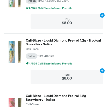
Indica
THC: 43.69%
CBD: 0.15%
4/$25 Cali Blaze Infused Prerolls
Ad
1.2g
$8.00
Cali-Blaze - Liquid Diamond Pre-roll 1.2g - Tropical
Smoothie - Sativa
Cali-Blaze
Sativa
THC: 40.83%
4/$25 Cali Blaze Infused Prerolls
Ad
1.2g
$8.00
Cali-Blaze - Liquid Diamond Pre-roll 1.2g -
Strawberry - Indica
Cali-Blaze