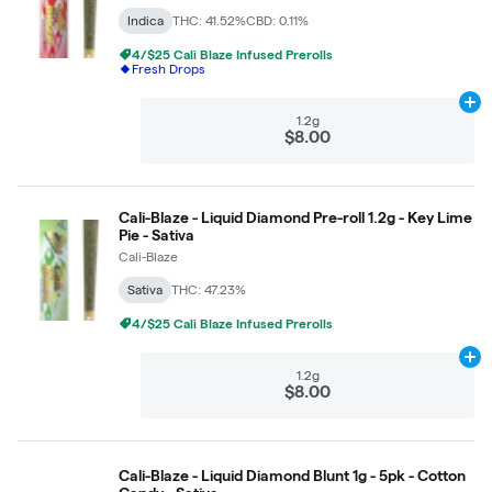
Indica
THC: 41.52%
CBD: 0.11%
4/$25 Cali Blaze Infused Prerolls
Fresh Drops
Ad
1.2g
$8.00
Cali-Blaze - Liquid Diamond Pre-roll 1.2g - Key Lime
Pie - Sativa
Cali-Blaze
Sativa
THC: 47.23%
4/$25 Cali Blaze Infused Prerolls
Ad
1.2g
$8.00
Cali-Blaze - Liquid Diamond Blunt 1g - 5pk - Cotton