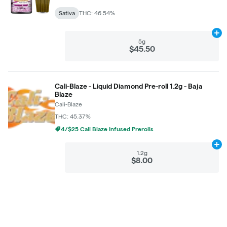
Sativa
THC: 46.54%
Ad
5g
$45.50
Cali-Blaze - Liquid Diamond Pre-roll 1.2g - Baja
Blaze
Cali-Blaze
THC: 45.37%
4/$25 Cali Blaze Infused Prerolls
Ad
1.2g
$8.00