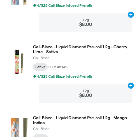
4/$25 Cali Blaze Infused Prerolls
Ad
1.2g
$8.00
Cali-Blaze - Liquid Diamond Pre-roll 1.2g - Cherry
Lime - Sativa
Cali-Blaze
Sativa
THC: 45.14%
4/$25 Cali Blaze Infused Prerolls
Ad
1.2g
$8.00
Cali-Blaze - Liquid Diamond Pre-roll 1.2g - Mango -
Indica
Cali-Blaze