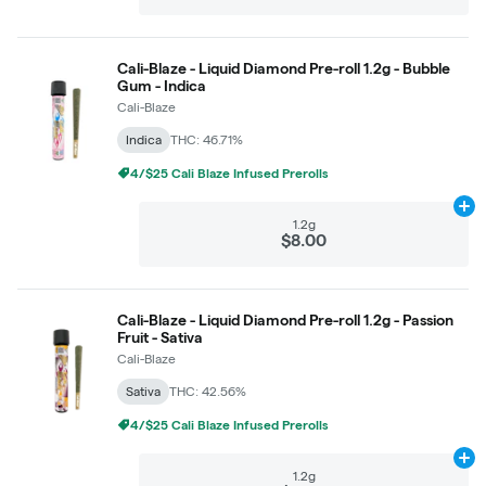
Cali-Blaze - Liquid Diamond Pre-roll 1.2g - Bubble
Gum - Indica
Cali-Blaze
Indica
THC: 46.71%
4/$25 Cali Blaze Infused Prerolls
Ad
1.2g
$8.00
Cali-Blaze - Liquid Diamond Pre-roll 1.2g - Passion
Fruit - Sativa
Cali-Blaze
Sativa
THC: 42.56%
4/$25 Cali Blaze Infused Prerolls
Ad
1.2g