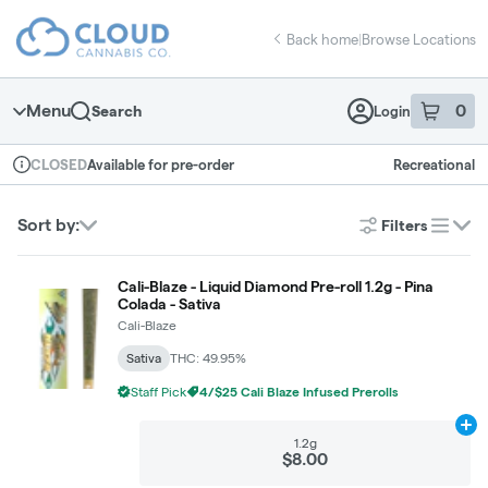
Skip
return to dispensary home page
Navigation
Back home
|
Browse Locations
Menu
0
Search
Login
item
s
in 
Available for pre-order
Recreational
CLOSED
Dispensary Info
Sort by:
Filters
list
Cali-Blaze - Liquid Diamond Pre-roll 1.2g - Pina
Colada - Sativa
Cali-Blaze
Sativa
THC: 49.95%
Staff Pick
4/$25 Cali Blaze Infused Prerolls
Ad
1.2g
$8.00