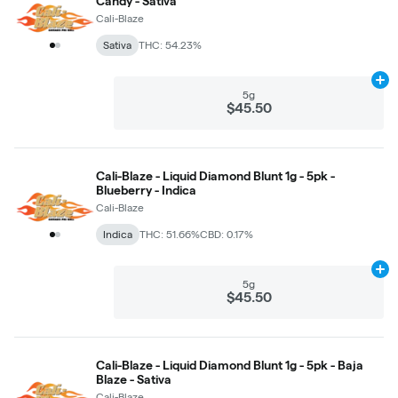
Candy - Sativa
Cali-Blaze
Sativa
THC: 54.23%
Ad
5g
$45.50
Cali-Blaze - Liquid Diamond Blunt 1g - 5pk -
Blueberry - Indica
Cali-Blaze
Indica
THC: 51.66%
CBD: 0.17%
Ad
5g
$45.50
Cali-Blaze - Liquid Diamond Blunt 1g - 5pk - Baja
Blaze - Sativa
Cali-Blaze