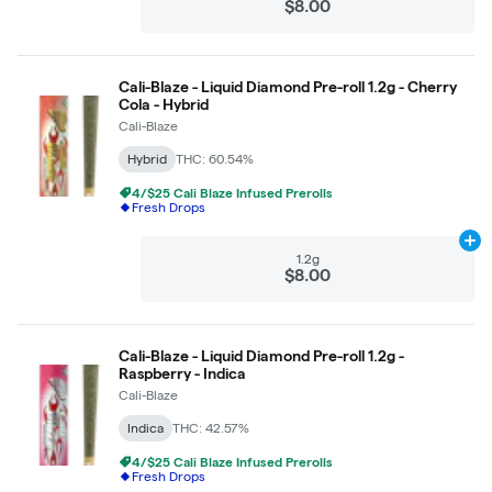
$8.00
Cali-Blaze - Liquid Diamond Pre-roll 1.2g - Cherry
Cola - Hybrid
Cali-Blaze
Hybrid
THC: 60.54%
4/$25 Cali Blaze Infused Prerolls
Fresh Drops
Ad
1.2g
$8.00
Cali-Blaze - Liquid Diamond Pre-roll 1.2g -
Raspberry - Indica
Cali-Blaze
Indica
THC: 42.57%
4/$25 Cali Blaze Infused Prerolls
Fresh Drops