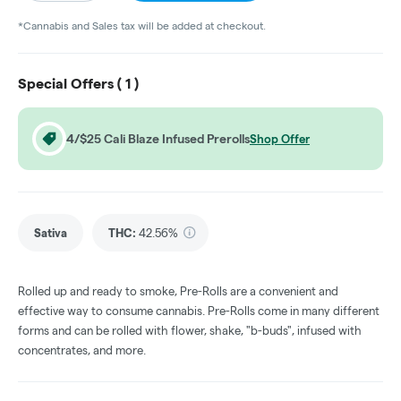
*Cannabis and Sales tax will be added at checkout.
Special Offers (
1
)
4/$25 Cali Blaze Infused Prerolls
Shop Offer
Sativa
THC
:
42.56%
Rolled up and ready to smoke, Pre-Rolls are a convenient and
effective way to consume cannabis. Pre-Rolls come in many different
forms and can be rolled with flower, shake, "b-buds", infused with
concentrates, and more.