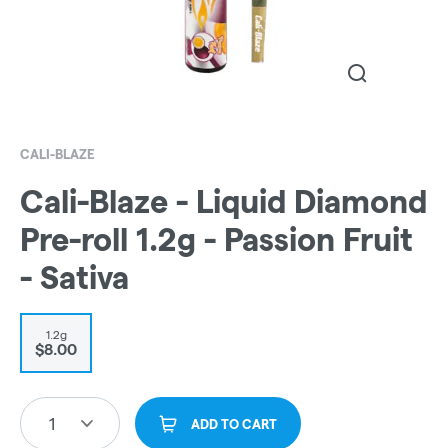
CALI-BLAZE
Cali-Blaze - Liquid Diamond
Pre-roll 1.2g - Passion Fruit
- Sativa
1.2g
$8.00
1
ADD TO CART