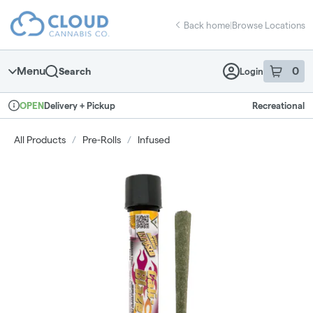
Skip
return to dispensary home page
Navigation
Back home
|
Browse Locations
Menu
0
Search
Login
item
s
in 
Delivery + Pickup
Recreational
OPEN
Dispensary Info
All Products
/
Pre-Rolls
/
Infused