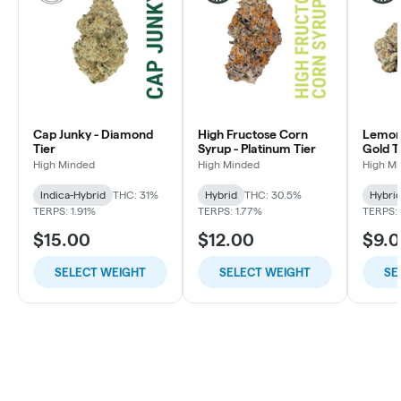
Cap Junky - Diamond
High Fructose Corn
Lemon 
Tier
Syrup - Platinum Tier
Gold T
High Minded
High Minded
High M
Indica-Hybrid
THC: 31%
Hybrid
THC: 30.5%
Hybri
TERPS: 1.91%
TERPS: 1.77%
TERPS: 
$15.00
$12.00
$9.
SELECT WEIGHT
SELECT WEIGHT
SE