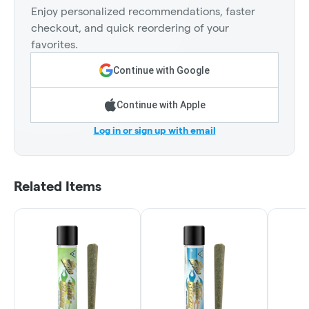
Enjoy personalized recommendations, faster
checkout, and quick reordering of your
favorites.
Continue with Google
Continue with Apple
Log in or sign up with email
Related Items