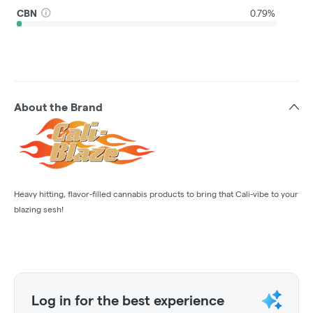
CBN
0.79%
About the Brand
Heavy hitting, flavor-filled cannabis products to bring that Cali-vibe to your
blazing sesh!
Log in for the best experience