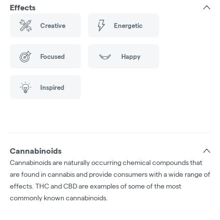
Effects
Creative
Energetic
Focused
Happy
Inspired
Cannabinoids
Cannabinoids are naturally occurring chemical compounds that
are found in cannabis and provide consumers with a wide range of
effects. THC and CBD are examples of some of the most
commonly known cannabinoids.