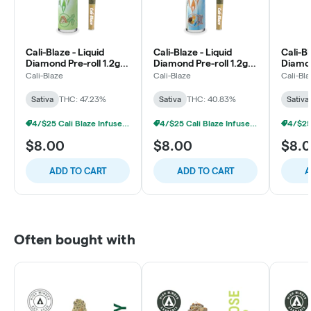
Cali-Blaze - Liquid
Cali-Blaze - Liquid
Cali-Bl
Diamond Pre-roll 1.2g -
Diamond Pre-roll 1.2g -
Diamon
Key Lime Pie - Sativa
Tropical Smoothie -
Straw
Cali-Blaze
Cali-Blaze
Cali-Bl
Sativa
- Sativ
Sativa
THC: 47.23%
Sativa
THC: 40.83%
Sativa
4/$25 Cali Blaze Infused Prerolls
4/$25 Cali Blaze Infused Prerolls
$8.00
$8.00
$8.
ADD TO CART
ADD TO CART
A
Often bought with