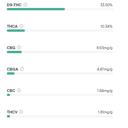
D9-THC
33.50%
THCA
10.34%
CBG
8.63mg/g
CBGA
4.47mg/g
CBC
1.84mg/g
THCV
1.81mg/g