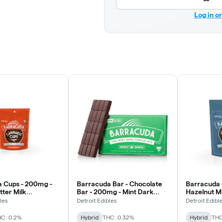
Log in o
 Cups - 200mg -
Barracuda Bar - Chocolate
Barracuda 
tter Milk
Bar - 200mg - Mint Dark
Hazelnut M
e
Chocolate
les
Detroit Edibles
Detroit Edibl
C: 0.2%
Hybrid
THC: 0.32%
Hybrid
THC