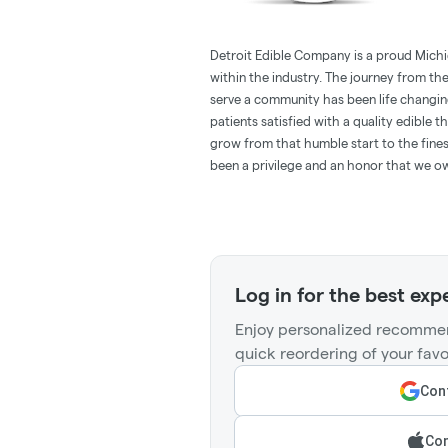
Detroit Edible Company is a proud Mich
within the industry. The journey from th
serve a community has been life changin
patients satisfied with a quality edible 
grow from that humble start to the fine
been a privilege and an honor that we ow
Log in for the best exp
Enjoy personalized recommen
quick reordering of your favo
Cont
Con