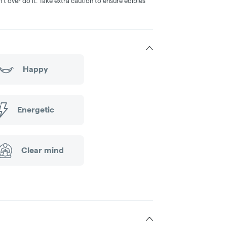
 over do it. Take extra caution to ensure edibles
Happy
Energetic
Clear mind