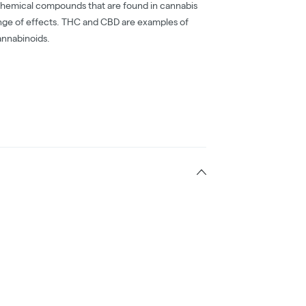
chemical compounds that are found in cannabis
nge of effects. THC and CBD are examples of
nnabinoids.