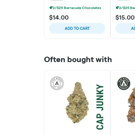
2/$25 Barracuda Chocolates
2/$25 Ba
$14.00
$15.00
ADD TO CART
A
Often bought with