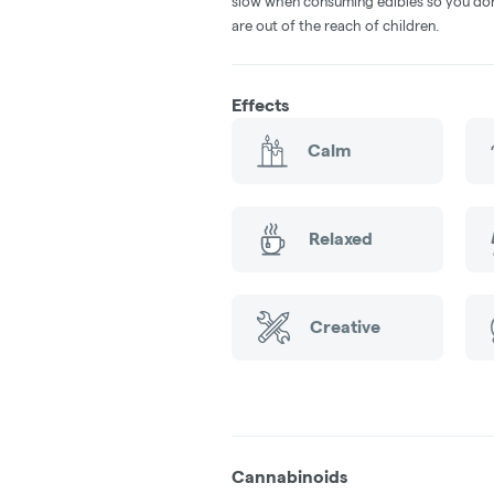
slow when consuming edibles so you don't
are out of the reach of children.
Effects
Calm
Relaxed
Creative
Cannabinoids