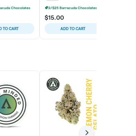
racuda Chocolates
2/$25 Barracuda Chocolates
2/$25 Barra
$15.00
$15.00
D TO CART
ADD TO CART
ADD
Next