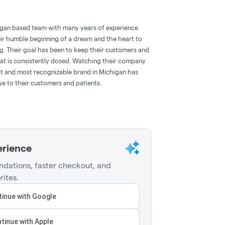
igan based team with many years of experience
eir humble beginning of a dream and the heart to
g. Their goal has been to keep their customers and
that is consistently dosed. Watching their company
st and most recognizable brand in Michigan has
e to their customers and patients.
erience
dations, faster checkout, and
rites.
inue with Google
tinue with Apple