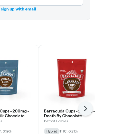
r sign up with email
Next
Cups - 200mg -
Barracuda Cups - 200mg -
Barracuda C
ilk Chocolate
Death By Chocolate
Caramel Mil
es
Detroit Edibles
Detroit Edibles
: 0.19%
Hybrid
THC: 0.21%
Hybrid
THC: