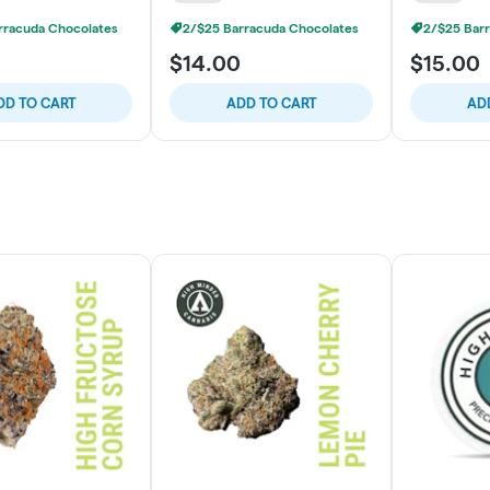
rracuda Chocolates
2/$25 Barracuda Chocolates
2/$25 Bar
$14.00
$15.00
DD TO CART
ADD TO CART
AD