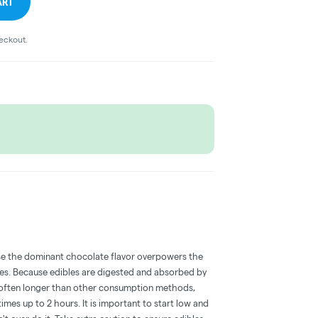
ART
heckout.
e the dominant chocolate flavor overpowers the
bles. Because edibles are digested and absorbed by
is often longer than other consumption methods,
mes up to 2 hours. It is important to start low and