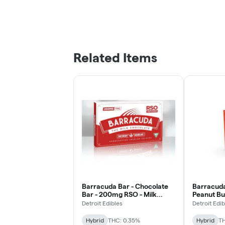
Related Items
Barracuda Bar - Chocolate
Barracuda
Bar - 200mg RSO - Milk
Peanut Bu
Chocolate
Chocolat
Detroit Edibles
Detroit Edib
Hybrid
THC: 0.35%
Hybrid
TH