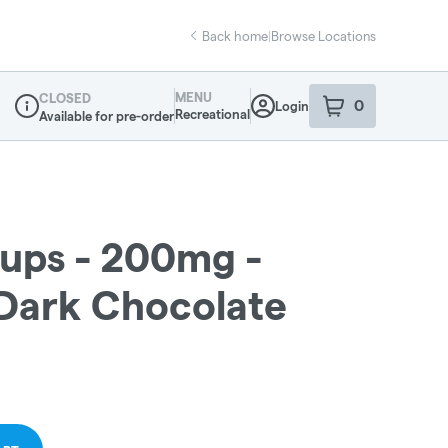
Back home
|
Browse Locations
MENU
CLOSED
0
Login
item
s
in your sho
Recreational
Available for pre-order
Dispensary Info
ups - 200mg -
Dark Chocolate