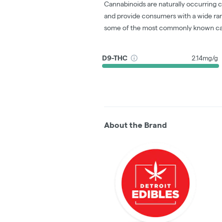
Cannabinoids are naturally occurring 
and provide consumers with a wide ra
some of the most commonly known ca
D9-THC
2.14mg/g
About the Brand