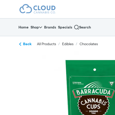
Skip
return to dispensary home page
Navigation
Home
Shop
Brands
Specials
Search
Back
All Products
/
Edibles
/
Chocolates