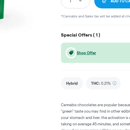
1
ADD TO C
*Cannabis and Sales tax will be added at c
Special Offers (
1
)
Shop Offer
Hybrid
THC
:
0.21%
Cannabis chocolates are popular becaus
"green" taste you may find in other edi
your stomach and liver, the activation 
taking on average 45 minutes, and someti