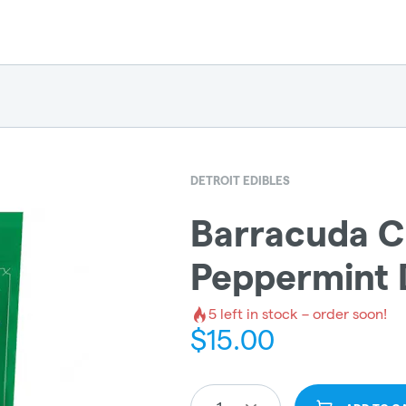
DETROIT EDIBLES
Barracuda C
Peppermint 
5
left in stock – order soon!
$
15.00