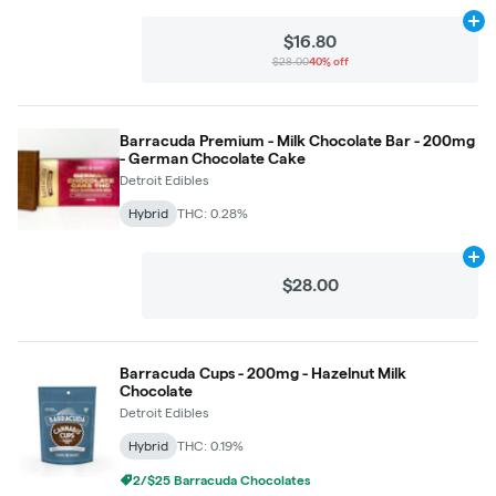
Ad
$16.80
$28.00
40% off
Barracuda Premium - Milk Chocolate Bar - 200mg
- German Chocolate Cake
Detroit Edibles
Hybrid
THC: 0.28%
Ad
$28.00
Barracuda Cups - 200mg - Hazelnut Milk
Chocolate
Detroit Edibles
Hybrid
THC: 0.19%
2/$25 Barracuda Chocolates