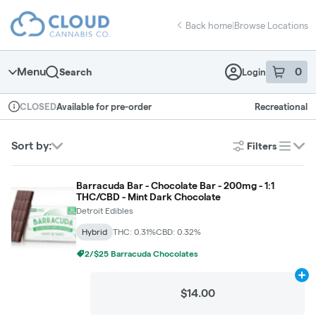
Skip
return to dispensary home page
Navigation
Back home
|
Browse Locations
Menu
0
Search
Login
item
s
in 
Available for pre-order
Recreational
CLOSED
Dispensary Info
Sort by:
Filters
list
Barracuda Bar - Chocolate Bar - 200mg - 1:1
THC/CBD - Mint Dark Chocolate
Detroit Edibles
Hybrid
THC: 0.31%
CBD: 0.32%
2/$25 Barracuda Chocolates
Ad
$14.00