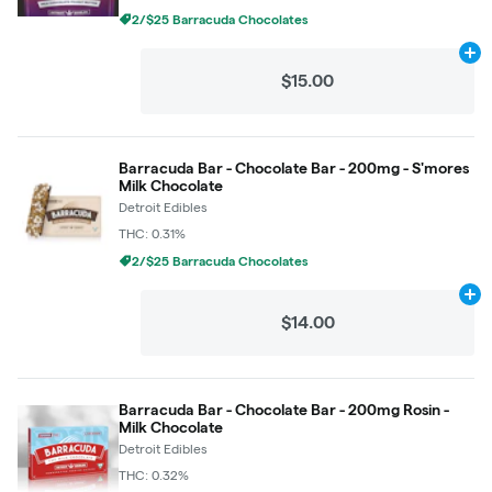
2/$25 Barracuda Chocolates
Ad
$15.00
Barracuda Bar - Chocolate Bar - 200mg - S'mores
Milk Chocolate
Detroit Edibles
THC: 0.31%
2/$25 Barracuda Chocolates
Ad
$14.00
Barracuda Bar - Chocolate Bar - 200mg Rosin -
Milk Chocolate
Detroit Edibles
THC: 0.32%