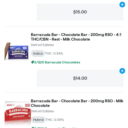
Ad
$15.00
Barracuda Bar - Chocolate Bar - 200mg RSO - 4:1
THC/CBN - Rest - Milk Chocolate
Detroit Edibles
Indica
THC: 0.34%
2/$25 Barracuda Chocolates
Ad
$14.00
Barracuda Bar - Chocolate Bar - 200mg RSO - Milk
Chocolate
Detroit Edibles
Hybrid
THC: 0.35%