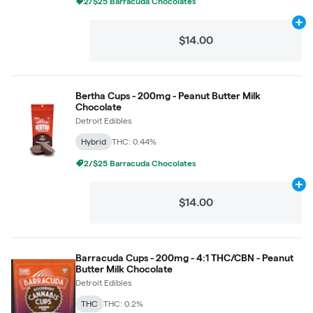
2/$25 Barracuda Chocolates
Ad
$14.00
Bertha Cups - 200mg - Peanut Butter Milk
Chocolate
Detroit Edibles
Hybrid
THC: 0.44%
2/$25 Barracuda Chocolates
Ad
$14.00
Barracuda Cups - 200mg - 4:1 THC/CBN - Peanut
Butter Milk Chocolate
Detroit Edibles
THC
THC: 0.2%