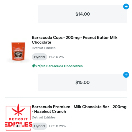
Ad
$14.00
Barracuda Cups - 200mg - Peanut Butter Milk
Chocolate
Detroit Edibles
Hybrid
THC: 0.2%
2/$25 Barracuda Chocolates
Ad
$15.00
Barracuda Premium - Milk Chocolate Bar - 200mg
- Hazelnut Crunch
Detroit Edibles
Hybrid
THC: 0.29%