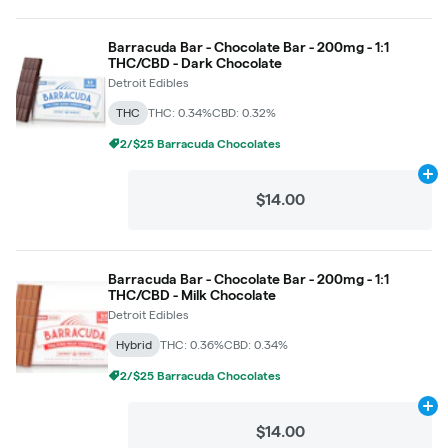
Barracuda Bar - Chocolate Bar - 200mg - 1:1
THC/CBD - Dark Chocolate
Detroit Edibles
THC
THC: 0.34%
CBD: 0.32%
2/$25 Barracuda Chocolates
Ad
$14.00
Barracuda Bar - Chocolate Bar - 200mg - 1:1
THC/CBD - Milk Chocolate
Detroit Edibles
Hybrid
THC: 0.36%
CBD: 0.34%
2/$25 Barracuda Chocolates
Ad
$14.00