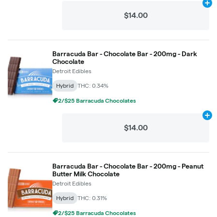
Ad
$14.00
Barracuda Bar - Chocolate Bar - 200mg - Dark
Chocolate
Detroit Edibles
Hybrid
THC: 0.34%
2/$25 Barracuda Chocolates
Ad
$14.00
Barracuda Bar - Chocolate Bar - 200mg - Peanut
Butter Milk Chocolate
Detroit Edibles
Hybrid
THC: 0.31%
2/$25 Barracuda Chocolates