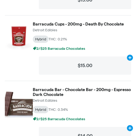
Barracuda Cups - 200mg - Death By Chocolate
Detroit Edibles
Hybrid
THC: 0.21%
2/$25 Barracuda Chocolates
Ad
$15.00
Barracuda Bar - Chocolate Bar - 200mg - Espresso
Dark Chocolate
Detroit Edibles
Hybrid
THC: 0.34%
2/$25 Barracuda Chocolates
Ad
$14.00