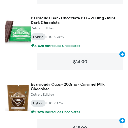
Barracuda Bar - Chocolate Bar - 200mg - Mint
Dark Chocolate
Detroit Edibles
Hybrid
THC: 0.32%
2/$25 Barracuda Chocolates
Ad
$14.00
Barracuda Cups - 200mg - Caramel Milk
Chocolate
Detroit Edibles
Hybrid
THC: 0.17%
2/$25 Barracuda Chocolates
Ad
$15.00