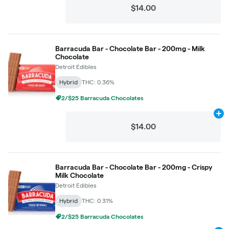
$14.00
Barracuda Bar - Chocolate Bar - 200mg - Milk
Chocolate
Detroit Edibles
Hybrid
THC: 0.36%
2/$25 Barracuda Chocolates
Ad
$14.00
Barracuda Bar - Chocolate Bar - 200mg - Crispy
Milk Chocolate
Detroit Edibles
Hybrid
THC: 0.31%
2/$25 Barracuda Chocolates