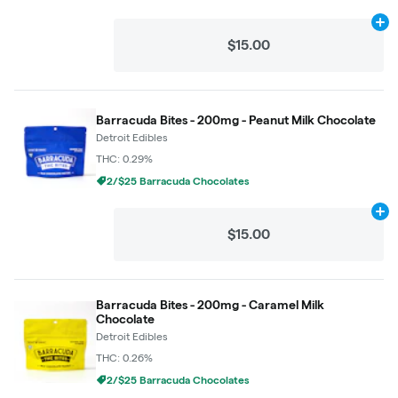
Ad
$15.00
Barracuda Bites - 200mg - Peanut Milk Chocolate
Detroit Edibles
THC: 0.29%
2/$25 Barracuda Chocolates
Ad
$15.00
Barracuda Bites - 200mg - Caramel Milk
Chocolate
Detroit Edibles
THC: 0.26%
2/$25 Barracuda Chocolates