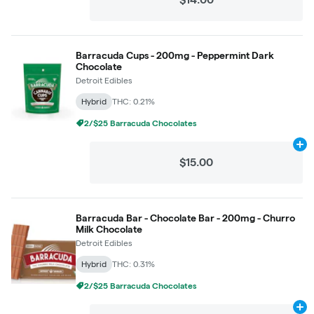
Barracuda Cups - 200mg - Peppermint Dark
Chocolate
Detroit Edibles
Hybrid
THC: 0.21%
2/$25 Barracuda Chocolates
Ad
$15.00
Barracuda Bar - Chocolate Bar - 200mg - Churro
Milk Chocolate
Detroit Edibles
Hybrid
THC: 0.31%
2/$25 Barracuda Chocolates
Ad