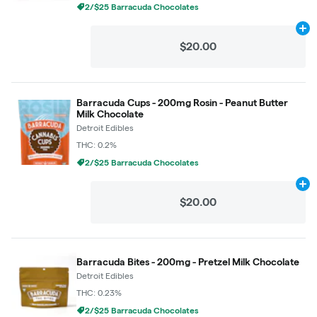
2/$25 Barracuda Chocolates
Ad
$20.00
Barracuda Cups - 200mg Rosin - Peanut Butter
Milk Chocolate
Detroit Edibles
THC: 0.2%
2/$25 Barracuda Chocolates
Ad
$20.00
Barracuda Bites - 200mg - Pretzel Milk Chocolate
Detroit Edibles
THC: 0.23%
2/$25 Barracuda Chocolates