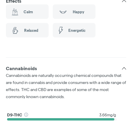
Effects
Calm
Happy
Relaxed
Energetic
Cannabinoids
Cannabinoids are naturally occurring chemical compounds that
are found in cannabis and provide consumers with a wide range of
effects. THC and CBD are examples of some of the most
commonly known cannabinoids.
D9-THC
3.66mg/g