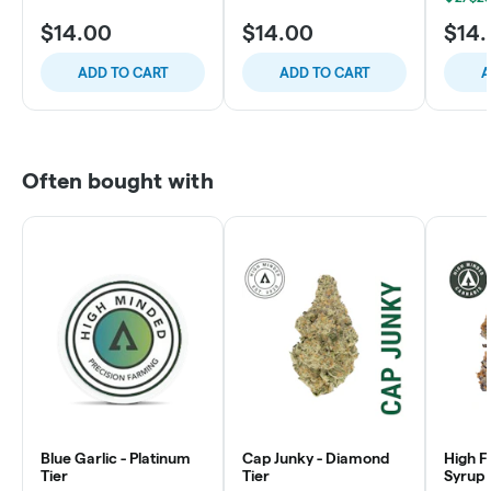
$14.00
$14.00
$14
ADD TO CART
ADD TO CART
A
Often bought with
Blue Garlic - Platinum
Cap Junky - Diamond
High F
Tier
Tier
Syrup 