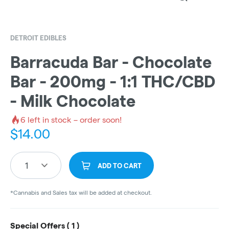
DETROIT EDIBLES
Barracuda Bar - Chocolate
Bar - 200mg - 1:1 THC/CBD
- Milk Chocolate
6
left in stock – order soon!
$
14.00
1
ADD TO CART
*Cannabis and Sales tax will be added at checkout.
Special Offers (
1
)