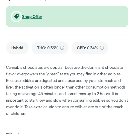
Shop Offer
Hybrid
THC
:
0.36%
CBD
:
0.34%
Cannabis chocolates are popular because the dominant chocolate
flavor overpowers the "green" taste you may find in other edibles.
Because edibles are digested and absorbed by your stomach and
liver, the activation is often longer than other consumption methods,
taking on average 45 minutes, and sometimes up to 2 hours. It is
important to start low and slow when consuming edibles so you don't
over do it. Take extra caution to ensure edibles are out of the reach
of children.