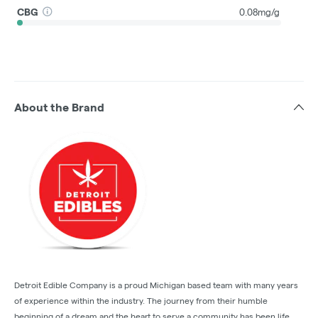
CBG
0.08mg/g
About the Brand
Detroit Edible Company is a proud Michigan based team with many years
of experience within the industry. The journey from their humble
beginning of a dream and the heart to serve a community has been life