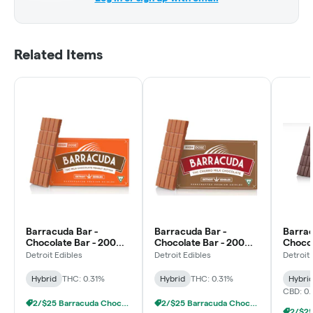
Related Items
Barracuda Bar -
Barracuda Bar -
Barrac
Chocolate Bar - 200mg
Chocolate Bar - 200mg
Chocol
- Peanut Butter Milk
- Churro Milk
- 1:1 
Detroit Edibles
Detroit Edibles
Detroit
Chocolate
Chocolate
Dark 
Hybrid
THC: 0.31%
Hybrid
THC: 0.31%
Hybri
CBD: 0
2/$25 Barracuda Chocolates
2/$25 Barracuda Chocolates