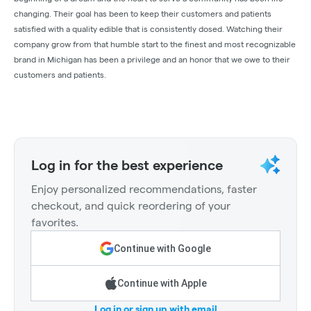
changing. Their goal has been to keep their customers and patients
satisfied with a quality edible that is consistently dosed. Watching their
company grow from that humble start to the finest and most recognizable
brand in Michigan has been a privilege and an honor that we owe to their
customers and patients.
Log in for the best experience
Enjoy personalized recommendations, faster
checkout, and quick reordering of your
favorites.
Continue with Google
Continue with Apple
Log in or sign up with email