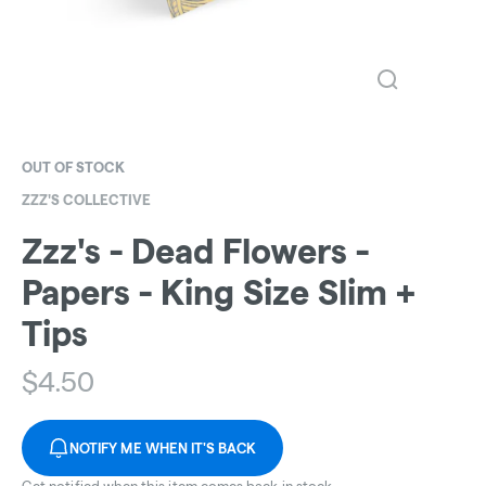
OUT OF STOCK
ZZZ'S COLLECTIVE
Zzz's - Dead Flowers -
Papers - King Size Slim +
Tips
$
4.50
NOTIFY ME WHEN IT'S BACK