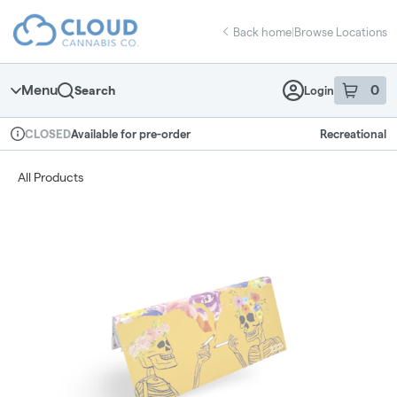
Skip
return to dispensary home page
Navigation
Back home
|
Browse Locations
Menu
0
Search
Login
item
s
in 
Available for pre-order
Recreational
CLOSED
Dispensary Info
All Products