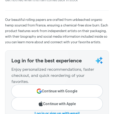
Get notified when this item comes back in stock
Our beautiful rolling papers are crafted from unbleached organic
hemp sourced from France, ensuring a chemical-free slow burn. Each
product features work from independent artists on their packaging,
with their biography and social media information included inside so
you can learn more about and connect with your favorite artists.
Log in for the best experience
Enjoy personalized recommendations, faster
checkout, and quick reordering of your
favorites.
Continue with Google
Continue with Apple
Log in or sign up with email