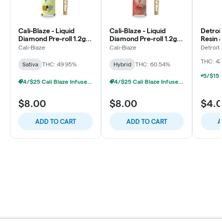
Cali-Blaze - Liquid
Cali-Blaze - Liquid
Detroi
Diamond Pre-roll 1.2g -
Diamond Pre-roll 1.2g -
Resin 
Pina Colada - Sativa
Cherry Cola - Hybrid
Pre-rol
Cali-Blaze
Cali-Blaze
Detroit
OG
THC: 4
Sativa
THC: 49.95%
Hybrid
THC: 60.54%
4/$25 Cali Blaze Infused Prerolls
4/$25 Cali Blaze Infused Prerolls
$8.00
$8.00
$4.
ADD TO CART
ADD TO CART
A