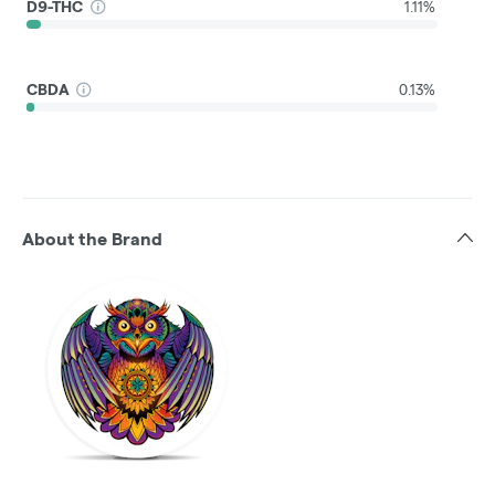
D9-THC
1.11%
CBDA
0.13%
About the Brand