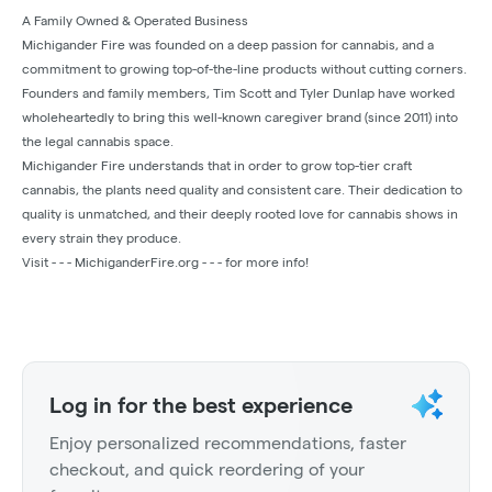
A Family Owned & Operated Business
Michigander Fire was founded on a deep passion for cannabis, and a
commitment to growing top-of-the-line products without cutting corners.
Founders and family members, Tim Scott and Tyler Dunlap have worked
wholeheartedly to bring this well-known caregiver brand (since 2011) into
the legal cannabis space.
Michigander Fire understands that in order to grow top-tier craft
cannabis, the plants need quality and consistent care. Their dedication to
quality is unmatched, and their deeply rooted love for cannabis shows in
every strain they produce.
Visit - - - MichiganderFire.org - - - for more info!
Log in for the best experience
Enjoy personalized recommendations, faster
checkout, and quick reordering of your