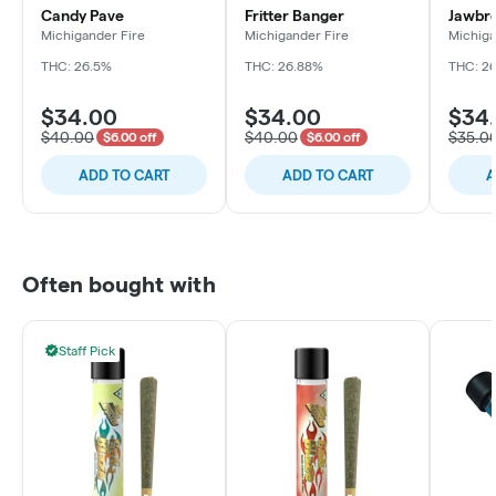
Candy Pave
Fritter Banger
Jawbr
Michigander Fire
Michigander Fire
Michiga
THC: 26.5%
THC: 26.88%
THC: 2
$34.00
$34.00
$34
$40.00
$40.00
$35.0
$6.00 off
$6.00 off
ADD TO CART
ADD TO CART
A
Often bought with
Staff Pick