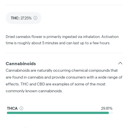
THC
:
27.25%
Dried cannabis flower is primarily ingested via inhalation. Activation
time is roughly about 5 minutes and can last up to a few hours.
Cannabinoids
Cannabinoids are naturally occurring chemical compounds that
are found in cannabis and provide consumers with a wide range of
effects. THC and CBD are examples of some of the most
commonly known cannabinoids.
THCA
29.81%