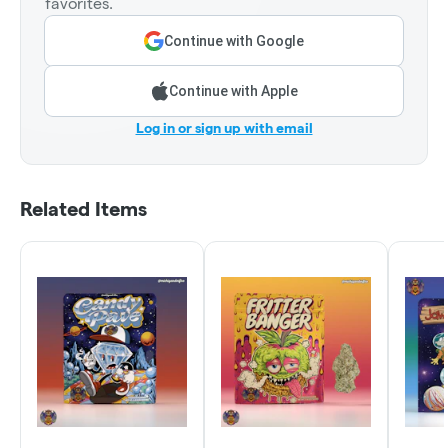
favorites.
Continue with Google
Continue with Apple
Log in or sign up with email
Related Items