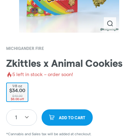
MICHIGANDER FIRE
Zkittles x Animal Cookies
5
left in stock – order soon!
1/8 oz
$34.00
$40.00
$6.00 off
1
ADD TO CART
*Cannabis and Sales tax will be added at checkout.