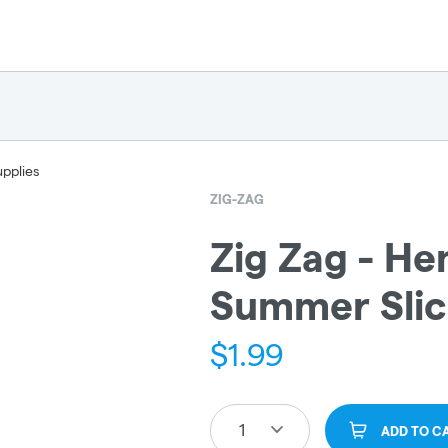
upplies
ZIG-ZAG
Zig Zag - H
Summer Sli
$
1.99
1
ADD TO C