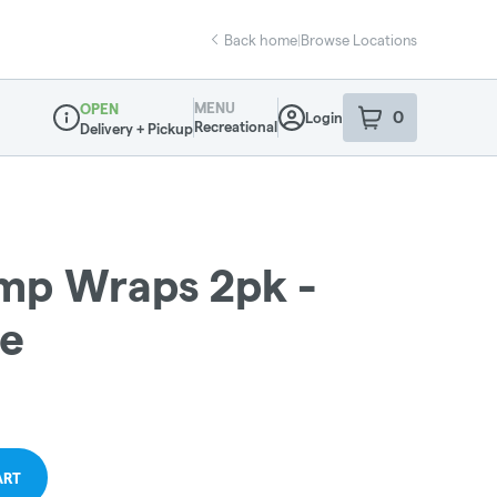
Back home
|
Browse Locations
MENU
OPEN
0
Login
item
s
in your sho
Recreational
Delivery + Pickup
Dispensary Info
emp Wraps 2pk -
ce
ART