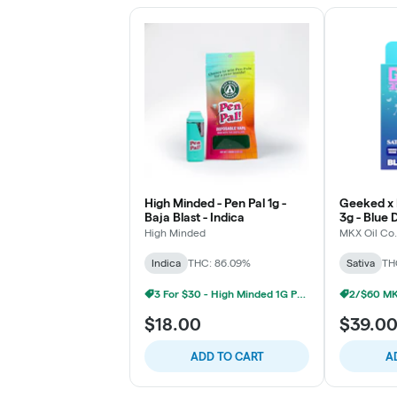
High Minded - Pen Pal 1g -
Geeked x 
Baja Blast - Indica
3g - Blue 
High Minded
MKX Oil Co.
Indica
THC: 86.09%
Sativa
TH
3 For $30 - High Minded 1G Pen Pal
$18.00
$39.0
ADD TO CART
A