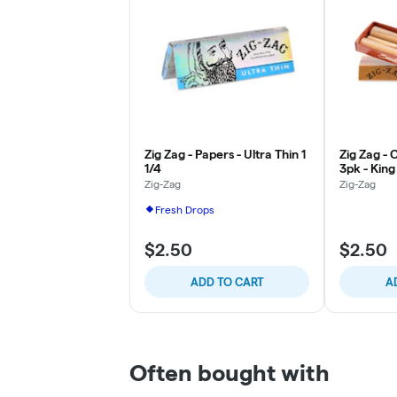
Zig Zag - Papers - Ultra Thin 1
Zig Zag -
1/4
3pk - King
Zig-Zag
Zig-Zag
Fresh Drops
$2.50
$2.50
ADD TO CART
A
Often bought with