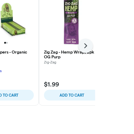
Next
apers - Organic
Zig Zag - Hemp Wraps 2pk -
Zig Zag - H
OG Purp
Sour Squeez
Zig-Zag
Zig-Zag
s
$1.99
$1.99
D TO CART
ADD TO CART
ADD