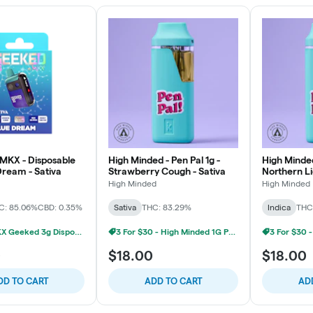
MKX - Disposable
High Minded - Pen Pal 1g -
High Minded
Dream - Sativa
Strawberry Cough - Sativa
Northern Li
High Minded
High Minded
C: 85.06%
CBD: 0.35%
Sativa
THC: 83.29%
Indica
THC
2/$60 MKX Geeked 3g Disposable
3 For $30 - High Minded 1G Pen Pal
0
$18.00
$18.00
DD TO CART
ADD TO CART
AD