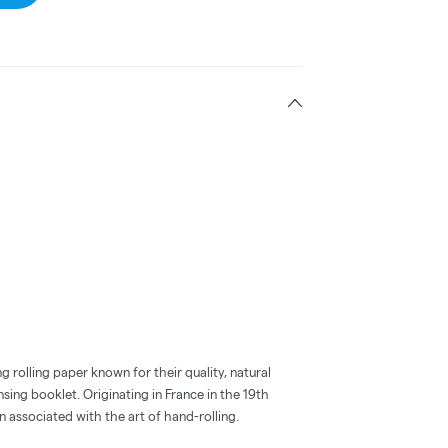
g rolling paper known for their quality, natural
nsing booklet. Originating in France in the 19th
n associated with the art of hand-rolling.