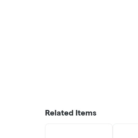
Related Items