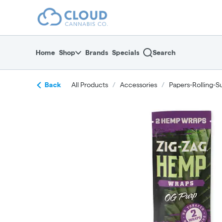
Skip
return to dispensary home page
Navigation
Home
Shop
Brands
Specials
Search
Back
All Products
/
Accessories
/
Papers-Rolling-S