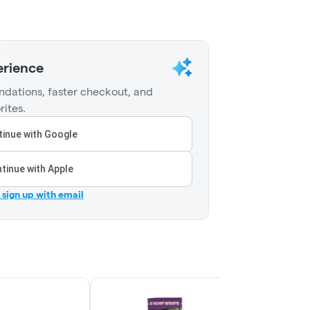
erience
dations, faster checkout, and
rites.
inue with Google
tinue with Apple
r sign up with email