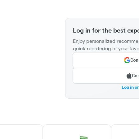
Log in for the best exp
Enjoy personalized recommen
quick reordering of your favo
Cont
Con
Log in o