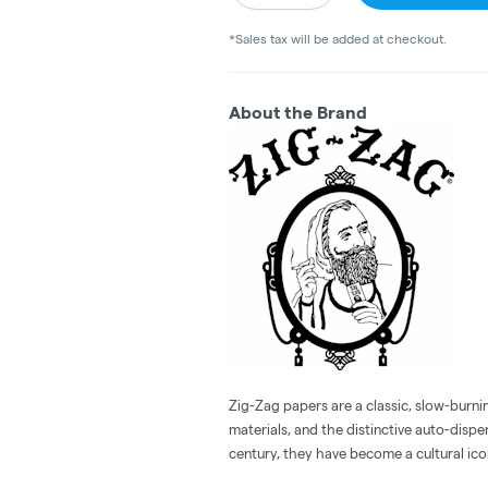
*Sales tax will be added at checkout.
About the Brand
Zig-Zag papers are a classic, slow-burnin
materials, and the distinctive auto-dispe
century, they have become a cultural ico