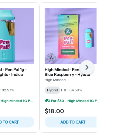
 - Pen Pal 1g -
High Minded - Pen Pal 1g -
Next
High Minded 
ghts - Indica
Blue Raspberry - Hybrid
Strawberry C
High Minded
High Minded
: 82.53%
Hybrid
THC: 84.39%
Sativa
THC: 
3 For $30 - High Minded 1G Pen Pal
3 For $30 - High Minded 1G Pen Pal
7/$45 1g Va
$18.00
$8.00
D TO CART
ADD TO CART
ADD