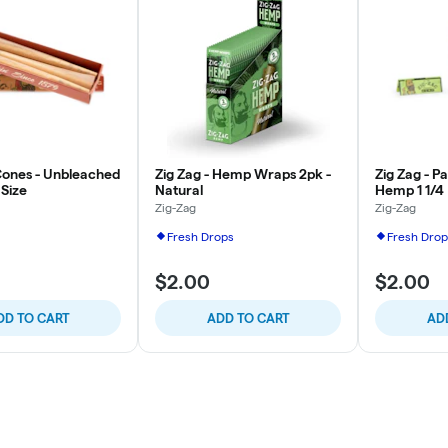
 Cones - Unbleached
Zig Zag - Hemp Wraps 2pk -
Zig Zag - P
 Size
Natural
Hemp 1 1/4
Zig-Zag
Zig-Zag
Fresh Drops
Fresh Drop
$2.00
$2.00
DD TO CART
ADD TO CART
AD