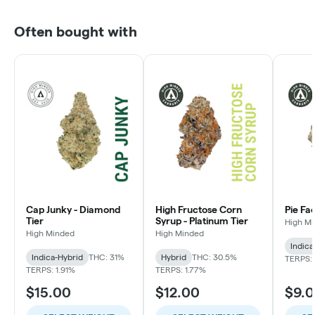
Often bought with
Cap Junky - Diamond
High Fructose Corn
Pie Fa
Tier
Syrup - Platinum Tier
High M
High Minded
High Minded
Indica
Indica-Hybrid
THC: 31%
Hybrid
THC: 30.5%
TERPS: 
TERPS: 1.91%
TERPS: 1.77%
$15.00
$12.00
$9.