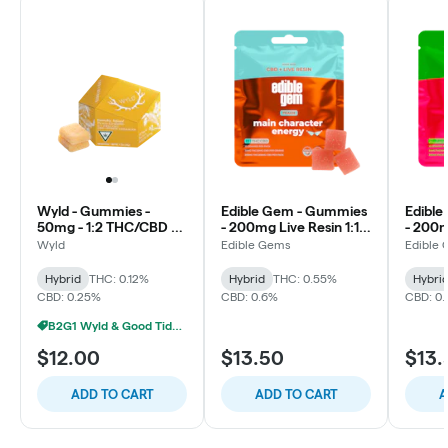
Wyld - Gummies -
Edible Gem - Gummies
Edibl
50mg - 1:2 THC/CBD -
- 200mg Live Resin 1:1
- 200m
Peach - Hybrid
THC/CBD - Peach -
CBD/T
Wyld
Edible Gems
Edible
Main Character Energy
Water
Hybrid
& Shin
Hybrid
THC: 0.12%
Hybrid
THC: 0.55%
Hybri
CBD: 0.25%
CBD: 0.6%
CBD: 0
B2G1 Wyld & Good Tide - VS
$12.00
$13.50
$13.
ADD TO CART
ADD TO CART
A