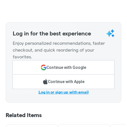
Log in for the best experience
Enjoy personalized recommendations, faster
checkout, and quick reordering of your
favorites.
Continue with Google
Continue with Apple
Log in or sign up with email
Related Items