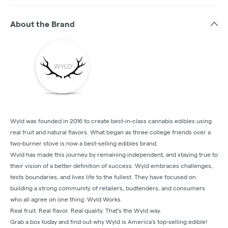
About the Brand
Wyld was founded in 2016 to create best-in-class cannabis edibles using
real fruit and natural flavors. What began as three college friends over a
two-burner stove is now a best-selling edibles brand.
Wyld has made this journey by remaining independent, and staying true to
their vision of a better definition of success. Wyld embraces challenges,
tests boundaries, and lives life to the fullest. They have focused on
building a strong community of retailers, budtenders, and consumers
who all agree on one thing: Wyld Works.
Real fruit. Real flavor. Real quality. That’s the Wyld way.
Grab a box today and find out why Wyld is America’s top-selling edible!