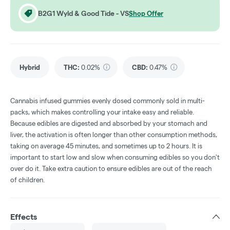
B2G1 Wyld & Good Tide - VS
Shop Offer
Hybrid
THC
:
0.02%
CBD
:
0.47%
Cannabis infused gummies evenly dosed commonly sold in multi-
packs, which makes controlling your intake easy and reliable.
Because edibles are digested and absorbed by your stomach and
liver, the activation is often longer than other consumption methods,
taking on average 45 minutes, and sometimes up to 2 hours. It is
important to start low and slow when consuming edibles so you don't
over do it. Take extra caution to ensure edibles are out of the reach
of children.
Effects