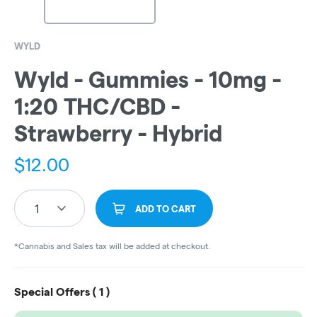
WYLD
Wyld - Gummies - 10mg -
1:20 THC/CBD -
Strawberry - Hybrid
$
12.00
1
ADD TO CART
*Cannabis and Sales tax will be added at checkout.
Special Offers (
1
)