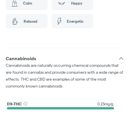
Calm
Happy
Relaxed
Energetic
Cannabinoids
Cannabinoids are naturally occurring chemical compounds that
are found in cannabis and provide consumers with a wide range of
effects. THC and CBD are examples of some of the most
commonly known cannabinoids.
D9-THC
0.23mg/g