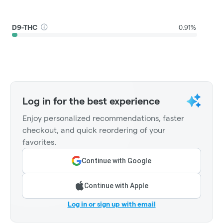
D9-THC
0.91%
Log in for the best experience
Enjoy personalized recommendations, faster
checkout, and quick reordering of your
favorites.
Continue with Google
Continue with Apple
Log in or sign up with email