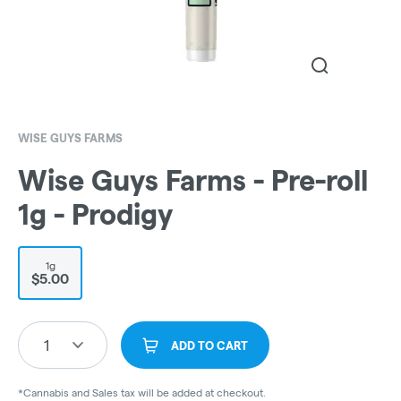
WISE GUYS FARMS
Wise Guys Farms - Pre-roll
1g - Prodigy
1g
$5.00
1
ADD TO CART
*Cannabis and Sales tax will be added at checkout.