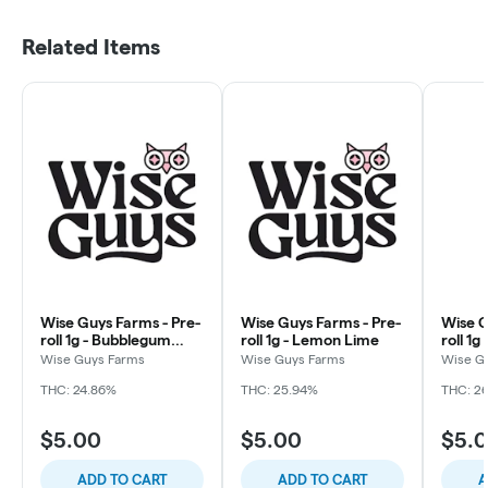
Related Items
Wise Guys Farms - Pre-
Wise Guys Farms - Pre-
Wise G
roll 1g - Bubblegum
roll 1g - Lemon Lime
roll 1g
Marker
Wise Guys Farms
Wise Guys Farms
Wise G
THC: 24.86%
THC: 25.94%
THC: 26
$5.00
$5.00
$5.
ADD TO CART
ADD TO CART
A