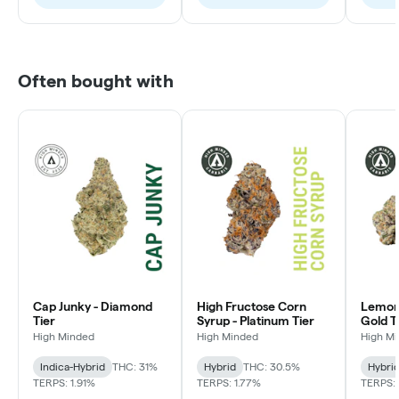
Often bought with
Cap Junky - Diamond
High Fructose Corn
Lemon 
Tier
Syrup - Platinum Tier
Gold T
High Minded
High Minded
High M
Indica-Hybrid
THC: 31%
Hybrid
THC: 30.5%
Hybri
TERPS: 1.91%
TERPS: 1.77%
TERPS: 