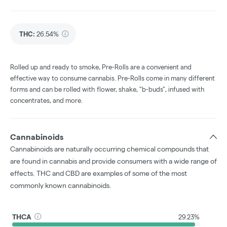
THC
:
26.54%
Rolled up and ready to smoke, Pre-Rolls are a convenient and
effective way to consume cannabis. Pre-Rolls come in many different
forms and can be rolled with flower, shake, "b-buds", infused with
concentrates, and more.
Cannabinoids
Cannabinoids are naturally occurring chemical compounds that
are found in cannabis and provide consumers with a wide range of
effects. THC and CBD are examples of some of the most
commonly known cannabinoids.
THCA
29.23%