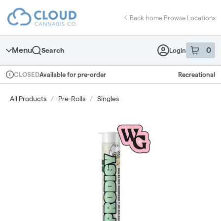
Skip
return to dispensary home page
Navigation
Back home
|
Browse Locations
Menu
0
Search
Login
item
s
in 
Available for pre-order
Recreational
CLOSED
Dispensary Info
All Products
/
Pre-Rolls
/
Singles