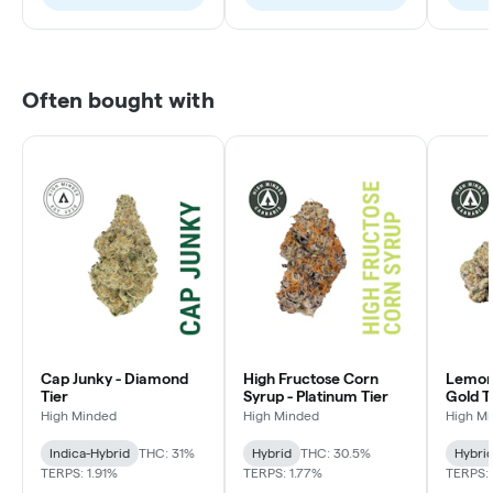
Often bought with
Cap Junky - Diamond
High Fructose Corn
Lemon 
Tier
Syrup - Platinum Tier
Gold T
High Minded
High Minded
High M
Indica-Hybrid
THC: 31%
Hybrid
THC: 30.5%
Hybri
TERPS: 1.91%
TERPS: 1.77%
TERPS: 