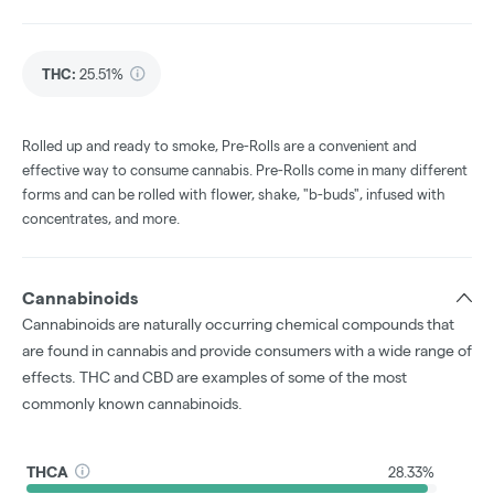
THC
:
25.51%
Rolled up and ready to smoke, Pre-Rolls are a convenient and
effective way to consume cannabis. Pre-Rolls come in many different
forms and can be rolled with flower, shake, "b-buds", infused with
concentrates, and more.
Cannabinoids
Cannabinoids are naturally occurring chemical compounds that
are found in cannabis and provide consumers with a wide range of
effects. THC and CBD are examples of some of the most
commonly known cannabinoids.
THCA
28.33%