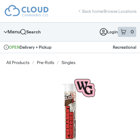
Skip
return to dispensary home page
Navigation
Back home
|
Browse Locations
Menu
0
Search
Login
item
s
in 
Delivery + Pickup
Recreational
OPEN
Dispensary Info
All Products
/
Pre-Rolls
/
Singles