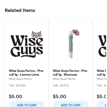
Related Items
Wise Guys Farms - Pre-
Wise Guys Farms - Pre-
Wise G
roll 1g - Lemon Lime
roll 1g - Blumosa
roll 1
Marke
Wise Guys Farms
Wise Guys Farms
Wise G
THC: 25.94%
THC: 26.17%
THC: 2
$5.00
$5.00
$5.
ADD TO CART
ADD TO CART
A