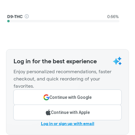
D9-THC
0.66%
Log in for the best experience
Enjoy personalized recommendations, faster
checkout, and quick reordering of your
favorites.
Continue with Google
Continue with Apple
Log in or sign up with email