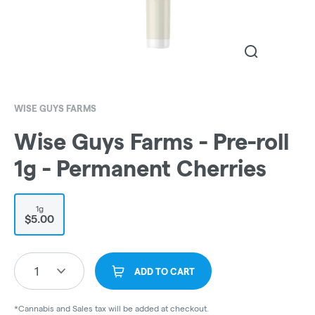
WISE GUYS FARMS
Wise Guys Farms - Pre-roll
1g - Permanent Cherries
1g
$5.00
1
ADD TO CART
*Cannabis and Sales tax will be added at checkout.