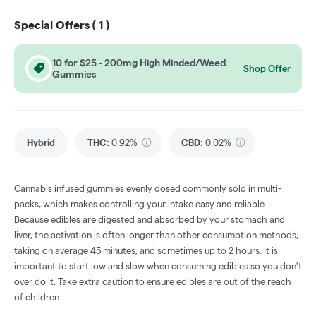
Special Offers (
1
)
10 for $25 - 200mg High Minded/Weed.
Shop Offer
Gummies
Hybrid
THC
:
0.92%
CBD
:
0.02%
Cannabis infused gummies evenly dosed commonly sold in multi-
packs, which makes controlling your intake easy and reliable.
Because edibles are digested and absorbed by your stomach and
liver, the activation is often longer than other consumption methods,
taking on average 45 minutes, and sometimes up to 2 hours. It is
important to start low and slow when consuming edibles so you don't
over do it. Take extra caution to ensure edibles are out of the reach
of children.