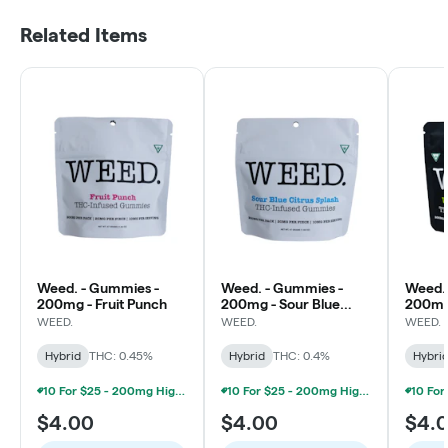
Related Items
Weed. - Gummies -
Weed. - Gummies -
Weed.
200mg - Fruit Punch
200mg - Sour Blue
200mg
Citrus Splash
Water
WEED.
WEED.
WEED.
Hybrid
THC: 0.45%
Hybrid
THC: 0.4%
Hybri
10 For $25 - 200mg High Minded/Weed. Gummies
10 For $25 - 200mg High Minded/Weed. Gummies
$4.00
$4.00
$4.