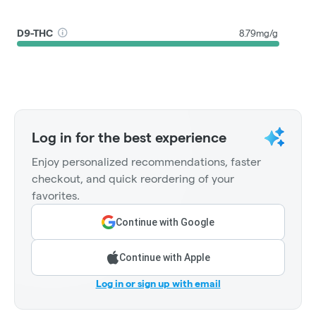
D9-THC
8.79mg/g
Log in for the best experience
Enjoy personalized recommendations, faster
checkout, and quick reordering of your
favorites.
Continue with Google
Continue with Apple
Log in or sign up with email