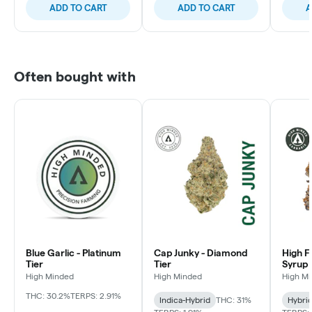
ADD TO CART
ADD TO CART
A
Often bought with
Blue Garlic - Platinum
Cap Junky - Diamond
High F
Tier
Tier
Syrup 
High Minded
High Minded
High M
THC: 30.2%
TERPS: 2.91%
Indica-Hybrid
THC: 31%
Hybri