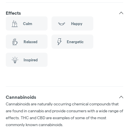
Effects
Calm
Happy
Relaxed
Energetic
Inspired
Cannabinoids
Cannabinoids are naturally occurring chemical compounds that
are found in cannabis and provide consumers with a wide range of
effects. THC and CBD are examples of some of the most
commonly known cannabinoids.