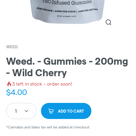
WEED.
Weed. - Gummies - 200mg
- Wild Cherry
3
left in stock – order soon!
$
4.00
1
ADD TO CART
*Cannabis and Sales tax will be added at checkout.