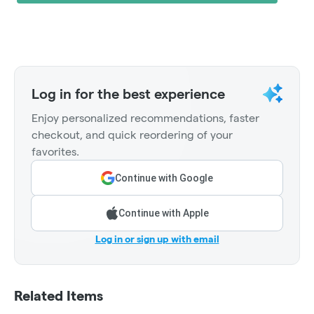
Log in for the best experience
Enjoy personalized recommendations, faster
checkout, and quick reordering of your
favorites.
Continue with Google
Continue with Apple
Log in or sign up with email
Related Items