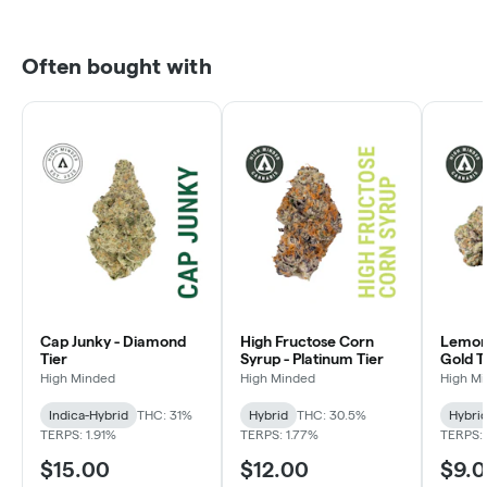
Often bought with
Cap Junky - Diamond
High Fructose Corn
Lemon 
Tier
Syrup - Platinum Tier
Gold T
High Minded
High Minded
High M
Indica-Hybrid
THC: 31%
Hybrid
THC: 30.5%
Hybri
TERPS: 1.91%
TERPS: 1.77%
TERPS: 
$15.00
$12.00
$9.