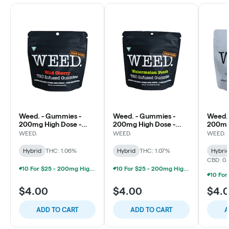
Weed. - Gummies -
Weed. - Gummies -
Weed.
200mg High Dose -
200mg High Dose -
200mg 
Wild Cherry
Watermelon Punch
WEED.
WEED.
WEED.
Hybrid
THC: 1.06%
Hybrid
THC: 1.07%
Hybri
CBD: 0
10 For $25 - 200mg High Minded/Weed. Gummies
10 For $25 - 200mg High Minded/Weed. Gummies
$4.00
$4.00
$4.
ADD TO CART
ADD TO CART
A