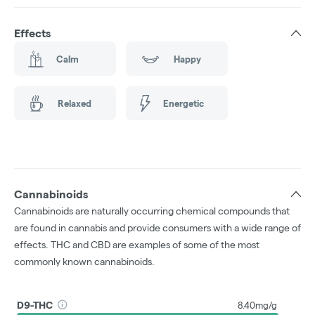
Effects
Calm
Happy
Relaxed
Energetic
Cannabinoids
Cannabinoids are naturally occurring chemical compounds that
are found in cannabis and provide consumers with a wide range of
effects. THC and CBD are examples of some of the most
commonly known cannabinoids.
D9-THC
8.40mg/g