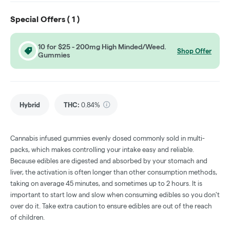
Special Offers (
1
)
10 for $25 - 200mg High Minded/Weed.
Shop Offer
Gummies
Hybrid
THC
:
0.84%
Cannabis infused gummies evenly dosed commonly sold in multi-
packs, which makes controlling your intake easy and reliable.
Because edibles are digested and absorbed by your stomach and
liver, the activation is often longer than other consumption methods,
taking on average 45 minutes, and sometimes up to 2 hours. It is
important to start low and slow when consuming edibles so you don't
over do it. Take extra caution to ensure edibles are out of the reach
of children.