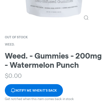
OUT OF STOCK
WEED.
Weed. - Gummies - 200mg
- Watermelon Punch
$
0.00
NOTIFY ME WHEN IT'S BACK
Get notified when this item comes back in stock