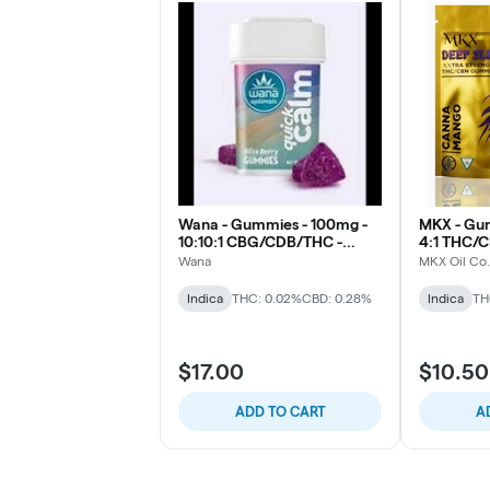
Wana - Gummies - 100mg -
MKX - Gu
10:10:1 CBG/CDB/THC -
4:1 THC/
Quick Calm Bliss Berry
(Sleep)
Wana
MKX Oil Co.
Indica
THC: 0.02%
CBD: 0.28%
Indica
TH
$17.00
$10.50
ADD TO CART
A