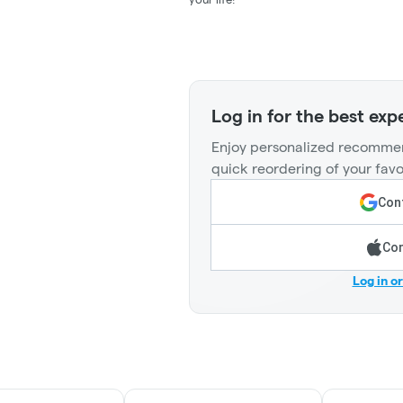
Log in for the best exp
Enjoy personalized recommen
quick reordering of your favo
Cont
Con
Log in o