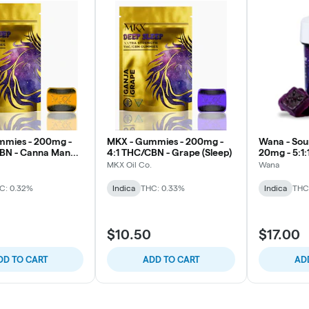
mmies - 200mg -
MKX - Gummies - 200mg -
Wana - Sou
CBN - Canna Mango
4:1 THC/CBN - Grape (Sleep)
20mg - 5:1:1
CBD/CBN/
MKX Oil Co.
Wana
Dream Berr
C: 0.32%
Indica
THC: 0.33%
Indica
THC
$10.50
$17.00
DD TO CART
ADD TO CART
AD