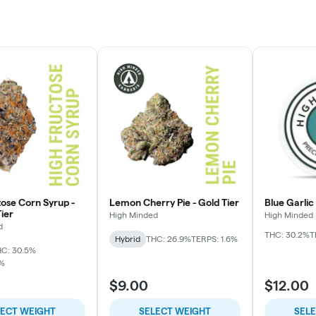
tose Corn Syrup -
Lemon Cherry Pie - Gold Tier
Blue Garlic
ier
High Minded
High Minded
d
THC: 30.2%
T
Hybrid
THC: 26.9%
TERPS: 1.6%
C: 30.5%
7%
$9.00
$12.00
LECT WEIGHT
SELECT WEIGHT
SEL