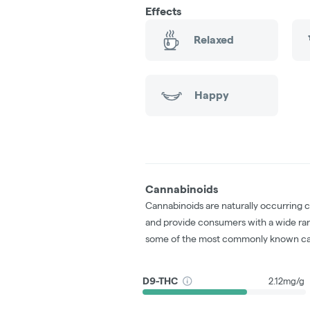
Effects
Relaxed
Happy
Cannabinoids
Cannabinoids are naturally occurring 
and provide consumers with a wide ra
some of the most commonly known ca
D9-THC
2.12mg/g