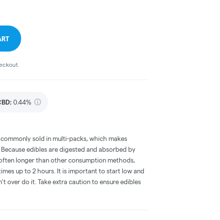
ART
heckout.
CBD
:
0.44%
 commonly sold in multi-packs, which makes
e. Because edibles are digested and absorbed by
is often longer than other consumption methods,
mes up to 2 hours. It is important to start low and
 over do it. Take extra caution to ensure edibles