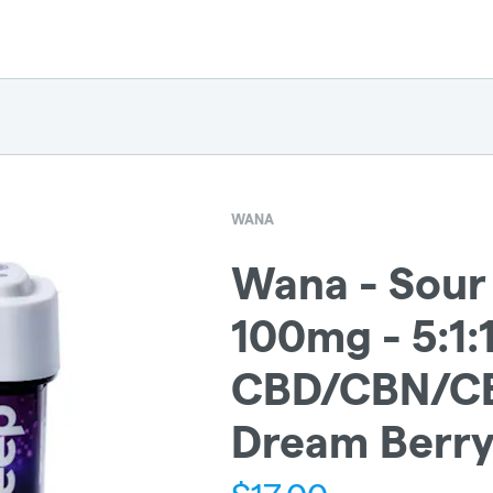
WANA
Wana - Sour
100mg - 5:1:1
CBD/CBN/C
Dream Berry 