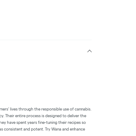
mers’ lives through the responsible use of cannabis.
y. Their entire process is designed to deliver the
hey have spent years fine-tuning their recipes so
l as consistent and potent. Try Wana and enhance