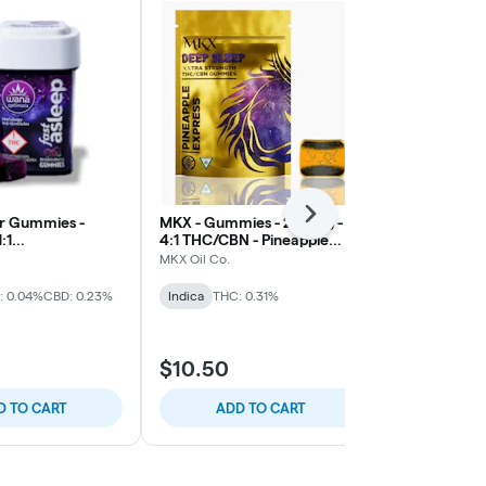
Next
r Gummies -
MKX - Gummies - 200mg -
Good Tide -
:1
4:1 THC/CBN - Pineapple
200mg Hash R
CBG/THC -
Express (Sleep)
THC/CBD/CBN
MKX Oil Co.
Good Tide
y (Fast Asleep)
: 0.04%
CBD: 0.23%
Indica
THC: 0.31%
Indica
THC: 
B2G1 Wyld &
$10.50
$22.00
D TO CART
ADD TO CART
ADD