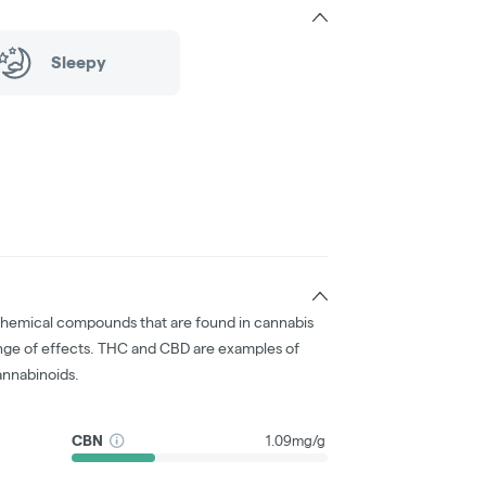
Sleepy
chemical compounds that are found in cannabis
nge of effects. THC and CBD are examples of
nnabinoids.
CBN
1.09mg/g