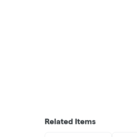
Related Items