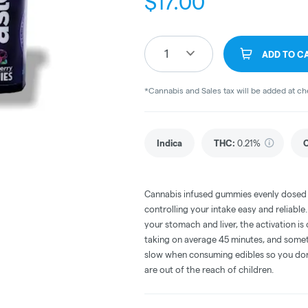
$
17.00
1
ADD TO C
*Cannabis and Sales tax will be added at c
Indica
THC
:
0.21%
Cannabis infused gummies evenly dosed
controlling your intake easy and reliabl
your stomach and liver, the activation 
taking on average 45 minutes, and someti
slow when consuming edibles so you don't
are out of the reach of children.