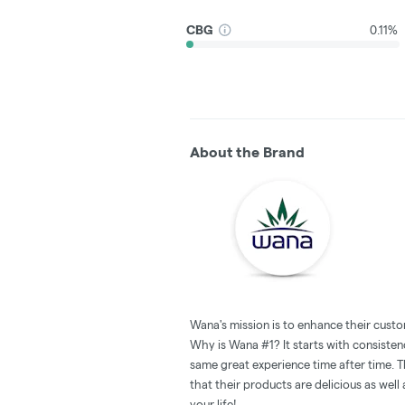
CBG
0.11%
About the Brand
Wana's mission is to enhance their custo
Why is Wana #1? It starts with consistenc
same great experience time after time. T
that their products are delicious as wel
your life!