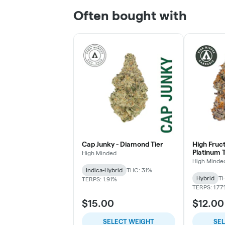
Often bought with
Cap Junky - Diamond Tier
High Fruc
Platinum T
High Minded
High Minde
Indica-Hybrid
THC: 31%
Hybrid
TH
TERPS: 1.91%
TERPS: 1.7
$15.00
$12.00
SELECT WEIGHT
SE