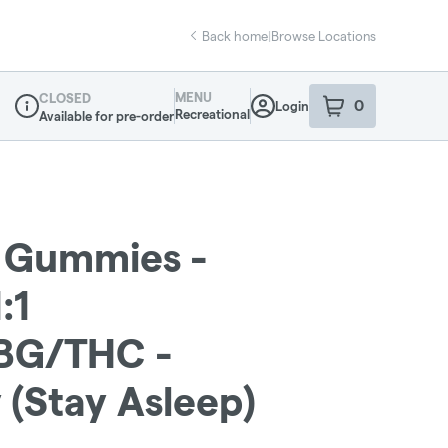
Back home
|
Browse Locations
MENU
CLOSED
0
Login
item
s
in your sho
Recreational
Available for pre-order
Dispensary Info
 Gummies -
:1
BG/THC -
(Stay Asleep)