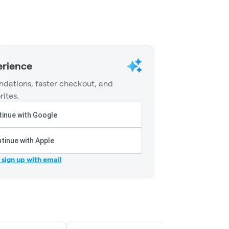
erience
dations, faster checkout, and
rites.
inue with Google
tinue with Apple
r sign up with email