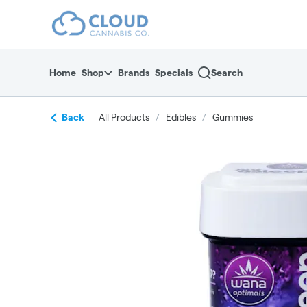
Skip
return to dispensary home page
Navigation
Home
Shop
Brands
Specials
Search
Back
All Products
/
Edibles
/
Gummies