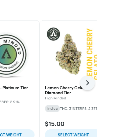
Next
 - Platinum Tier
Lemon Cherry Gelato -
Pie Face OG 
Diamond Tier
High Minded
High Minded
ERPS: 2.91%
Indica-Hybrid
Indica
THC: 31%
TERPS: 2.37%
TERPS: 1.64%
$15.00
$9.00
ECT WEIGHT
SELECT WEIGHT
SELE