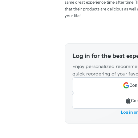
same great experience time after time. T
that their products are delicious as wel
your life!
Log in for the best exp
Enjoy personalized recommen
quick reordering of your favo
Cont
Con
Log in o