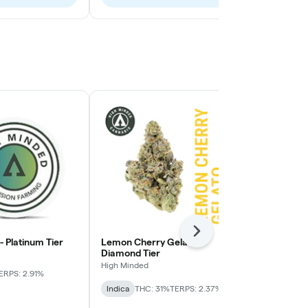
Next
 - Platinum Tier
Lemon Cherry Gelato -
Pie Face OG 
Diamond Tier
High Minded
High Minded
ERPS: 2.91%
Indica-Hybrid
Indica
THC: 31%
TERPS: 2.37%
TERPS: 1.64%