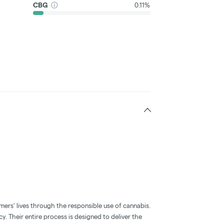
CBG
0.11%
mers’ lives through the responsible use of cannabis.
y. Their entire process is designed to deliver the