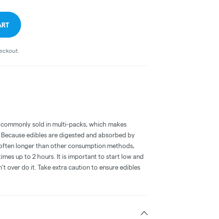
ART
heckout.
 commonly sold in multi-packs, which makes
e. Because edibles are digested and absorbed by
is often longer than other consumption methods,
mes up to 2 hours. It is important to start low and
 over do it. Take extra caution to ensure edibles