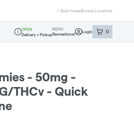
Back home
|
Browse Locations
MENU
OPEN
0
Login
item
s
in your sho
Recreational
Delivery + Pickup
Dispensary Info
ies - 50mg -
BG/THCv - Quick
ine