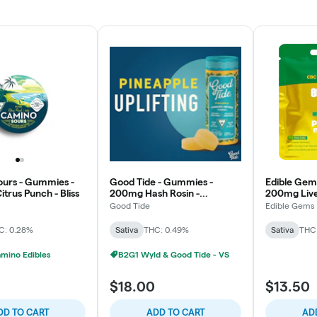
urs - Gummies -
Good Tide - Gummies -
Edible Gem
trus Punch - Bliss
200mg Hash Rosin -
200mg Live 
Pineapple - Uplifting
THC/CBC - 
Good Tide
Edible Gems
Power Move
C: 0.28%
Sativa
THC: 0.49%
Sativa
THC
mino Edibles
B2G1 Wyld & Good Tide - VS
0
$18.00
$13.50
DD TO CART
ADD TO CART
AD