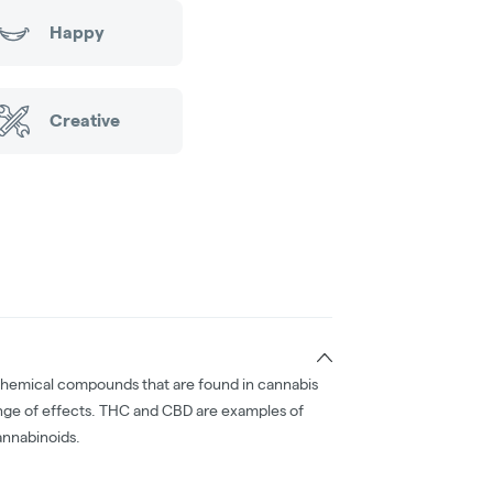
Happy
Creative
chemical compounds that are found in cannabis
nge of effects. THC and CBD are examples of
nnabinoids.