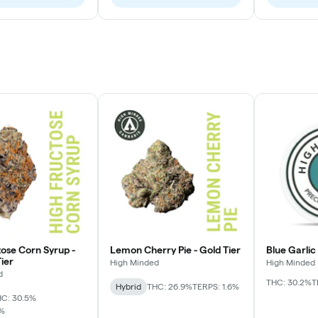
tose Corn Syrup -
Lemon Cherry Pie - Gold Tier
Blue Garlic
ier
High Minded
High Minded
d
THC: 30.2%
T
Hybrid
THC: 26.9%
TERPS: 1.6%
C: 30.5%
7%