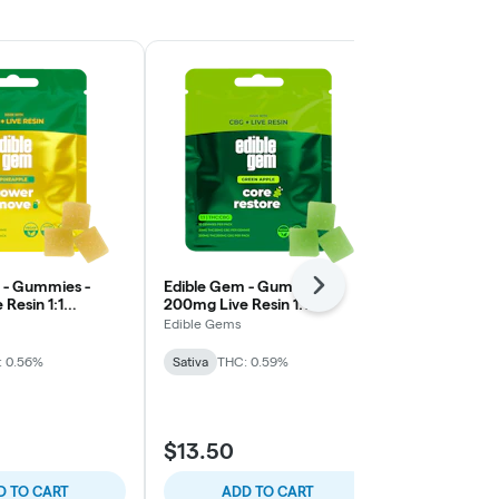
 - Gummies -
Edible Gem - Gummies -
Cannalicious
Next
Resin 1:1
200mg Live Resin 1:1
200mg RSO 
Pineapple -
THC/CBG - Green Apple -
Mango - Sati
Edible Gems
Cannalicious 
 Sativa
Core Restore Sativa
: 0.56%
Sativa
THC: 0.59%
Sativa
THC: 
$13.50
$15.00
D TO CART
ADD TO CART
ADD