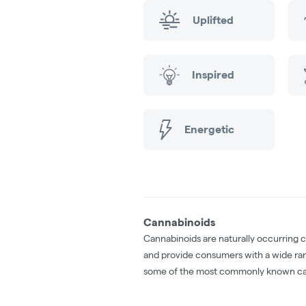
Uplifted
Inspired
Energetic
Cannabinoids
Cannabinoids are naturally occurring 
and provide consumers with a wide ra
some of the most commonly known ca