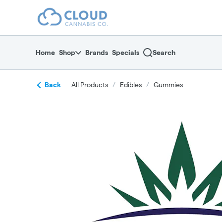
Skip
return to dispensary home page
Navigation
Home
Shop
Brands
Specials
Search
Back
All Products
/
Edibles
/
Gummies