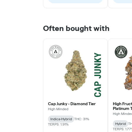
Often bought with
Cap Junky - Diamond Tier
High Fruc
Platinum T
High Minded
High Minde
Indica-Hybrid
THC: 31%
Hybrid
TH
TERPS: 1.91%
TERPS: 1.7