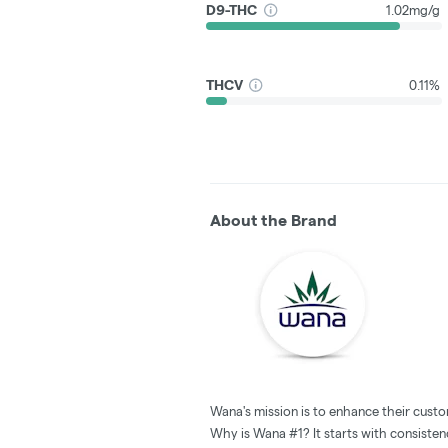
D9-THC
1.02mg/g
THCV
0.11%
About the Brand
Wana's mission is to enhance their custo
Why is Wana #1? It starts with consistenc