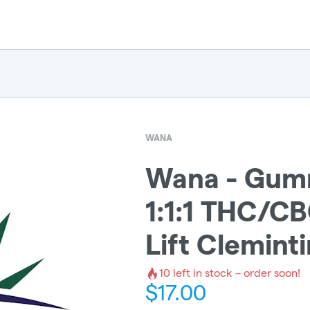
WANA
Wana - Gumm
1:1:1 THC/C
Lift Clemint
10
left in stock – order soon!
$
17.00