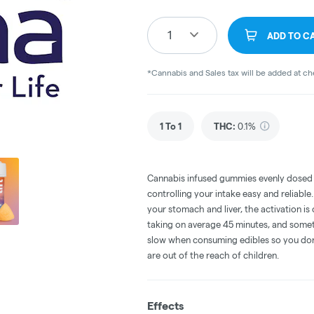
1
ADD TO C
*Cannabis and Sales tax will be added at c
1 To 1
THC
:
0.1%
Cannabis infused gummies evenly dosed
controlling your intake easy and reliabl
your stomach and liver, the activation 
taking on average 45 minutes, and someti
slow when consuming edibles so you don't
are out of the reach of children.
Effects