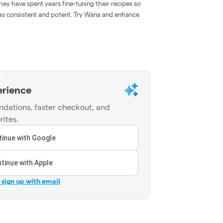
hey have spent years fine-tuning their recipes so
l as consistent and potent. Try Wana and enhance
erience
dations, faster checkout, and
rites.
inue with Google
tinue with Apple
r sign up with email