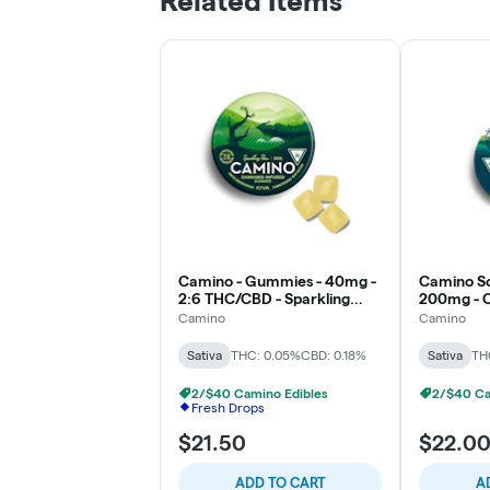
Related Items
Camino - Gummies - 40mg -
Camino So
2:6 THC/CBD - Sparkling
200mg - Ci
Pear - Social
Camino
Camino
Sativa
THC: 0.05%
CBD: 0.18%
Sativa
TH
2/$40 Camino Edibles
2/$40 Ca
Fresh Drops
$21.50
$22.0
ADD TO CART
A