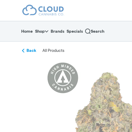
Skip
return to dispensary home page
Navigation
Home
Shop
Brands
Specials
Search
Back
All Products