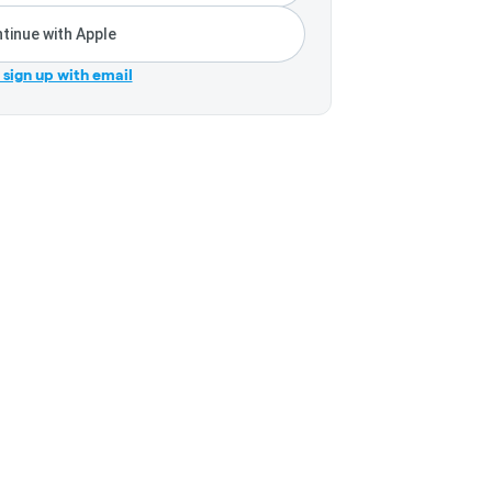
tinue with Apple
r sign up with email