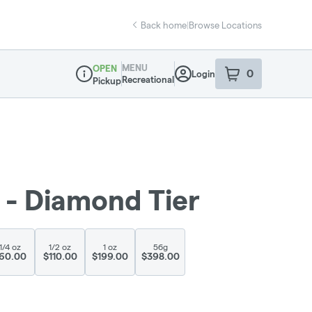
Back home
|
Browse Locations
MENU
OPEN
0
Login
item
s
in your sho
Recreational
Pickup
Dispensary Info
 - Diamond Tier
1/4 oz
1/2 oz
1 oz
56g
60.00
$110.00
$199.00
$398.00