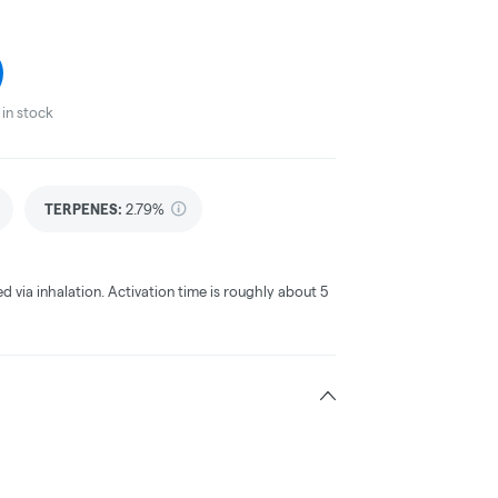
in stock
TERPENES:
2.79%
ed via inhalation. Activation time is roughly about 5