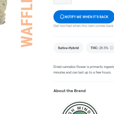
NOTIFY ME WHEN IT'S BACK
Get notified when this item comes back 
Sativa-Hybrid
THC
:
26.5%
Dried cannabis flower is primarily ingest
minutes and can last up to a few hours.
About the Brand