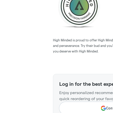
High Minded is proud to offer High Minde
and perseverance. Try their bud and you’l
you deserve with High Minded.
Log in for the best exp
Enjoy personalized recommen
quick reordering of your favo
Cont