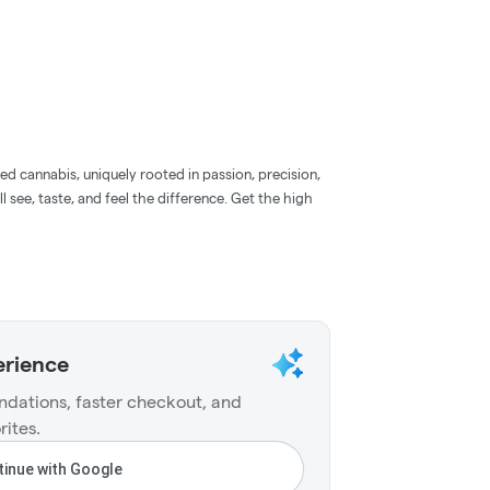
d cannabis, uniquely rooted in passion, precision,
l see, taste, and feel the difference. Get the high
erience
dations, faster checkout, and
rites.
inue with Google