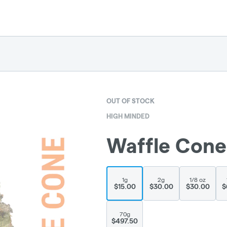
OUT OF STOCK
HIGH MINDED
Waffle Cone
1g
2g
1/8 oz
$15.00
$30.00
$30.00
$
70g
$497.50