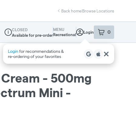
Back home
|
Browse Locations
MENU
CLOSED
0
Login
item
s
in your sho
Recreational
Available for pre-order
Dispensary Info
Login
for recommendations &
re‑ordering of your favorites
 - Cream - 500mg
ctrum Mini -