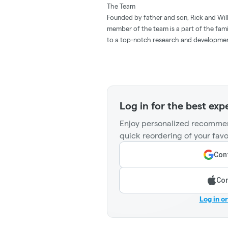
The Team
Founded by father and son, Rick and Willy
member of the team is a part of the fam
to a top-notch research and development
Log in for the best exp
Enjoy personalized recommen
quick reordering of your favo
Cont
Con
Log in o