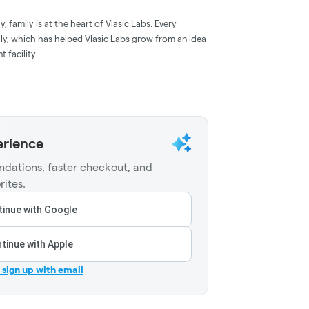
, family is at the heart of Vlasic Labs. Every
ily, which has helped Vlasic Labs grow from an idea
 facility.
erience
dations, faster checkout, and
rites.
inue with Google
tinue with Apple
r sign up with email