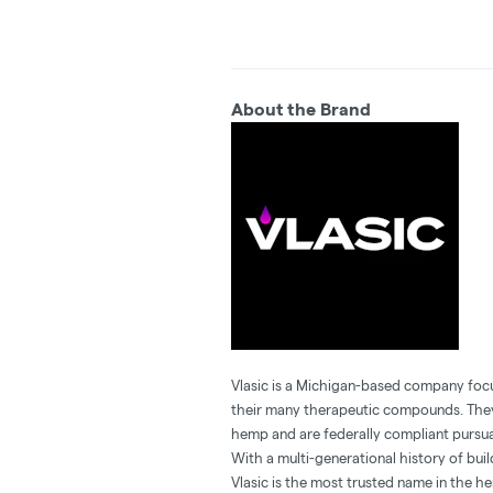
About the Brand
Vlasic is a Michigan-based company foc
their many therapeutic compounds. They 
hemp and are federally compliant pursua
With a multi-generational history of buil
Vlasic is the most trusted name in the h