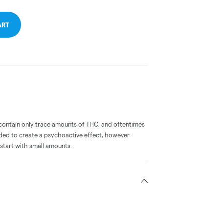
ART
ontain only trace amounts of THC, and oftentimes
nded to create a psychoactive effect, however
start with small amounts.