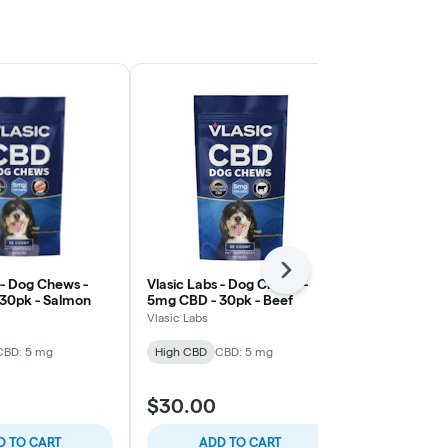
Next
 - Dog Chews -
Vlasic Labs - Dog Chews -
Vlasic Labs -
30pk - Salmon
5mg CBD - 30pk - Beef
1800mg - CB
Vlasic Labs
Vlasic Labs
CBD: 5 mg
High CBD
CBD: 5 mg
High CBD
CB
$33.75
$30.00
$45.00
25% 
D TO CART
ADD TO CART
ADD