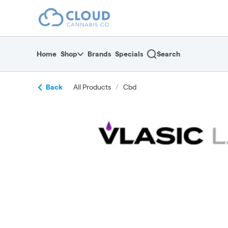
Skip
return to dispensary home page
Navigation
Home
Shop
Brands
Specials
Search
Back
All Products
/
Cbd