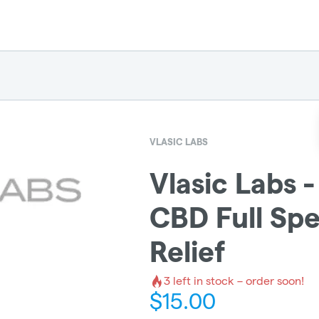
VLASIC LABS
Vlasic Labs
CBD Full Spe
Relief
3
left in stock – order soon!
$
15.00