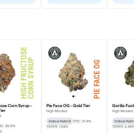
tose Corn Syrup -
Pie Face OG - Gold Tier
Gorilla Fuc
ier
High Minded
High Minded
d
Indica-Hybrid
THC: 31.4%
Indica-Hybr
C: 30.5%
TERPS: 1.64%
TERPS: 2.46
7%