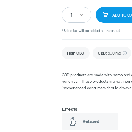
1
ADD TO C
*Sales tax will be added at checkout.
High CBD
CBD
:
500 mg
CBD products are made with hemp and c
none at all. These products are not inte
inexperienced consumers should always 
Effects
Relaxed