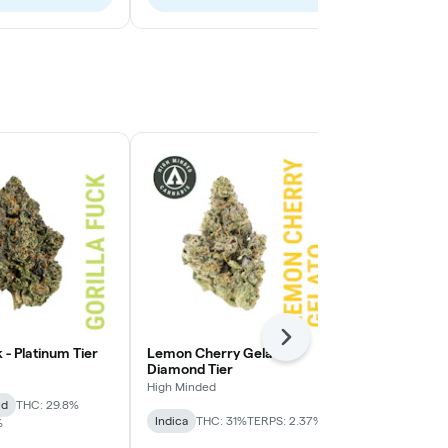
Next
k - Platinum Tier
Lemon Cherry Gelato -
Lemon Cherry
Diamond Tier
High Minded
High Minded
id
THC: 29.8%
Hybrid
THC:
Indica
THC: 31%
TERPS: 2.37%
%