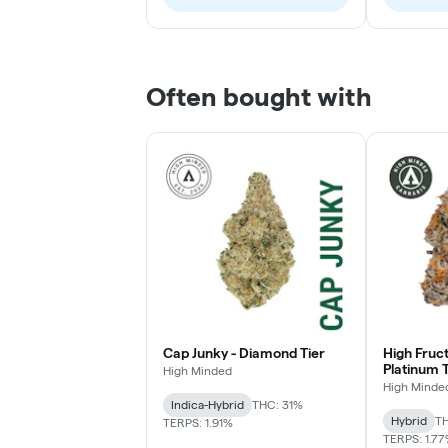
Often bought with
Cap Junky - Diamond Tier
High Fruc
Platinum T
High Minded
High Minde
Indica-Hybrid
THC: 31%
Hybrid
TH
TERPS: 1.91%
TERPS: 1.7