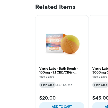
Related Items
Vlasic Labs - Bath Bomb -
Vlasic Lab
100mg - 1:1 CBD/CBG -
3000mg C
Restore - Citrus & Bergamot
- Relief
Vlasic Labs
Vlasic Labs
High CBD
CBD: 100 mg
High CBD
$20.00
$45.0
ADD TO CART
A