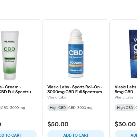
s - Cream -
Vlasic Labs - Sports Roll-On -
Vlasic Labs
BD Full Spectrum
3000mg CBD Full Spectrum
5mg CBD - 
Vlasic Labs
Vlasic Labs
CBD: 3000 mg
High CBD
CBD: 3000 mg
High CBD
0
$50.00
$30.00
DD TO CART
ADD TO CART
AD