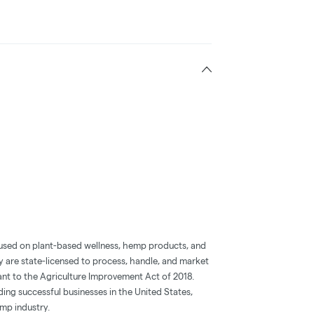
used on plant-based wellness, hemp products, and
are state-licensed to process, handle, and market
nt to the Agriculture Improvement Act of 2018.
ding successful businesses in the United States,
emp industry.