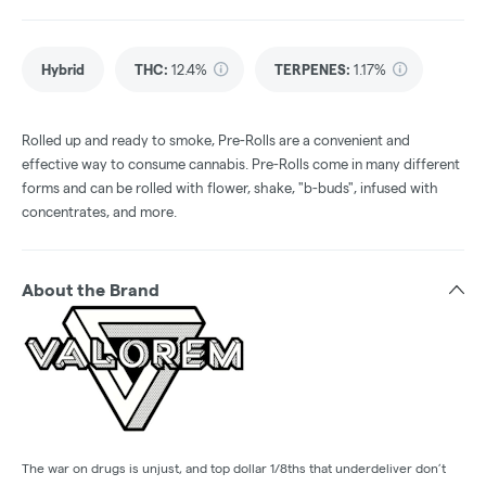
Hybrid
THC
:
12.4%
TERPENES:
1.17%
Rolled up and ready to smoke, Pre-Rolls are a convenient and
effective way to consume cannabis. Pre-Rolls come in many different
forms and can be rolled with flower, shake, "b-buds", infused with
concentrates, and more.
About the Brand
The war on drugs is unjust, and top dollar 1/8ths that underdeliver don’t