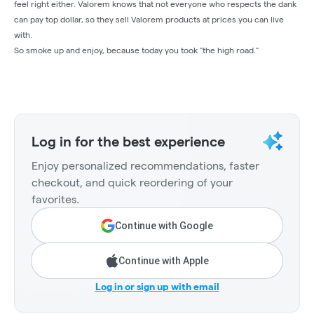
feel right either. Valorem knows that not everyone who respects the dank
can pay top dollar, so they sell Valorem products at prices you can live
with.
So smoke up and enjoy, because today you took "the high road."
Log in for the best experience
Enjoy personalized recommendations, faster
checkout, and quick reordering of your
favorites.
Continue with Google
Continue with Apple
Log in or sign up with email