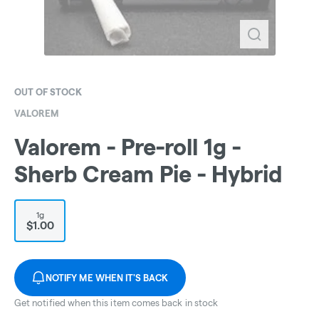
OUT OF STOCK
VALOREM
Valorem - Pre-roll 1g -
Sherb Cream Pie - Hybrid
1g
$1.00
NOTIFY ME WHEN IT'S BACK
Get notified when this item comes back in stock