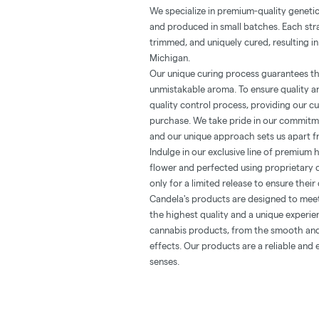
We specialize in premium-quality geneti
and produced in small batches. Each stra
trimmed, and uniquely cured, resulting in
Michigan.
Our unique curing process guarantees th
unmistakable aroma. To ensure quality an
quality control process, providing our c
purchase. We take pride in our commitme
and our unique approach sets us apart f
Indulge in our exclusive line of premium 
flower and perfected using proprietary 
only for a limited release to ensure their 
Candela's products are designed to mee
the highest quality and a unique experie
cannabis products, from the smooth and 
effects. Our products are a reliable and
senses.