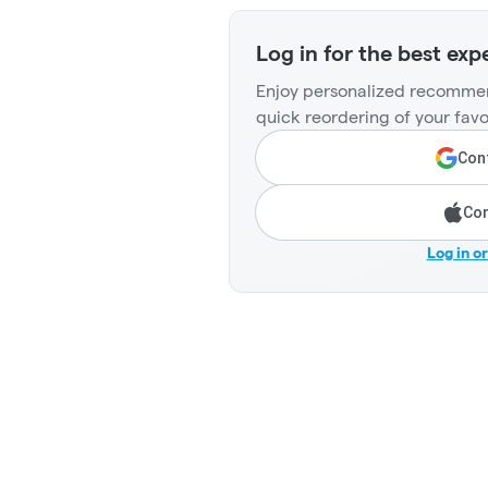
Log in for the best exp
Enjoy personalized recommen
quick reordering of your favo
Cont
Con
Log in o