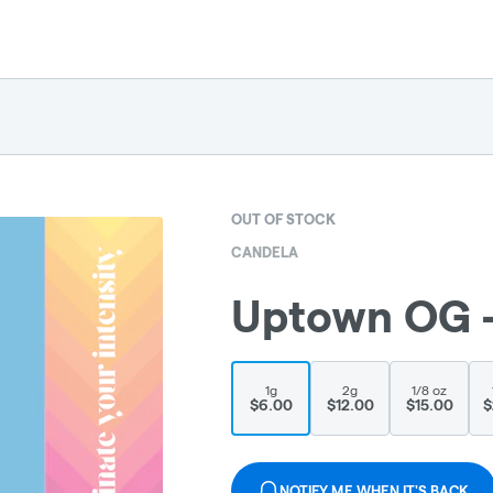
OUT OF STOCK
CANDELA
Uptown OG - 
1g
2g
1/8 oz
$6.00
$12.00
$15.00
$
NOTIFY ME WHEN IT'S BACK