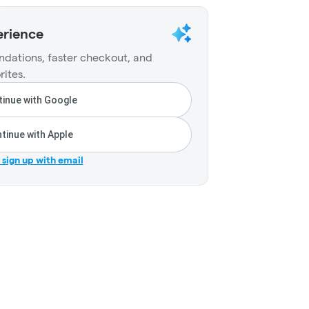
erience
dations, faster checkout, and
rites.
inue with Google
tinue with Apple
r sign up with email