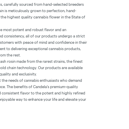
cs, carefully sourced from hand-selected breeders
in is meticulously grown to perfection, hand-
 the highest quality cannabis flower in the State of
e most potent and robust flavor and an
d consistency, all of our products undergo a strict
ustomers with peace of mind and confidence in their
nt to delivering exceptional cannabis products,
rom the rest.
hash rosin made from the rarest strains, the finest
cold chain technology. Our products are available
quality and exclusivity.
t the needs of cannabis enthusiasts who demand
nce. The benefits of Candela's premium-quality
consistent flavor to the potent and highly refined
 enjoyable way to enhance your life and elevate your