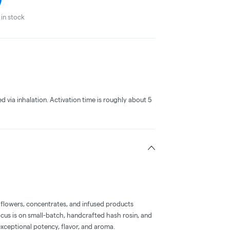
in stock
ed via inhalation. Activation time is roughly about 5
 flowers, concentrates, and infused products
ocus is on small-batch, handcrafted hash rosin, and
xceptional potency, flavor, and aroma.