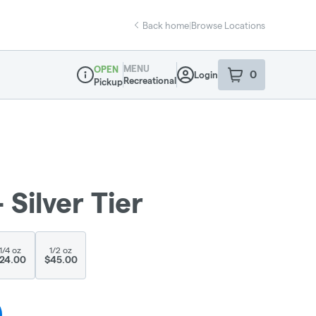
Back home
|
Browse Locations
MENU
OPEN
0
Login
item
s
in your sho
Recreational
Pickup
Dispensary Info
Silver Tier
1/4 oz
1/2 oz
24.00
$45.00