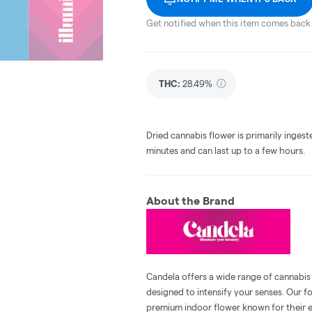
Get notified when this item comes back 
THC
:
28.49%
Dried cannabis flower is primarily ingest
minutes and can last up to a few hours.
About the Brand
Candela offers a wide range of cannabis
designed to intensify your senses. Our f
premium indoor flower known for their e