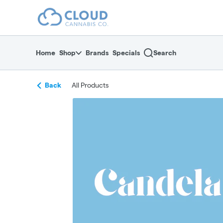
Skip
return to dispensary home page
Navigation
Home
Shop
Brands
Specials
Search
Back
All Products