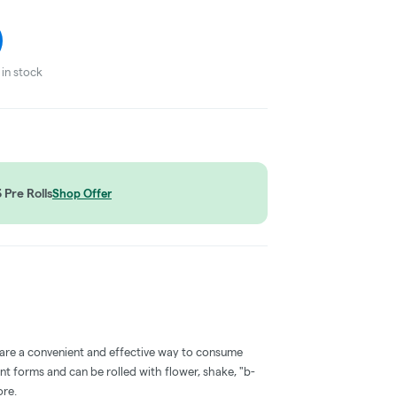
in stock
Pre Rolls
Shop Offer
 are a convenient and effective way to consume
nt forms and can be rolled with flower, shake, "b-
ore.