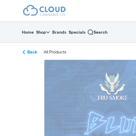
Skip
return to dispensary home page
Navigation
Home
Shop
Brands
Specials
Search
Back
All Products