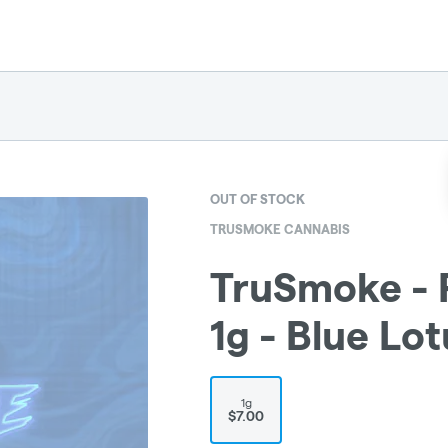
OUT OF STOCK
TRUSMOKE CANNABIS
TruSmoke - P
1g - Blue Lot
1g
$7.00