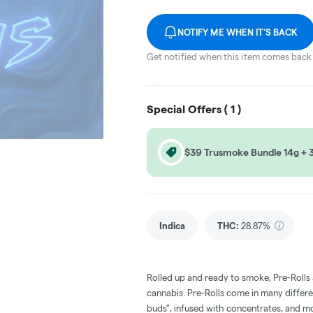
NOTIFY ME WHEN IT'S BACK
Get notified when this item comes back 
Special Offers (
1
)
$39 Trusmoke Bundle 14g + 3 
Indica
THC
:
28.87%
Rolled up and ready to smoke, Pre-Rolls
cannabis. Pre-Rolls come in many differe
buds", infused with concentrates, and m