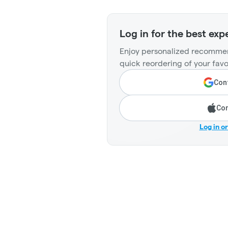
Log in for the best exp
Enjoy personalized recommen
quick reordering of your favo
Cont
Con
Log in o