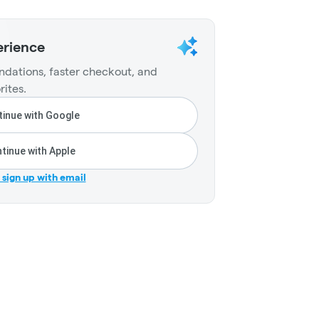
erience
dations, faster checkout, and
rites.
inue with Google
tinue with Apple
r sign up with email