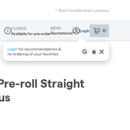
Back home
|
Browse Locations
MENU
CLOSED
0
Login
item
s
in your sho
Recreational
Available for pre-order
Dispensary Info
re-roll Straight
us