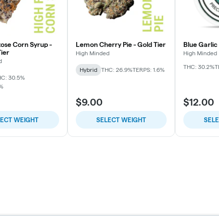
tose Corn Syrup -
Lemon Cherry Pie - Gold Tier
Blue Garlic
ier
High Minded
High Minded
d
THC: 30.2%
T
Hybrid
THC: 26.9%
TERPS: 1.6%
C: 30.5%
7%
$9.00
$12.00
LECT WEIGHT
SELECT WEIGHT
SEL