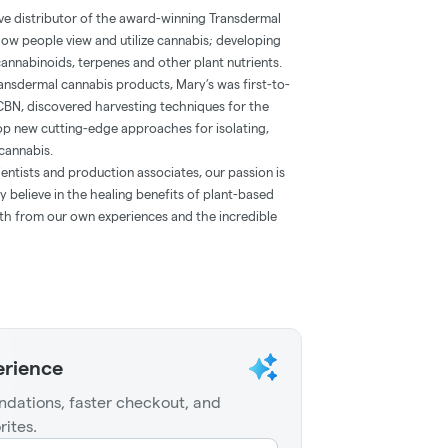
ve distributor of the award-winning Transdermal
how people view and utilize cannabis; developing
annabinoids, terpenes and other plant nutrients.
 transdermal cannabis products, Mary’s was first-to-
CBN, discovered harvesting techniques for the
lop new cutting-edge approaches for isolating,
cannabis.
entists and production associates, our passion is
 believe in the healing benefits of plant-based
oth from our own experiences and the incredible
erience
dations, faster checkout, and
rites.