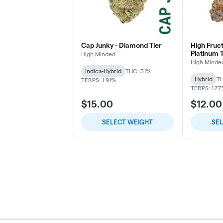
Cap Junky - Diamond Tier
High Fruc
Platinum T
High Minded
High Minde
Indica-Hybrid
THC: 31%
Hybrid
TH
TERPS: 1.91%
TERPS: 1.7
$15.00
$12.00
SELECT WEIGHT
SE