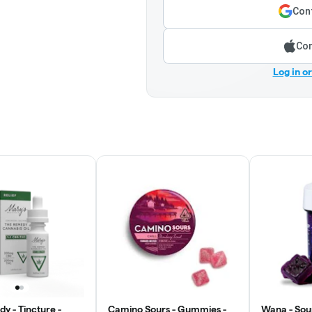
Cont
Con
Log in o
y - Tincture -
Camino Sours - Gummies -
Wana - Sou