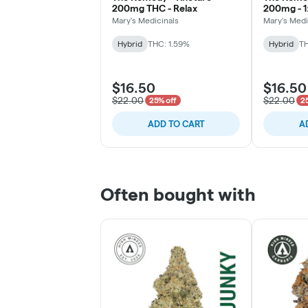
200mg THC - Relax
200mg - 1
Mary's Medicinals
Mary's Medi
Hybrid
THC: 1.59%
Hybrid
TH
$16.50
$16.50
$22.00
$22.00
25% off
2
ADD TO CART
A
Often bought with