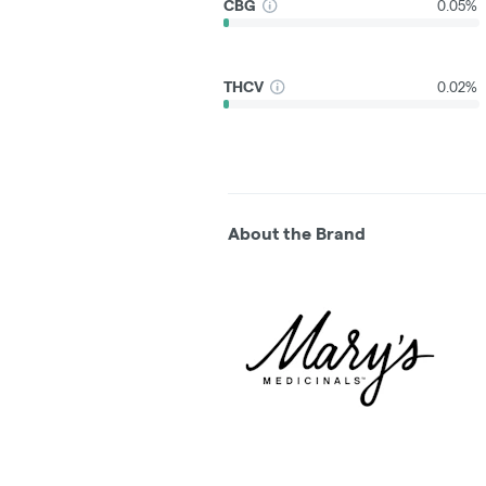
CBG
0.05%
THCV
0.02%
About the Brand