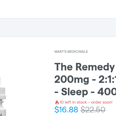
MARY'S MEDICINALS
The Remedy -
200mg - 2:1
- Sleep - 4
10
left in stock – order soon!
$
16.88
$
22.50