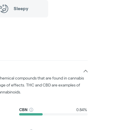
Sleepy
chemical compounds that are found in cannabis
nge of effects. THC and CBD are examples of
nnabinoids.
CBN
0.84%