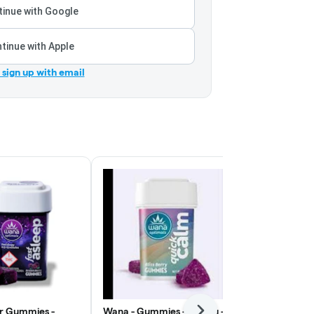
inue with Google
tinue with Apple
r sign up with email
r Gummies -
Wana - Gummies - 100mg -
Lost Farm -