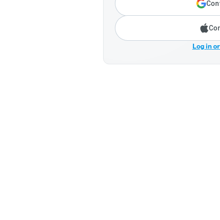
Cont
Con
Log in o