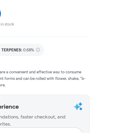
in stock
TERPENES:
0.68%
 are a convenient and effective way to consume
nt forms and can be rolled with flower, shake, "b-
ore.
erience
dations, faster checkout, and
rites.