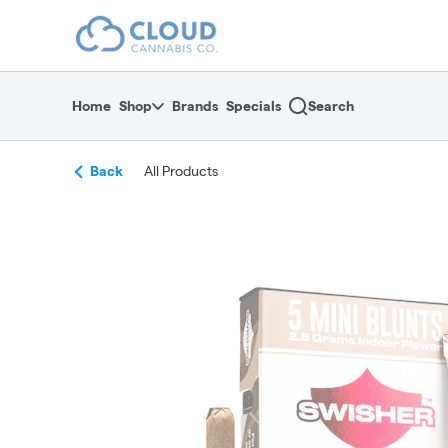
Skip
return to dispensary home page
Navigation
Home
Shop
Brands
Specials
Search
Back
All Products