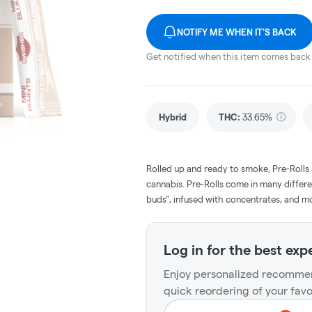
NOTIFY ME WHEN IT'S BACK
Get notified when this item comes back 
Hybrid
THC
:
33.65%
Rolled up and ready to smoke, Pre-Rolls
cannabis. Pre-Rolls come in many differe
buds", infused with concentrates, and m
Log in for the best exp
Enjoy personalized recommen
quick reordering of your favo