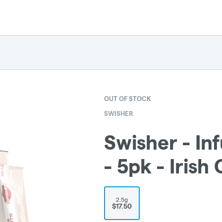
OUT OF STOCK
SWISHER
Swisher - In
- 5pk - Irish
2.5g
$17.50