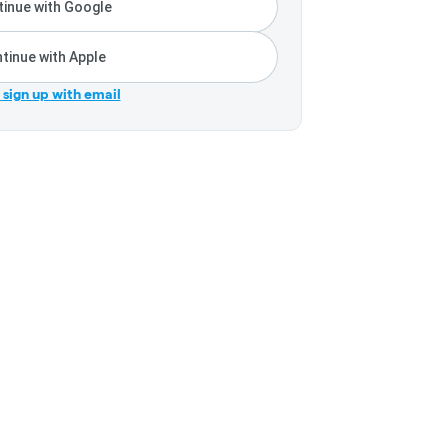
inue with Google
tinue with Apple
r sign up with email