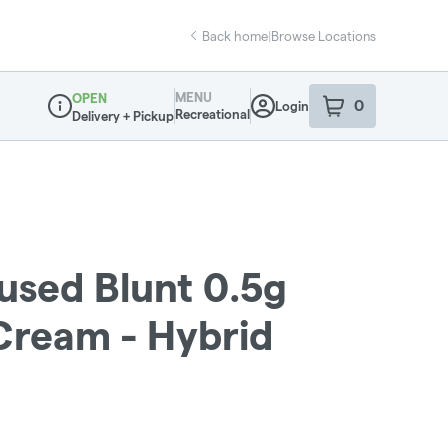
Back home
|
Browse Locations
MENU
OPEN
0
Login
item
s
in your sho
Recreational
Delivery + Pickup
Dispensary Info
fused Blunt 0.5g
 Cream - Hybrid