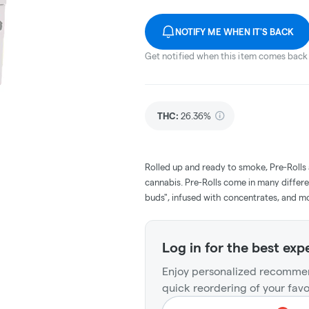
NOTIFY ME WHEN IT'S BACK
Get notified when this item comes back 
THC
:
26.36%
Rolled up and ready to smoke, Pre-Rolls
cannabis. Pre-Rolls come in many differe
buds", infused with concentrates, and m
Log in for the best exp
Enjoy personalized recommen
quick reordering of your favo