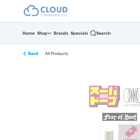
Skip
return to dispensary home page
Navigation
Home
Shop
Brands
Specials
Search
Back
All Products