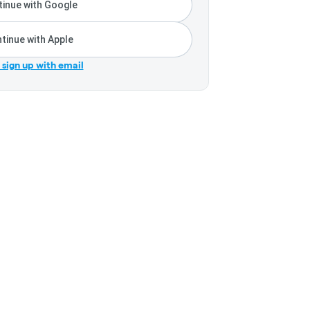
inue with Google
tinue with Apple
r sign up with email