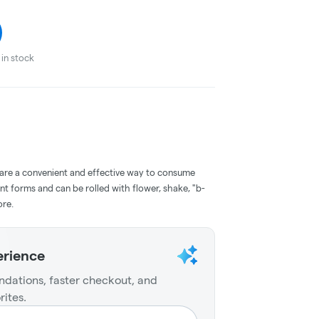
in stock
 are a convenient and effective way to consume
nt forms and can be rolled with flower, shake, "b-
ore.
erience
dations, faster checkout, and
rites.