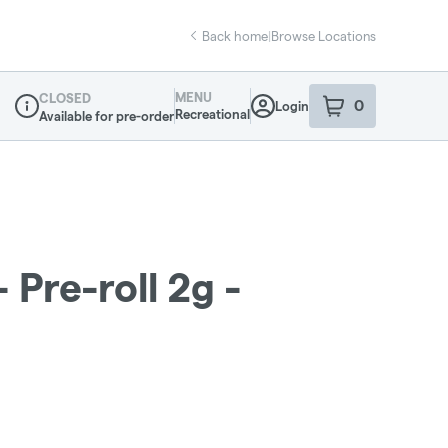
Back home
|
Browse Locations
MENU
CLOSED
0
Login
item
s
in your sho
Recreational
Available for pre-order
Dispensary Info
 Pre-roll 2g -