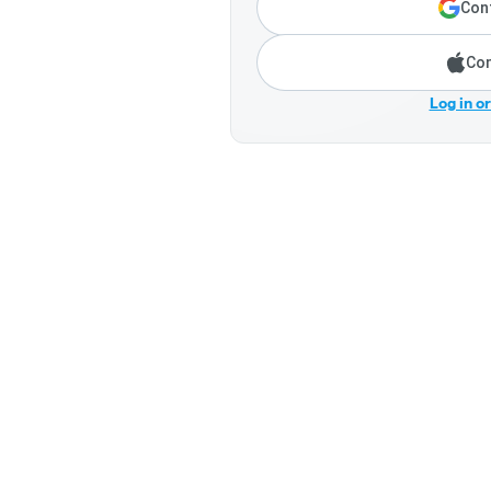
Cont
Con
Log in o