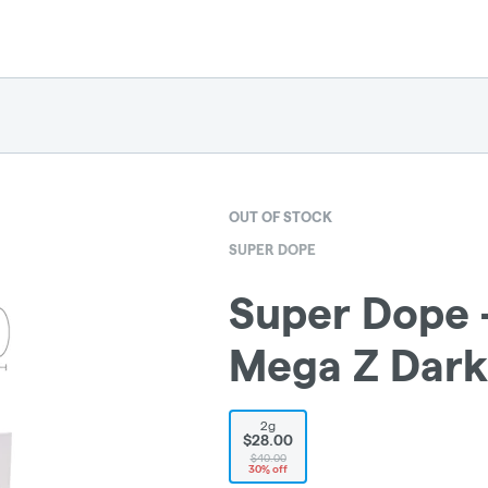
OUT OF STOCK
SUPER DOPE
Super Dope -
Mega Z Dark
2g
$28.00
$40.00
30% off