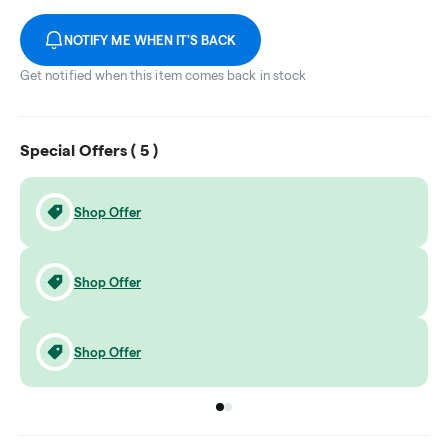
NOTIFY ME WHEN IT'S BACK
Get notified when this item comes back in stock
Special Offers (
5
)
Shop Offer
Shop Offer
Shop Offer
Go to group
Go to group
0
1