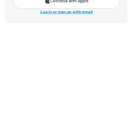
Continue with Apple
Log in or sign up with email