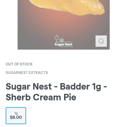
OUT OF STOCK
SUGARNEST EXTRACTS
Sugar Nest - Badder 1g -
Sherb Cream Pie
1g
$8.00