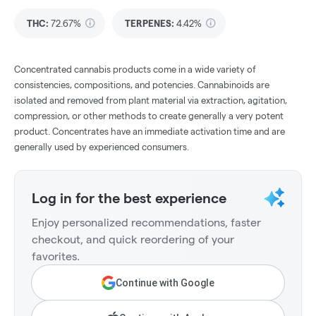
THC
:
72.67%
TERPENES:
4.42%
Concentrated cannabis products come in a wide variety of
consistencies, compositions, and potencies. Cannabinoids are
isolated and removed from plant material via extraction, agitation,
compression, or other methods to create generally a very potent
product. Concentrates have an immediate activation time and are
generally used by experienced consumers.
Log in for the best experience
Enjoy personalized recommendations, faster
checkout, and quick reordering of your
favorites.
Continue with Google