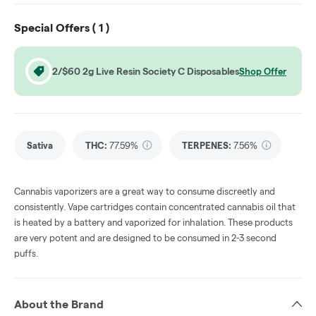
Special Offers (
1
)
2/$60 2g Live Resin Society C Disposables
Shop Offer
Sativa
THC
:
77.59%
TERPENES:
7.56%
Cannabis vaporizers are a great way to consume discreetly and
consistently. Vape cartridges contain concentrated cannabis oil that
is heated by a battery and vaporized for inhalation. These products
are very potent and are designed to be consumed in 2-3 second
puffs.
About the Brand