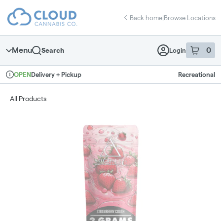
Skip
return to dispensary home page
Navigation
Back home
|
Browse Locations
Menu
0
Search
Login
item
s
in 
Delivery + Pickup
Recreational
OPEN
Dispensary Info
All Products