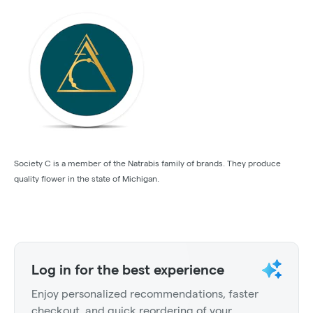
Society C is a member of the Natrabis family of brands. They produce
quality flower in the state of Michigan.
Log in for the best experience
Enjoy personalized recommendations, faster
checkout, and quick reordering of your