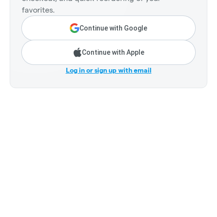
favorites.
Continue with Google
Continue with Apple
Log in or sign up with email