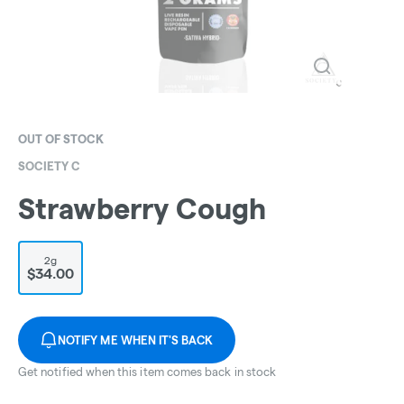
OUT OF STOCK
SOCIETY C
Strawberry Cough
2g
$34.00
NOTIFY ME WHEN IT'S BACK
Get notified when this item comes back in stock