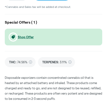
*Cannabis and Sales tax will be added at checkout.
Special Offers (
1
)
Shop Offer
THC
:
74.56%
TERPENES:
3.11%
Disposable vaporizers contain concentrated cannabis oil that is
heated by an attached battery and inhaled. These products come
charged and ready to go, and are not designed to be reused, refilled,
or recharged. These products are often very potent and are designed
to be consumed in 2-3 second puffs.