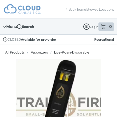
Skip
return to dispensary home page
Navigation
Back home
|
Browse Locations
Menu
0
Search
Login
item
s
in 
Available for pre-order
Recreational
CLOSED
Dispensary Info
All Products
/
Vaporizers
/
Live-Rosin-Disposable