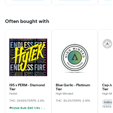
Often bought with
I95 x PERM - Diamond
Blue Garlic - Platinum
Cap Ju
Tier
Tier
Tier
Hytek
High Minded
High M
THC: 29.63%
TERPS: 2.6%
THC: 30.2%
TERPS: 2.91%
Indica
TERPS: 
Hytek Bulk $40 1/4s - $80 1/2s - $160 1oz