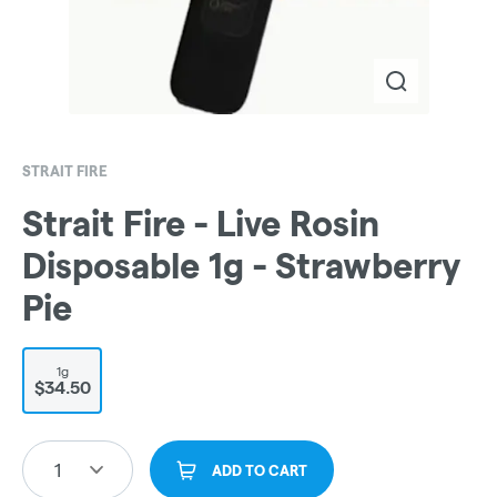
STRAIT FIRE
Strait Fire - Live Rosin
Disposable 1g - Strawberry
Pie
1g
$34.50
1
ADD TO CART