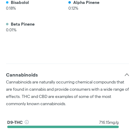
Bisabolol
Alpha Pinene
0.18%
0.12%
Beta Pinene
0.01%
Cannabinoids
Cannabinoids are naturally occurring chemical compounds that
are found in cannabis and provide consumers with a wide range of
effects. THC and CBD are examples of some of the most
commonly known cannabinoids.
D9-THC
716.15mg/g