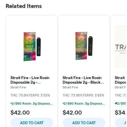
Related Items
Strait Fire - Live Rosin
Strait Fire - Live Rosin
Strait 
Disposable 2g -
Disposable 2g - Black
Dispos
Tropicana Cut x The
Velvet
Shish 
Strait Fire
Strait Fire
Strait F
Beavs x Tropsicle
THC: 70.8%
TERPS: 3.52%
THC: 73.95%
TERPS: 3.83%
THC: 7
2/$80 Rosin .5g Disposable Hunna, Monopoly Melts, Pro Gro, Strait Fire (2g)
2/$80 Rosin .5g Disposable Hunna, Monopoly Melts, Pro Gro, Strait Fire (2g)
$42.00
$42.00
$34
ADD TO CART
ADD TO CART
A