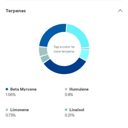
Terpenes
Tap a color to
view terpene
Beta Myrcene
Humulene
1.06%
0.8%
Limonene
Linalool
0.73%
0.21%