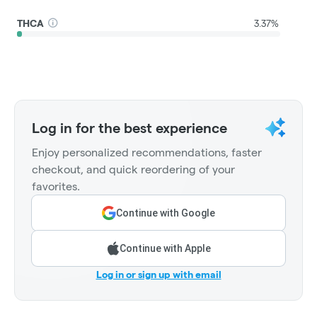
THCA
3.37%
Log in for the best experience
Enjoy personalized recommendations, faster
checkout, and quick reordering of your
favorites.
Continue with Google
Continue with Apple
Log in or sign up with email