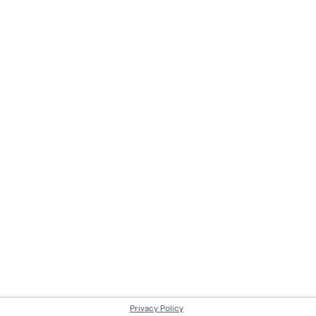
Privacy Policy