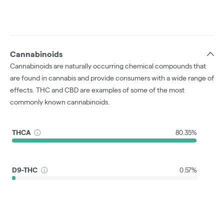
Cannabinoids
Cannabinoids are naturally occurring chemical compounds that
are found in cannabis and provide consumers with a wide range of
effects. THC and CBD are examples of some of the most
commonly known cannabinoids.
THCA
80.35%
D9-THC
0.57%