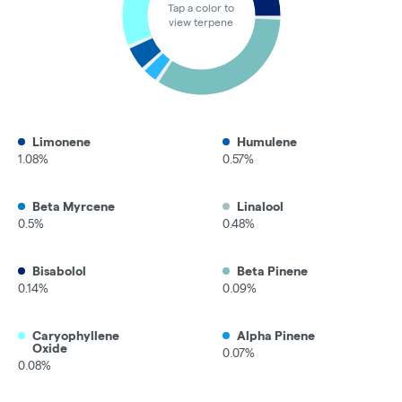
Tap a color to
view terpene
Limonene
Humulene
1.08%
0.57%
Beta Myrcene
Linalool
0.5%
0.48%
Bisabolol
Beta Pinene
0.14%
0.09%
Caryophyllene
Alpha Pinene
Oxide
0.07%
0.08%