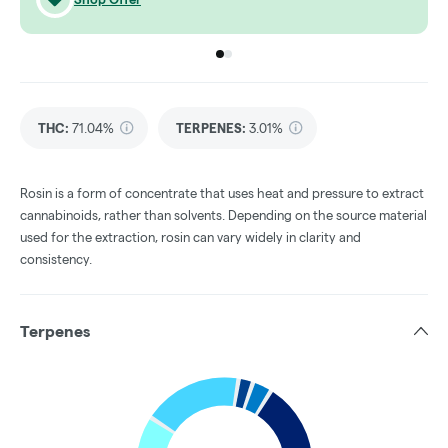
Go to group
Go to group
0
1
THC
:
71.04%
TERPENES:
3.01%
Rosin is a form of concentrate that uses heat and pressure to extract
cannabinoids, rather than solvents. Depending on the source material
used for the extraction, rosin can vary widely in clarity and
consistency.
Terpenes