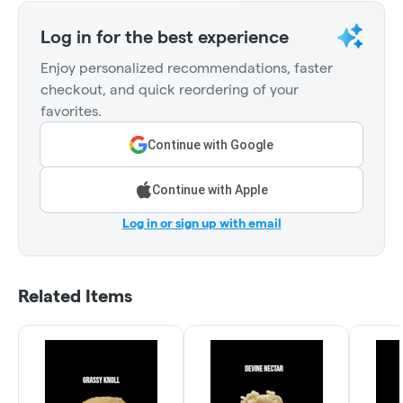
Log in for the best experience
Enjoy personalized recommendations, faster
checkout, and quick reordering of your
favorites.
Continue with Google
Continue with Apple
Log in or sign up with email
Related Items