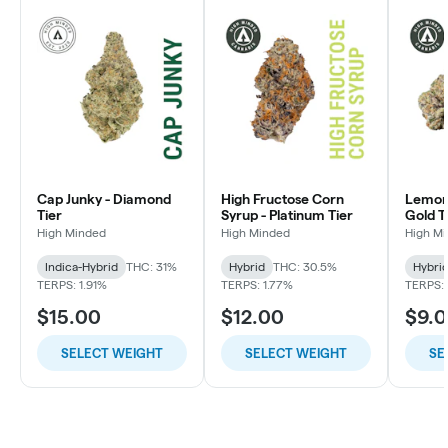
Cap Junky - Diamond
High Fructose Corn
Lemon 
Tier
Syrup - Platinum Tier
Gold T
High Minded
High Minded
High M
Indica-Hybrid
THC: 31%
Hybrid
THC: 30.5%
Hybri
TERPS: 1.91%
TERPS: 1.77%
TERPS: 
$15.00
$12.00
$9.
SELECT WEIGHT
SELECT WEIGHT
SE