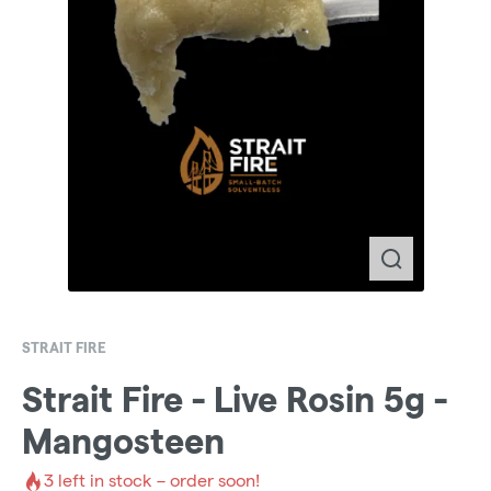
STRAIT FIRE
Strait Fire - Live Rosin 5g -
Mangosteen
3
left in stock – order soon!