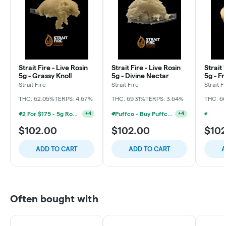
Strait Fire - Live Rosin
Strait Fire - Live Rosin
Strait 
5g - Grassy Knoll
5g - Divine Nectar
5g - Fr
Strait Fire
Strait Fire
Strait F
THC: 62.05%
TERPS: 4.67%
THC: 69.31%
TERPS: 3.64%
THC: 6
2 For $175 - 5g Rosin Bucket Strait Fire
Puffco - Buy Puffco Pivot + Dab Save $5
+
4
+
4
$102.00
$102.00
$10
ADD TO CART
ADD TO CART
A
Often bought with