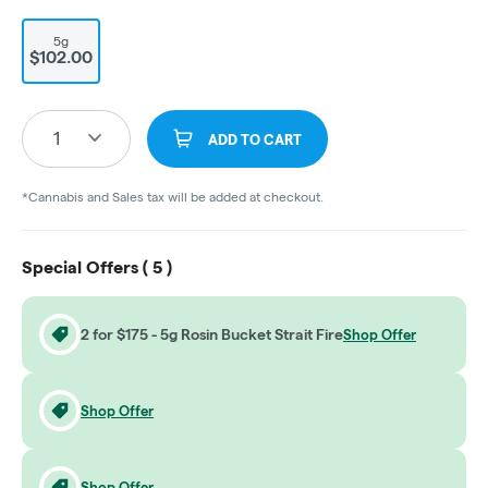
5g
$102.00
1
ADD TO CART
*Cannabis and Sales tax will be added at checkout.
Special Offers (
5
)
2 for $175 - 5g Rosin Bucket Strait Fire
Shop Offer
Shop Offer
Shop Offer