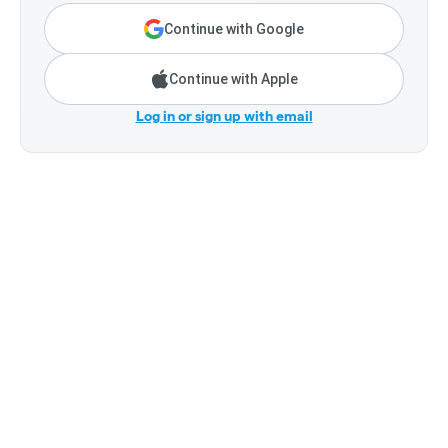
Continue with Google
Continue with Apple
Log in or sign up with email