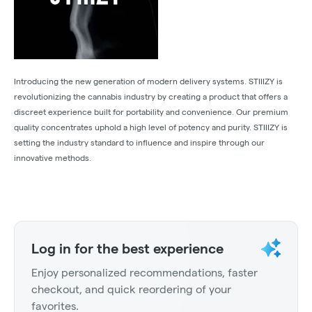
Introducing the new generation of modern delivery systems. STIIIZY is
revolutionizing the cannabis industry by creating a product that offers a
discreet experience built for portability and convenience. Our premium
quality concentrates uphold a high level of potency and purity. STIIIZY is
setting the industry standard to influence and inspire through our
innovative methods.
Log in for the best experience
Enjoy personalized recommendations, faster
checkout, and quick reordering of your
favorites.