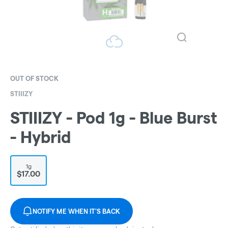
OUT OF STOCK
STIIIZY
STIIIZY - Pod 1g - Blue Burst
- Hybrid
1g
$17.00
NOTIFY ME WHEN IT'S BACK