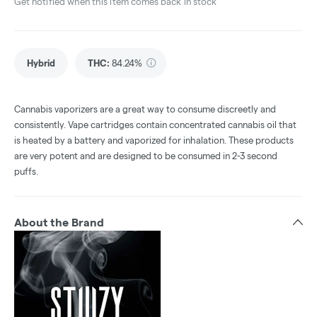
Get notified when this item comes back in stock
Hybrid
THC
:
84.24%
Cannabis vaporizers are a great way to consume discreetly and
consistently. Vape cartridges contain concentrated cannabis oil that
is heated by a battery and vaporized for inhalation. These products
are very potent and are designed to be consumed in 2-3 second
puffs.
About the Brand