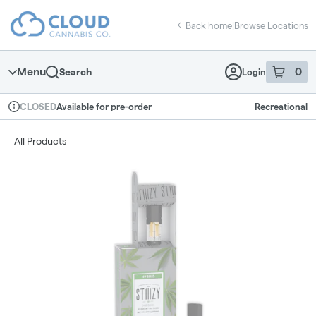
Skip
return to dispensary home page
Navigation
Back home
|
Browse Locations
Menu
0
Search
Login
item
s
in 
Available for pre-order
Recreational
CLOSED
Dispensary Info
All Products