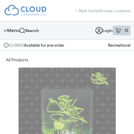
Skip
return to dispensary home page
Navigation
Back home
|
Browse Locations
Menu
0
Search
Login
item
s
in 
Available for pre-order
Recreational
CLOSED
Dispensary Info
All Products