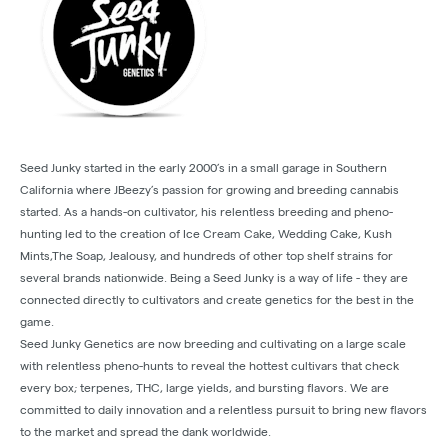
Seed Junky started in the early 2000’s in a small garage in Southern
California where JBeezy’s passion for growing and breeding cannabis
started. As a hands-on cultivator, his relentless breeding and pheno-
hunting led to the creation of Ice Cream Cake, Wedding Cake, Kush
Mints,The Soap, Jealousy, and hundreds of other top shelf strains for
several brands nationwide. Being a Seed Junky is a way of life - they are
connected directly to cultivators and create genetics for the best in the
game.
Seed Junky Genetics are now breeding and cultivating on a large scale
with relentless pheno-hunts to reveal the hottest cultivars that check
every box; terpenes, THC, large yields, and bursting flavors. We are
committed to daily innovation and a relentless pursuit to bring new flavors
to the market and spread the dank worldwide.