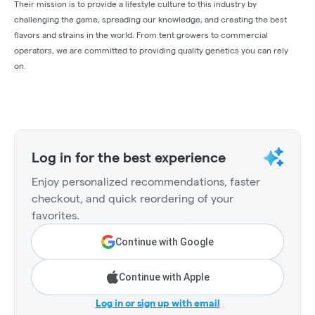
Their mission is to provide a lifestyle culture to this industry by
challenging the game, spreading our knowledge, and creating the best
flavors and strains in the world. From tent growers to commercial
operators, we are committed to providing quality genetics you can rely
on.
Log in for the best experience
Enjoy personalized recommendations, faster
checkout, and quick reordering of your
favorites.
Continue with Google
Continue with Apple
Log in or sign up with email