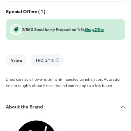
Special Offers (
1
)
2/$60 Seed Junky Prepacked 1/8s
Shop Offer
Sativa
THC
:
27.1%
Dried cannabis flower is primarily ingested via inhalation. Activation
time is roughly about 5 minutes and can last up to a few hours.
About the Brand