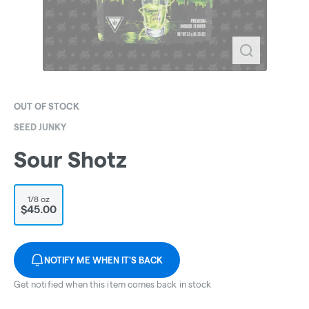
OUT OF STOCK
SEED JUNKY
Sour Shotz
1/8 oz
$45.00
NOTIFY ME WHEN IT'S BACK
Get notified when this item comes back in stock