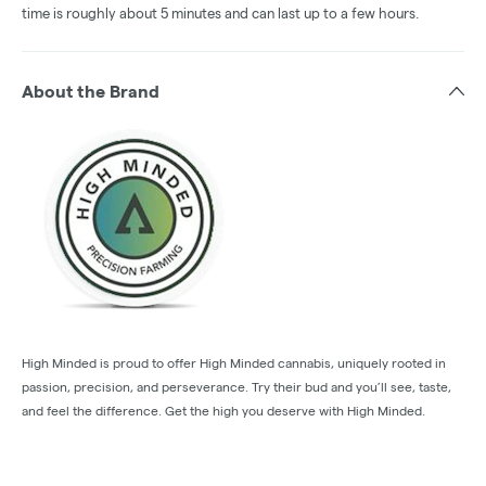
time is roughly about 5 minutes and can last up to a few hours.
About the Brand
High Minded is proud to offer High Minded cannabis, uniquely rooted in
passion, precision, and perseverance. Try their bud and you’ll see, taste,
and feel the difference. Get the high you deserve with High Minded.