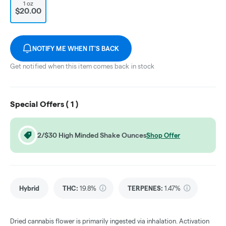
1 oz
$20.00
NOTIFY ME WHEN IT'S BACK
Get notified when this item comes back in stock
Special Offers (
1
)
2/$30 High Minded Shake Ounces
Shop Offer
Hybrid
THC
:
19.8%
TERPENES:
1.47%
Dried cannabis flower is primarily ingested via inhalation. Activation