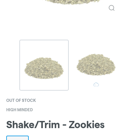
OUT OF STOCK
HIGH MINDED
Shake/Trim - Zookies