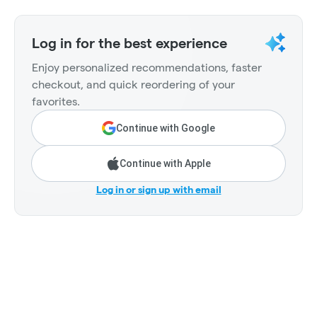
Log in for the best experience
Enjoy personalized recommendations, faster
checkout, and quick reordering of your
favorites.
Continue with Google
Continue with Apple
Log in or sign up with email