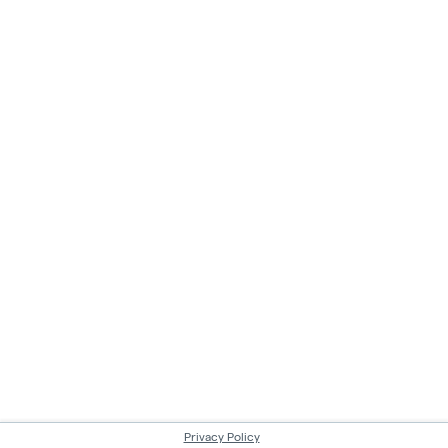
Privacy Policy