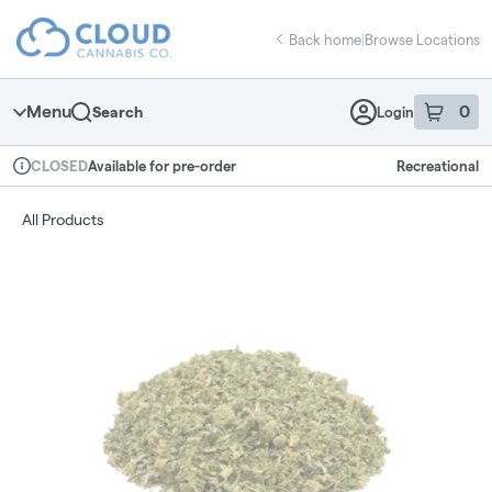
Skip
return to dispensary home page
Navigation
Back home
|
Browse Locations
Menu
0
Search
Login
item
s
in 
Available for pre-order
Recreational
CLOSED
Dispensary Info
All Products