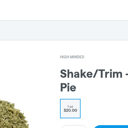
HIGH MINDED
Shake/Trim 
Pie
1 oz
$20.00