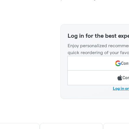
Log in for the best exp
Enjoy personalized recommen
quick reordering of your favo
Cont
Con
Log in o