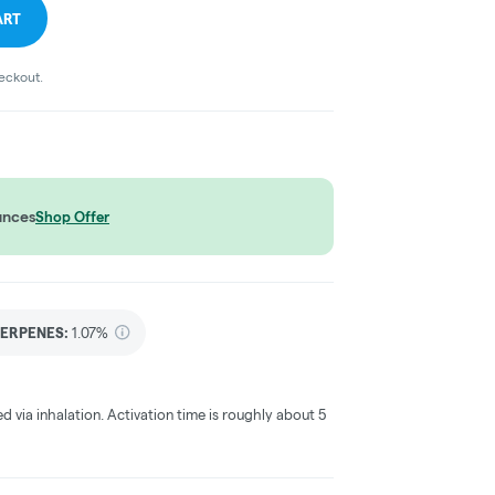
ART
heckout.
unces
Shop Offer
ERPENES:
1.07%
ed via inhalation. Activation time is roughly about 5