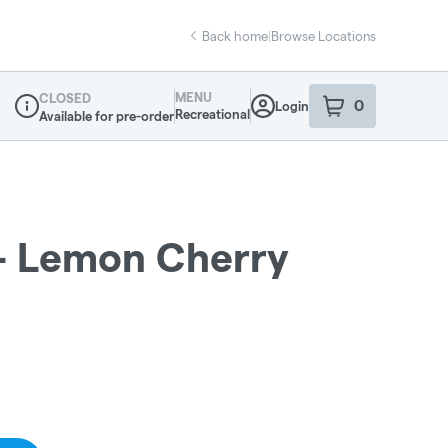
Back home
|
Browse Locations
MENU
CLOSED
0
Login
item
s
in your sho
Recreational
Available for pre-order
Dispensary Info
- Lemon Cherry