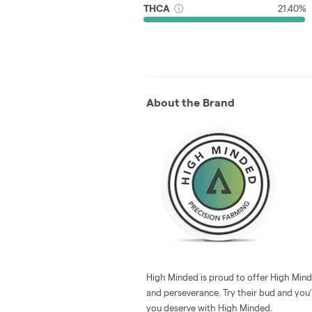
THCA
21.40%
About the Brand
High Minded is proud to offer High Minde
and perseverance. Try their bud and you’l
you deserve with High Minded.