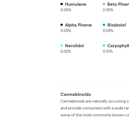
Humulene
Beta Pine
0.06%
0.05%
Alpha Pinene
Bisabolol
0.03%
0.03%
Nerolidol
Caryophyl
0.02%
0.01%
Cannabinoids
Cannabinoids are naturally occurring 
and provide consumers with a wide ra
some of the most commonly known ca