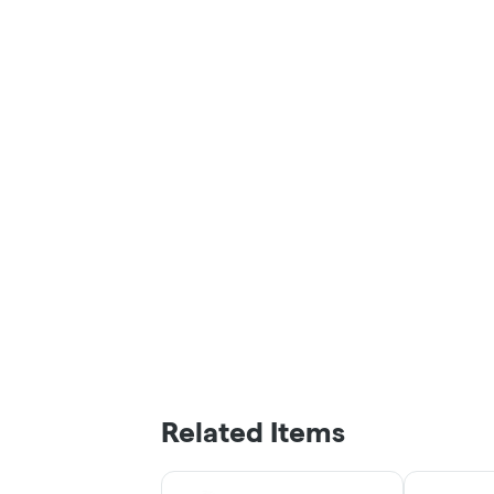
Related Items