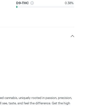
D9-THC
0.38%
d cannabis, uniquely rooted in passion, precision,
l see, taste, and feel the difference. Get the high