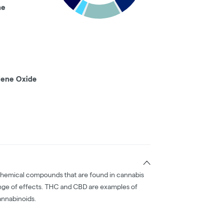
ne
lene Oxide
chemical compounds that are found in cannabis
nge of effects. THC and CBD are examples of
nnabinoids.