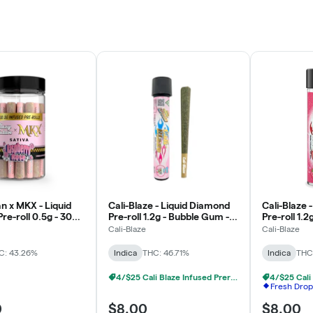
n x MKX - Liquid
Cali-Blaze - Liquid Diamond
Cali-Blaze 
re-roll 0.5g - 30pk
Pre-roll 1.2g - Bubble Gum -
Pre-roll 1.2
y Rose - Sativa
Indica
Indica
Cali-Blaze
Cali-Blaze
C: 43.26%
Indica
THC: 46.71%
Indica
THC
4/$25 Cali Blaze Infused Prerolls
Fresh Drop
0
$8.00
$8.00