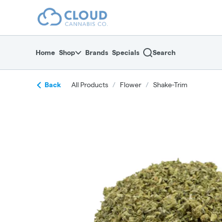
Skip
return to dispensary home page
Navigation
Home
Shop
Brands
Specials
Search
Back
All Products
/
Flower
/
Shake-Trim