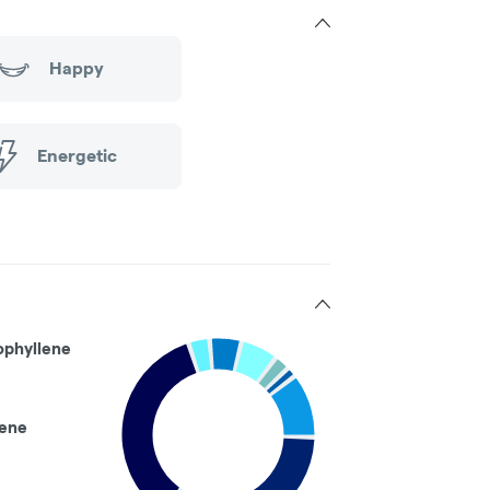
Happy
Energetic
ophyllene
ene