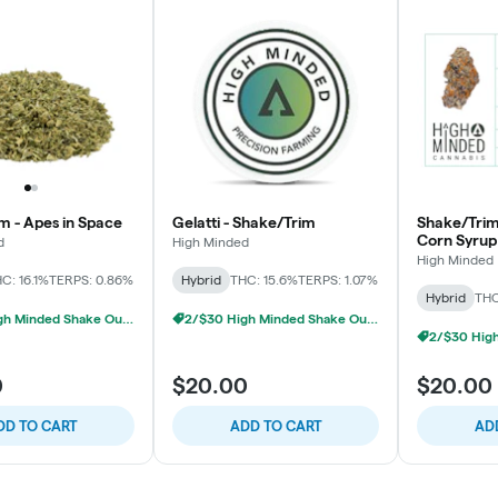
m - Apes in Space
Gelatti - Shake/Trim
Shake/Trim
Corn Syrup
d
High Minded
High Minded
C: 16.1%
TERPS: 0.86%
Hybrid
THC: 15.6%
TERPS: 1.07%
Hybrid
THC
2/$30 High Minded Shake Ounces
2/$30 High Minded Shake Ounces
0
$20.00
$20.00
DD TO CART
ADD TO CART
AD