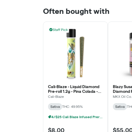
Often bought with
Staff Pick
Cali-Blaze - Liquid Diamond
Blazy Susa
Pre-roll 1.2g - Pina Colada -
Diamond P
Sativa
- Raspberr
Cali-Blaze
MKX Oil Co.
Sativa
THC: 49.95%
Sativa
TH
4/$25 Cali Blaze Infused Prerolls
$8.00
$55.0