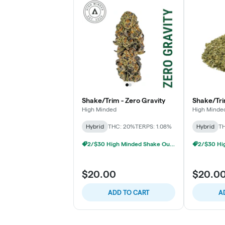
Shake/Trim - Zero Gravity
Shake/Tri
High Minded
High Minde
Hybrid
THC: 20%
TERPS: 1.08%
Hybrid
TH
2/$30 High Minded Shake Ounces
$20.00
$20.0
ADD TO CART
A