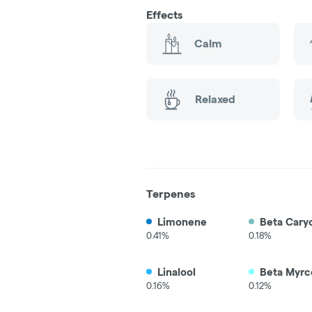
Effects
Calm
Relaxed
Terpenes
Limonene
Beta Cary
0.41%
0.18%
Linalool
Beta Myrc
0.16%
0.12%