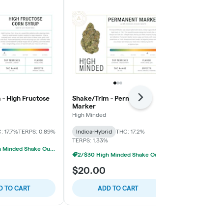
 - High Fructose
Shake/Trim - Permanent
Shake/Trim -
Next
Marker
High Minded
High Minded
Sativa-Hybrid
: 17.7%
TERPS: 0.89%
Indica-Hybrid
THC: 17.2%
TERPS: 0.95%
TERPS: 1.33%
2/$30 High Minded Shake Ounces
2/$30 High Minded Shake Ounces
$20.00
$20.00
D TO CART
ADD TO CART
ADD