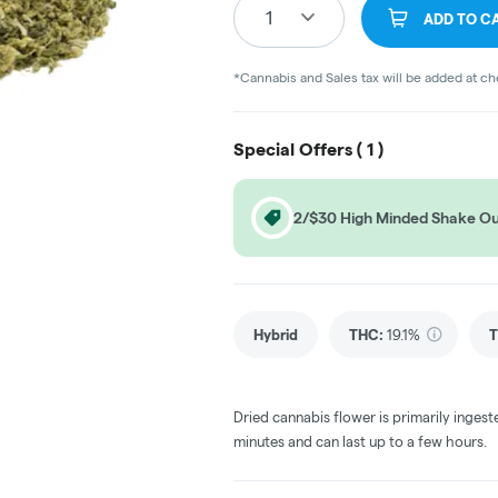
1
ADD TO C
*Cannabis and Sales tax will be added at c
Special Offers (
1
)
2/$30 High Minded Shake O
Hybrid
THC
:
19.1%
T
Dried cannabis flower is primarily ingest
minutes and can last up to a few hours.