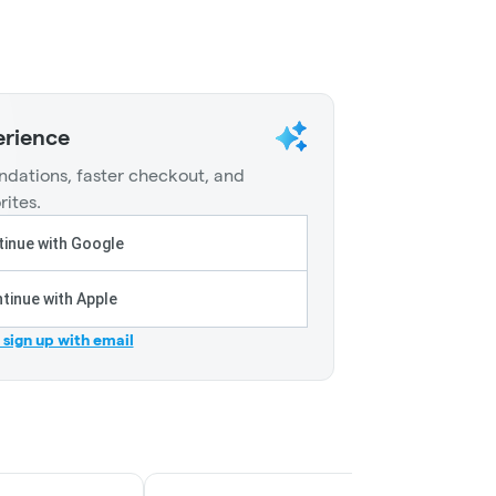
erience
dations, faster checkout, and
rites.
inue with Google
tinue with Apple
r sign up with email