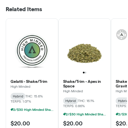
Related Items
Gelatti - Shake/Trim
Shake/Trim - Apes in
Shake/
Space
Gravit
High Minded
High Minded
High M
Hybrid
THC: 15.6%
Hybrid
THC: 16.1%
Hybri
TERPS: 1.07%
TERPS: 0.86%
TERPS: 
2/$30 High Minded Shake Ounces
2/$30 High Minded Shake Ounces
$20.00
$20.00
$20