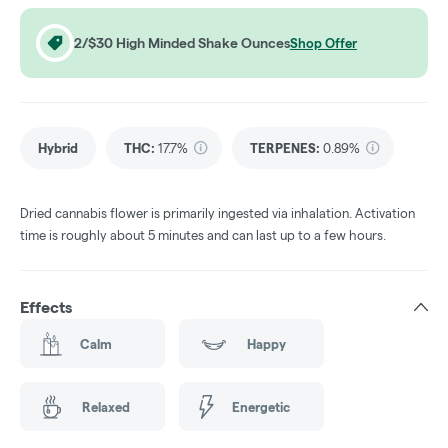
2/$30 High Minded Shake Ounces
Shop Offer
Hybrid
THC
:
17.7%
TERPENES:
0.89%
Dried cannabis flower is primarily ingested via inhalation. Activation
time is roughly about 5 minutes and can last up to a few hours.
Effects
Calm
Happy
Relaxed
Energetic