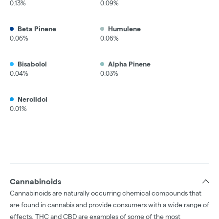
0.13%
0.09%
Beta Pinene
Humulene
0.06%
0.06%
Bisabolol
Alpha Pinene
0.04%
0.03%
Nerolidol
0.01%
Cannabinoids
Cannabinoids are naturally occurring chemical compounds that
are found in cannabis and provide consumers with a wide range of
effects. THC and CBD are examples of some of the most