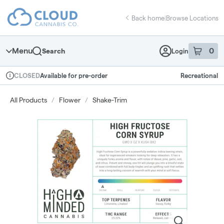
Skip
return to dispensary home page
Navigation
Back home
|
Browse Locations
Menu
0
Search
Login
item
s
in 
Available for pre-order
Recreational
CLOSED
Dispensary Info
All Products
/
Flower
/
Shake-Trim