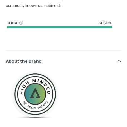
commonly known cannabinoids.
THCA
20.20%
About the Brand