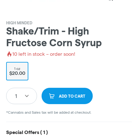
HIGH MINDED
Shake/Trim - High
Fructose Corn Syrup
10
left in stock – order soon!
1 oz
$20.00
1
ADD TO CART
*Cannabis and Sales tax will be added at checkout.
Special Offers (
1
)