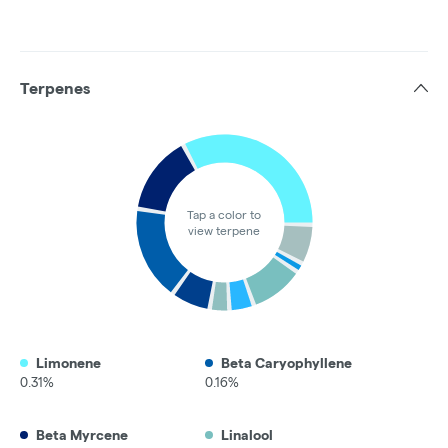
Terpenes
Tap a color to
view terpene
Limonene
Beta Caryophyllene
0.31%
0.16%
Beta Myrcene
Linalool