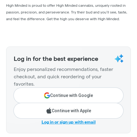
High Minded is proud to offer High Minded cannabis, uniquely rooted in
passion, precision, and perseverance. Try their bud and you’ll see, taste,
and feel the difference. Get the high you deserve with High Minded.
Log in for the best experience
Enjoy personalized recommendations, faster
checkout, and quick reordering of your
favorites.
Continue with Google
Continue with Apple
Log in or sign up with email