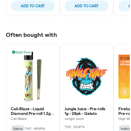
ADD TO CART
ADD TO CART
A
Often bought with
Staff Pick
Cali-Blaze - Liquid
Jungle Juice - Pre-rolls
Firelo
Diamond Pre-roll 1.2g -
1g - 28pk - Gelato
Pre-rol
Pina Colada - Sativa
Rainb
Cali-Blaze
Jungle Juice
High M
THC: 29.47%
Sativa
THC: 49.95%
Indica