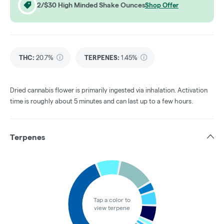
2/$30 High Minded Shake Ounces
Shop Offer
THC
:
20.7%
TERPENES:
1.45%
Dried cannabis flower is primarily ingested via inhalation. Activation
time is roughly about 5 minutes and can last up to a few hours.
Terpenes
Tap a color to
view terpene