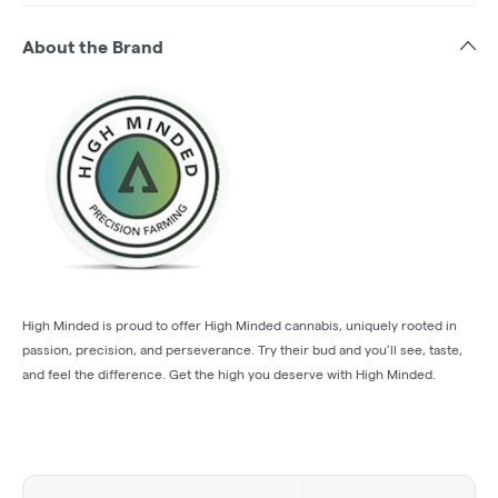
About the Brand
High Minded is proud to offer High Minded cannabis, uniquely rooted in
passion, precision, and perseverance. Try their bud and you’ll see, taste,
and feel the difference. Get the high you deserve with High Minded.