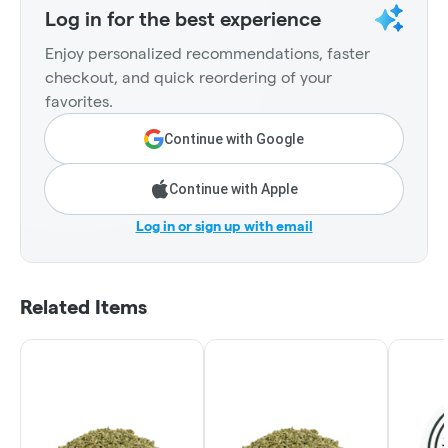
Log in for the best experience
Enjoy personalized recommendations, faster
checkout, and quick reordering of your
favorites.
Continue with Google
Continue with Apple
Log in or sign up with email
Related Items