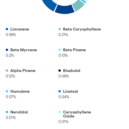
Limonene
Beta Caryophyllene
0.58%
0.21%
Beta Myrcene
Beta Pinene
0.2%
0.13%
Alpha Pinene
Bisabolol
0.12%
0.08%
Humulene
Linalool
0.07%
0.04%
Nerolidol
Caryophyllene
Oxide
0.01%
0.01%