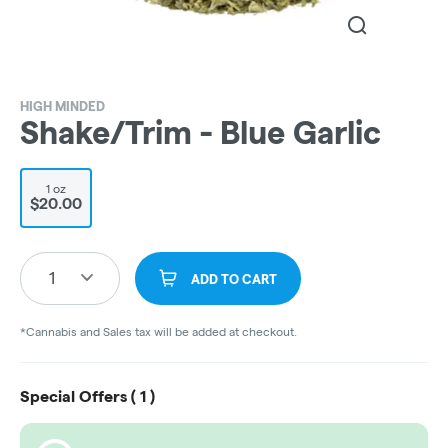
HIGH MINDED
Shake/Trim - Blue Garlic
1 oz
$20.00
1
ADD TO CART
*Cannabis and Sales tax will be added at checkout.
Special Offers (
1
)