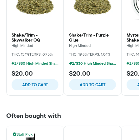
Shake/Trim -
Shake/Trim - Purple
Myster
Skywalker OG
Glue
Shake
High Minded
High Minded
High M
THC: 15.1%
TERPS: 0.75%
THC: 19.8%
TERPS: 1.04%
THC: 14
2/$30 High Minded Shake Ounces
2/$30 High Minded Shake Ounces
$20.00
$20.00
$20
ADD TO CART
ADD TO CART
A
Often bought with
Staff Pick