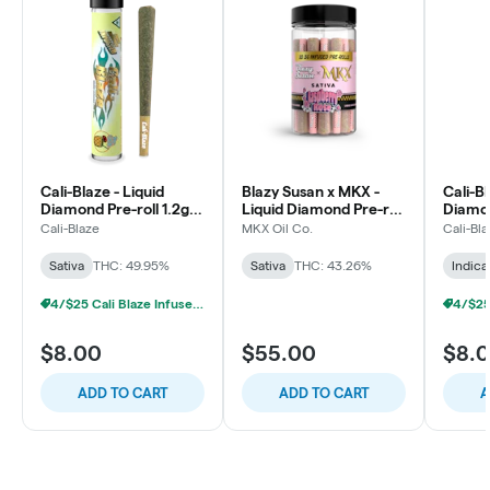
Cali-Blaze - Liquid
Blazy Susan x MKX -
Cali-Bl
Diamond Pre-roll 1.2g -
Liquid Diamond Pre-roll
Diamon
Pina Colada - Sativa
0.5g - 30pk - Raspberry
Bubble
Cali-Blaze
MKX Oil Co.
Cali-Bl
Rose - Sativa
Sativa
THC: 49.95%
Sativa
THC: 43.26%
Indica
4/$25 Cali Blaze Infused Prerolls
$8.00
$55.00
$8.
ADD TO CART
ADD TO CART
A