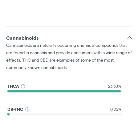
Cannabinoids
Cannabinoids are naturally occurring chemical compounds that
are found in cannabis and provide consumers with a wide range of
effects. THC and CBD are examples of some of the most
commonly known cannabinoids.
THCA
23.30%
D9-THC
0.25%