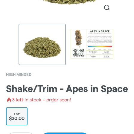
HIGH MINDED
Shake/Trim - Apes in Space
3
left in stock – order soon!
1 oz
$20.00