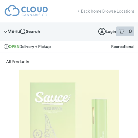
Skip
return to dispensary home page
Navigation
Back home
|
Browse Locations
Menu
0
Search
Login
item
s
in 
Delivery + Pickup
Recreational
OPEN
Dispensary Info
All Products