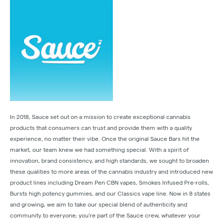
In 2018, Sauce set out on a mission to create exceptional cannabis
products that consumers can trust and provide them with a quality
experience, no matter their vibe. Once the original Sauce Bars hit the
market, our team knew we had something special. With a spirit of
innovation, brand consistency, and high standards, we sought to broaden
these qualities to more areas of the cannabis industry and introduced new
product lines including Dream Pen CBN vapes, Smokes Infused Pre-rolls,
Bursts high potency gummies, and our Classics vape line. Now in 8 states
and growing, we aim to take our special blend of authenticity and
community to everyone; you’re part of the Sauce crew, whatever your