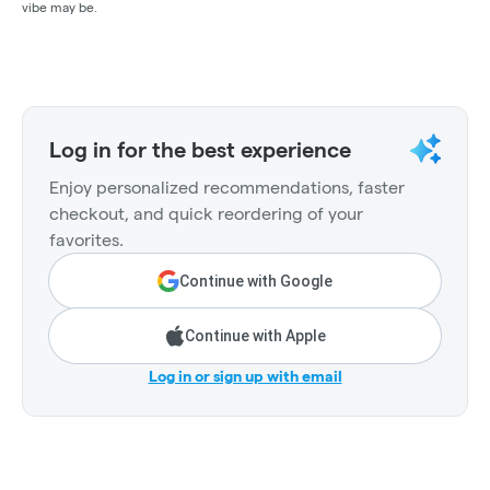
vibe may be.
Log in for the best experience
Enjoy personalized recommendations, faster
checkout, and quick reordering of your
favorites.
Continue with Google
Continue with Apple
Log in or sign up with email