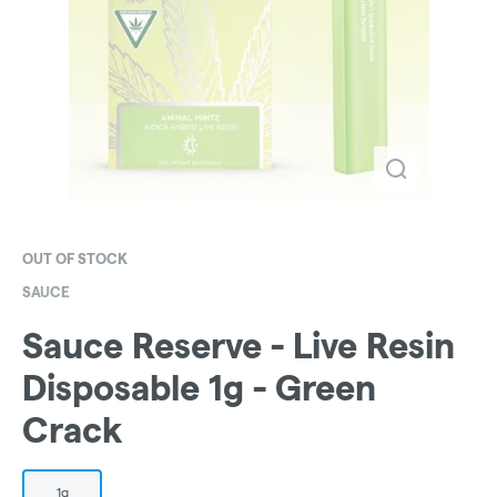
OUT OF STOCK
SAUCE
Sauce Reserve - Live Resin
Disposable 1g - Green
Crack
1g