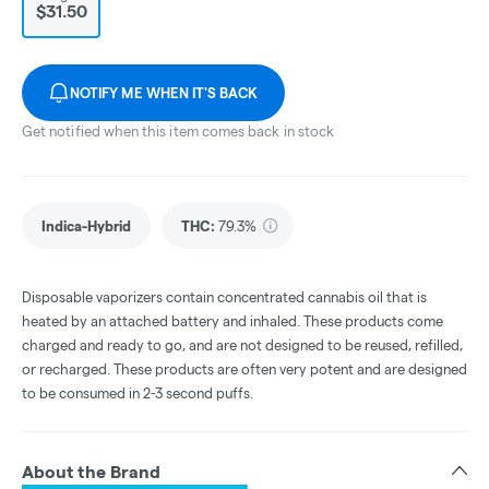
$31.50
NOTIFY ME WHEN IT'S BACK
Get notified when this item comes back in stock
Indica-Hybrid
THC
:
79.3%
Disposable vaporizers contain concentrated cannabis oil that is
heated by an attached battery and inhaled. These products come
charged and ready to go, and are not designed to be reused, refilled,
or recharged. These products are often very potent and are designed
to be consumed in 2-3 second puffs.
About the Brand