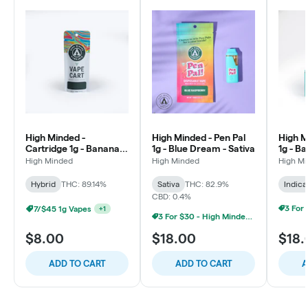
High Minded -
High Minded - Pen Pal
High M
Cartridge 1g - Banana
1g - Blue Dream - Sativa
1g - Ba
Runtz - Hybrid
High Minded
High Minded
High M
Hybrid
THC: 89.14%
Sativa
THC: 82.9%
Indica
CBD: 0.4%
7/$45 1g Vapes
+
1
3 For $30 - High Minded 1G Pen Pal
$8.00
$18.00
$18.
ADD TO CART
ADD TO CART
A