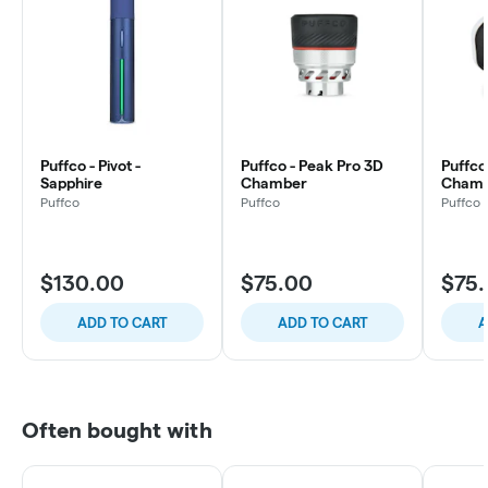
Puffco - Pivot -
Puffco - Peak Pro 3D
Puffco
Sapphire
Chamber
Chamb
Puffco
Puffco
Puffco
$130.00
$75.00
$75
ADD TO CART
ADD TO CART
A
Often bought with