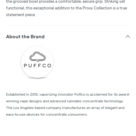
the grooved bowl provides a comfortable, secure grip. Striking yet
functional, this exceptional addition to the Proxy Collection is a true
statement piece.
About the Brand
Established in 2013, vaporizing innovator Puffco is acclaimed for its award-
winning vape designs and advanced cannabis concentrate technology.
The Los Angeles-based company manufactures an array of elegant and
easy-to-use devices for concentrate consumers.