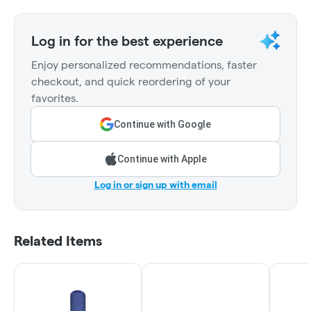
Log in for the best experience
Enjoy personalized recommendations, faster
checkout, and quick reordering of your
favorites.
Continue with Google
Continue with Apple
Log in or sign up with email
Related Items