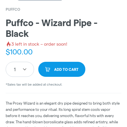
PUFFCO
Puffco - Wizard Pipe -
Black
3
left in stock – order soon!
$
100.00
1
ADD TO CART
*Sales tax will be added at checkout.
The Proxy Wizard is an elegant dry pipe designed to bring both style
and performance to your ritual. Its long spiral stem cools vapor
before it reaches you, delivering smooth, flavorful hits with every
draw. The hand-blown borosilicate glass adds refined artistry, while