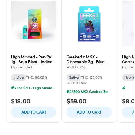
High Minded - Pen Pal
Geeked x MKX -
High M
1g - Baja Blast - Indica
Disposable 3g - Blue
Cartri
Dream - Sativa
Runtz 
High Minded
MKX Oil Co.
High M
Indica
THC: 86.09%
Sativa
THC: 85.06%
Hybri
CBD: 0.35%
3 For $30 - High Minded 1G Pen Pal
7/$45
2/$60 MKX Geeked 3g Disposable
$18.00
$39.00
$8.
ADD TO CART
ADD TO CART
A