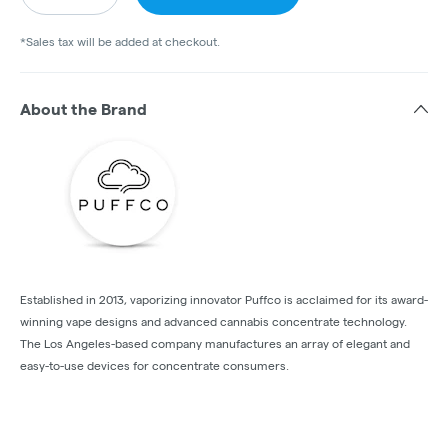
*Sales tax will be added at checkout.
About the Brand
Established in 2013, vaporizing innovator Puffco is acclaimed for its award-
winning vape designs and advanced cannabis concentrate technology.
The Los Angeles-based company manufactures an array of elegant and
easy-to-use devices for concentrate consumers.