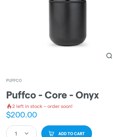
PUFFCO
Puffco - Core - Onyx
2
left in stock – order soon!
$
200.00
1
ADD TO CART