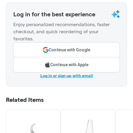
Log in for the best experience
Enjoy personalized recommendations, faster
checkout, and quick reordering of your
favorites.
Continue with Google
Continue with Apple
Log in or sign up with email
Related Items