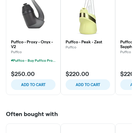
Puffco - Proxy - Onyx -
Puffco - Peak - Zest
Puffco
V2
Sapphi
Puffco
Puffco
Puffco
Puffco - Buy Puffco Proxy V2 + 1g Dab Save $15
$250.00
$220.00
$22
ADD TO CART
ADD TO CART
A
Often bought with