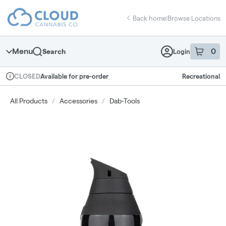
Skip
return to dispensary home page
Navigation
Back home
|
Browse Locations
Menu
0
Search
Login
item
s
in 
Available for pre-order
Recreational
CLOSED
Dispensary Info
All Products
/
Accessories
/
Dab-Tools